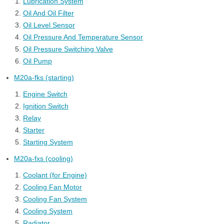
Lubrication System
Oil And Oil Filter
Oil Level Sensor
Oil Pressure And Temperature Sensor
Oil Pressure Switching Valve
Oil Pump
M20a-fks (starting)
Engine Switch
Ignition Switch
Relay
Starter
Starting System
M20a-fxs (cooling)
Coolant (for Engine)
Cooling Fan Motor
Cooling Fan System
Cooling System
Radiator