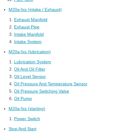
M20a-fxs (intake / Exhaust)
Exhaust Manifold
Exhaust Pipe
Intake Manifold
Intake System
M20a-fxs (lubrication)
Lubrication System
Oil And Oil Filter
Oil Level Sensor
Oil Pressure And Temperature Sensor
Oil Pressure Switching Valve
Oil Pump
M20a-fxs (starting)
Power Switch
Stop And Start