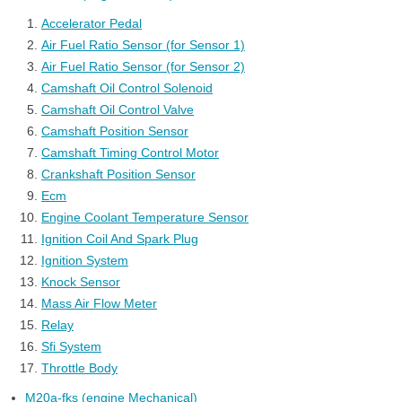
Accelerator Pedal
Air Fuel Ratio Sensor (for Sensor 1)
Air Fuel Ratio Sensor (for Sensor 2)
Camshaft Oil Control Solenoid
Camshaft Oil Control Valve
Camshaft Position Sensor
Camshaft Timing Control Motor
Crankshaft Position Sensor
Ecm
Engine Coolant Temperature Sensor
Ignition Coil And Spark Plug
Ignition System
Knock Sensor
Mass Air Flow Meter
Relay
Sfi System
Throttle Body
M20a-fks (engine Mechanical)