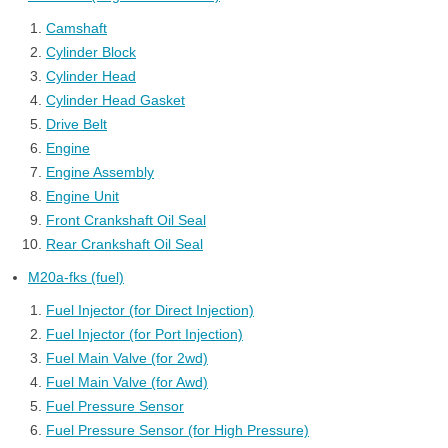
Camshaft
Cylinder Block
Cylinder Head
Cylinder Head Gasket
Drive Belt
Engine
Engine Assembly
Engine Unit
Front Crankshaft Oil Seal
Rear Crankshaft Oil Seal
M20a-fks (fuel)
Fuel Injector (for Direct Injection)
Fuel Injector (for Port Injection)
Fuel Main Valve (for 2wd)
Fuel Main Valve (for Awd)
Fuel Pressure Sensor
Fuel Pressure Sensor (for High Pressure)