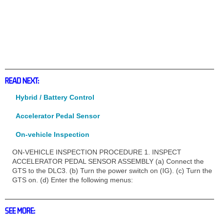
READ NEXT:
Hybrid / Battery Control
Accelerator Pedal Sensor
On-vehicle Inspection
ON-VEHICLE INSPECTION PROCEDURE 1. INSPECT
ACCELERATOR PEDAL SENSOR ASSEMBLY (a) Connect the
GTS to the DLC3. (b) Turn the power switch on (IG). (c) Turn the
GTS on. (d) Enter the following menus:
SEE MORE: