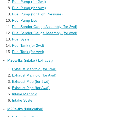
Fuel Pump (for 2wd)
Fuel Pump (for Awd)
Fuel Pump (for High Pressure)
Fuel Pump Ecu
Fuel Sender Gauge Assembly (for 2wd)
Fuel Sender Gauge Assembly (for Awd)
Fuel System
Fuel Tank (for 2wd)
Fuel Tank (for Awd)
M20a-fks (intake / Exhaust)
Exhaust Manifold (for 2wd)
Exhaust Manifold (for Awd)
Exhaust Pipe (for 2wd)
Exhaust Pipe (for Awd)
Intake Manifold
Intake System
M20a-fks (lubrication)