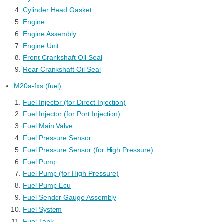
Cylinder Head Gasket
Engine
Engine Assembly
Engine Unit
Front Crankshaft Oil Seal
Rear Crankshaft Oil Seal
M20a-fxs (fuel)
Fuel Injector (for Direct Injection)
Fuel Injector (for Port Injection)
Fuel Main Valve
Fuel Pressure Sensor
Fuel Pressure Sensor (for High Pressure)
Fuel Pump
Fuel Pump (for High Pressure)
Fuel Pump Ecu
Fuel Sender Gauge Assembly
Fuel System
Fuel Tank