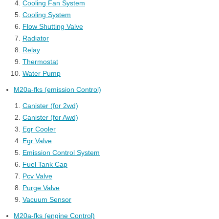
Cooling Fan System
Cooling System
Flow Shutting Valve
Radiator
Relay
Thermostat
Water Pump
M20a-fks (emission Control)
Canister (for 2wd)
Canister (for Awd)
Egr Cooler
Egr Valve
Emission Control System
Fuel Tank Cap
Pcv Valve
Purge Valve
Vacuum Sensor
M20a-fks (engine Control)