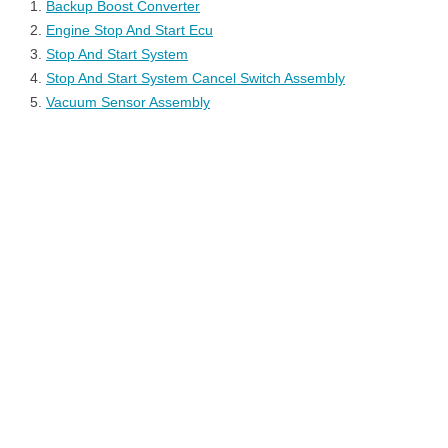
Backup Boost Converter
Engine Stop And Start Ecu
Stop And Start System
Stop And Start System Cancel Switch Assembly
Vacuum Sensor Assembly