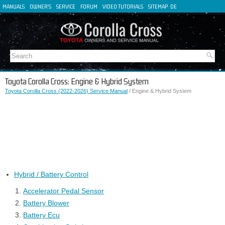
MANUALS
OWNER'S
SERVICE
FORUM
VIDEO TUTORIALS
SITEMAP
DE
FR
ES
IT
Toyota Corolla Cross: Engine & Hybrid System
Toyota Corolla Cross (2022-2026) Service Manual
/ Engine & Hybrid System
Hybrid / Battery Control
Accelerator Pedal Sensor
Battery Blower
Battery Ecu