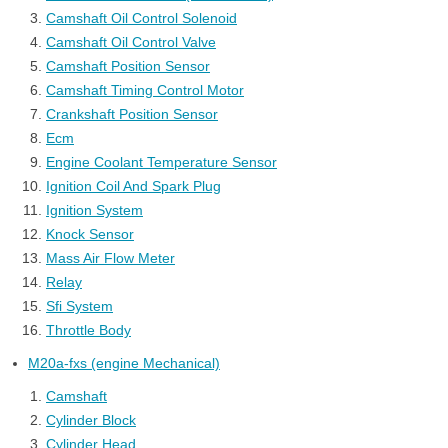
Camshaft Oil Control Solenoid
Camshaft Oil Control Valve
Camshaft Position Sensor
Camshaft Timing Control Motor
Crankshaft Position Sensor
Ecm
Engine Coolant Temperature Sensor
Ignition Coil And Spark Plug
Ignition System
Knock Sensor
Mass Air Flow Meter
Relay
Sfi System
Throttle Body
M20a-fxs (engine Mechanical)
Camshaft
Cylinder Block
Cylinder Head