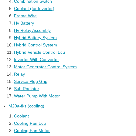
Combination Switch
Coolant (for Inverter)
Frame Wire
Hv Battery
Hv Relay Assembly
Hybrid Battery System
Hybrid Control System
Hybrid Vehicle Control Ecu
Inverter With Converter
Motor Generator Control System
Relay
Service Plug Grip
Sub Radiator
Water Pump With Motor
M20a-fks (cooling)
Coolant
Cooling Fan Ecu
Cooling Fan Motor