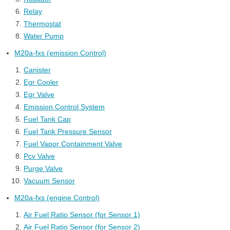
Relay
Thermostat
Water Pump
M20a-fxs (emission Control)
Canister
Egr Cooler
Egr Valve
Emission Control System
Fuel Tank Cap
Fuel Tank Pressure Sensor
Fuel Vapor Containment Valve
Pcv Valve
Purge Valve
Vacuum Sensor
M20a-fxs (engine Control)
Air Fuel Ratio Sensor (for Sensor 1)
Air Fuel Ratio Sensor (for Sensor 2)