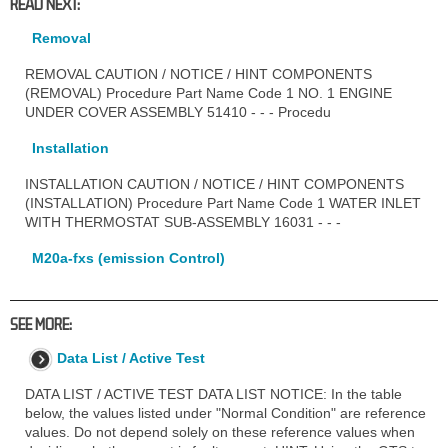
READ NEXT:
Removal
REMOVAL CAUTION / NOTICE / HINT COMPONENTS
(REMOVAL) Procedure Part Name Code 1 NO. 1 ENGINE
UNDER COVER ASSEMBLY 51410 - - - Procedu
Installation
INSTALLATION CAUTION / NOTICE / HINT COMPONENTS
(INSTALLATION) Procedure Part Name Code 1 WATER INLET
WITH THERMOSTAT SUB-ASSEMBLY 16031 - - -
M20a-fxs (emission Control)
SEE MORE:
Data List / Active Test
DATA LIST / ACTIVE TEST DATA LIST NOTICE: In the table
below, the values listed under "Normal Condition" are reference
values. Do not depend solely on these reference values when