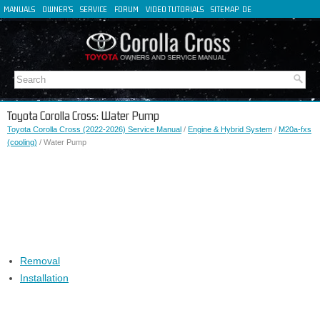
MANUALS
OWNER'S
SERVICE
FORUM
VIDEO TUTORIALS
SITEMAP
DE
FR
ES
IT
Toyota Corolla Cross: Water Pump
Toyota Corolla Cross (2022-2026) Service Manual
/
Engine & Hybrid System
/
M20a-fxs
(cooling)
/ Water Pump
Removal
Installation