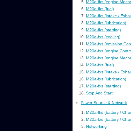
M20a-fks (engine Mecha
M20a-fks (fuel)
M20a-fks (intake / Exha
M20a-fks (lubrication)
M20a-fks (starting)
M20a-fxs (cooling)
M20a-fxs (emission Cont
M20a-fxs (engine Contro
M20a-fxs (engine Mecha
M20a-fxs (fuel)
M20a-fxs (intake / Exha
M20a-fxs (lubrication)
M20a-fxs (starting)
Stop And Start
Power Source & Network
M20a-fks (battery / Cha
M20a-fxs (battery / Cha
Networking