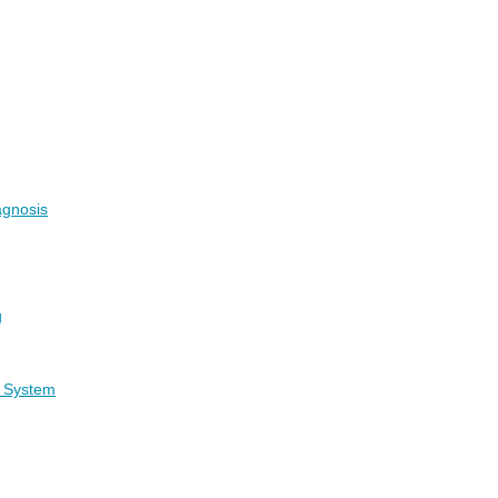
agnosis
g
g System