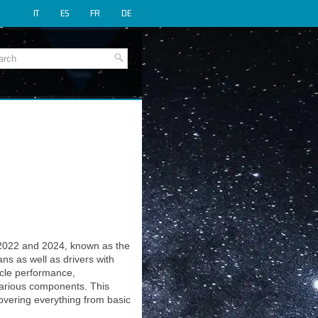
IT
ES
FR
DE
2022 and 2024, known as the
ns as well as drivers with
icle performance,
various components. This
covering everything from basic