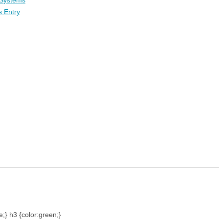
 Systems
s Entry
e;} h3 {color:green;}