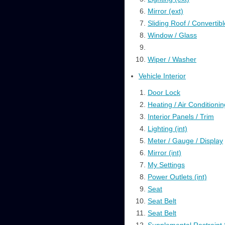
Mirror (ext)
Sliding Roof / Convertibl
Window / Glass
Wiper / Washer
Vehicle Interior
Door Lock
Heating / Air Conditionin
Interior Panels / Trim
Lighting (int)
Meter / Gauge / Display
Mirror (int)
My Settings
Power Outlets (int)
Seat
Seat Belt
Seat Belt