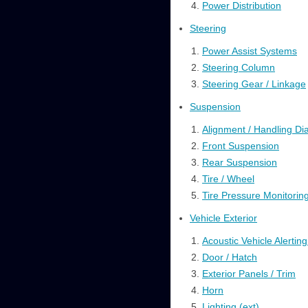
Power Distribution
Steering
Power Assist Systems
Steering Column
Steering Gear / Linkage
Suspension
Alignment / Handling Di
Front Suspension
Rear Suspension
Tire / Wheel
Tire Pressure Monitorin
Vehicle Exterior
Acoustic Vehicle Alertin
Door / Hatch
Exterior Panels / Trim
Horn
Lighting (ext)