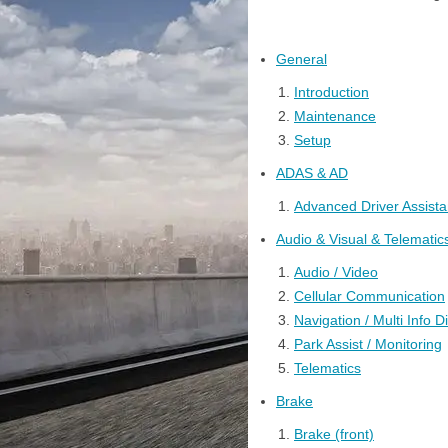
General
Introduction
Maintenance
Setup
ADAS & AD
Advanced Driver Assist
Audio & Visual & Telematic
Audio / Video
Cellular Communication
Navigation / Multi Info D
Park Assist / Monitoring
Telematics
Brake
Brake (front)