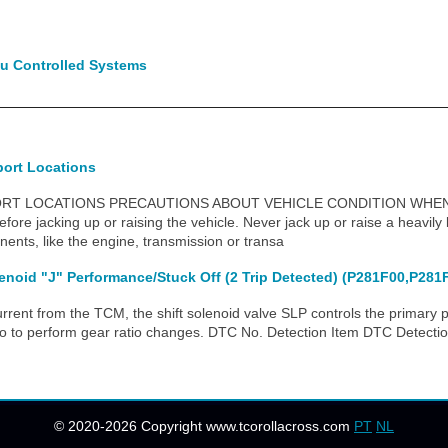
u Controlled Systems
port Locations
ORT LOCATIONS PRECAUTIONS ABOUT VEHICLE CONDITION WHEN 
fore jacking up or raising the vehicle. Never jack up or raise a heavily
nts, like the engine, transmission or transa
enoid "J" Performance/Stuck Off (2 Trip Detected) (P281F00,P281
ent from the TCM, the shift solenoid valve SLP controls the primary p
tio to perform gear ratio changes. DTC No. Detection Item DTC Detecti
© 2020-2026 Copyright www.tcorollacross.com
PT
NL