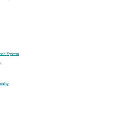
ance System
s
isplay