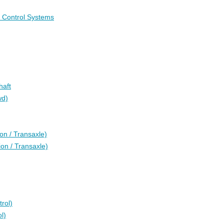
c Control Systems
haft
wd)
on / Transaxle)
on / Transaxle)
rol)
l)