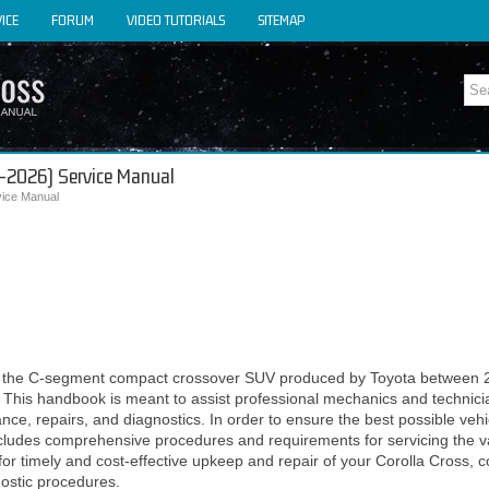
ICE
FORUM
VIDEO TUTORIALS
SITEMAP
2-2026) Service Manual
vice Manual
or the C-segment compact crossover SUV produced by Toyota between 
. This handbook is meant to assist professional mechanics and technicia
ce, repairs, and diagnostics. In order to ensure the best possible veh
 includes comprehensive procedures and requirements for servicing the 
for timely and cost-effective upkeep and repair of your Corolla Cross, 
nostic procedures.