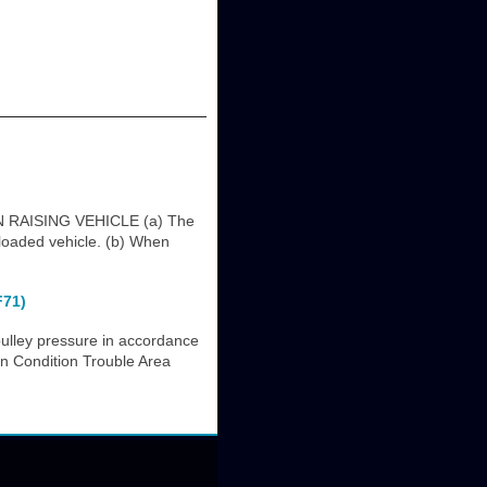
RAISING VEHICLE (a) The
 loaded vehicle. (b) When
F71)
ulley pressure in accordance
on Condition Trouble Area