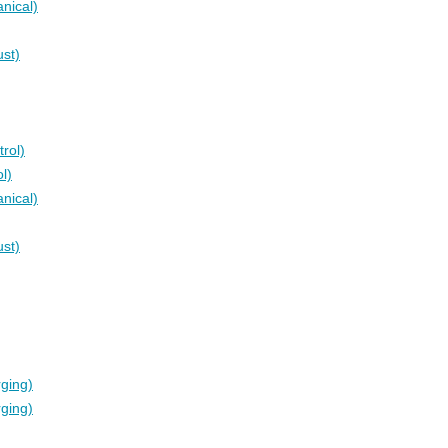
nical)
ust)
rol)
l)
nical)
ust)
rging)
rging)