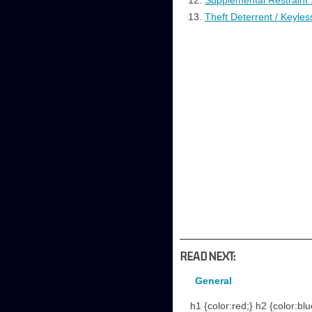
Supplemental Restraint
Theft Deterrent / Keyles
READ NEXT:
General
h1 {color:red;} h2 {color:blu