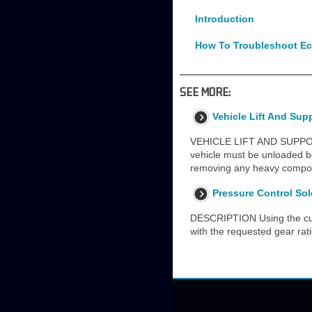
Introduction
How To Troubleshoot Ec
SEE MORE:
Vehicle Lift And Sup
VEHICLE LIFT AND SUPP
vehicle must be unloaded be
removing any heavy compone
Pressure Control Sol
DESCRIPTION Using the curr
with the requested gear ra