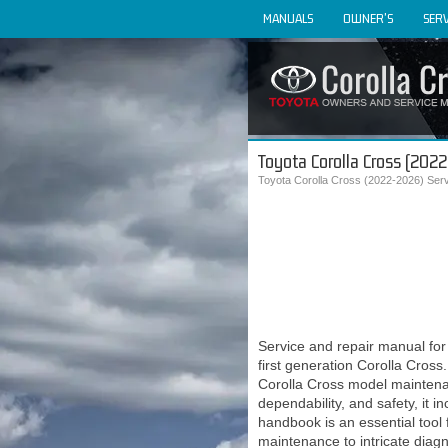
MANUALS
OWNER'S
SERV
Toyota Corolla Cross (202
Toyota Corolla Cross (2022-2026) Ser
Service and repair manual f
first generation Corolla Cross
Corolla Cross model maintenan
dependability, and safety, it
handbook is an essential tool 
maintenance to intricate diag