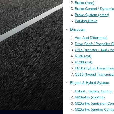
Brake (rear)
Brake Control / Dynami
Brake System (other)
Parking Brake
Drivetrain
Axle And Differential
Drive Shaft / Propeller S
Gf1a (transfer / 4wd / A
K120 (cvt)
K120f (cvt)
Pb10 (hybrid Transmissi
Q810 (hybrid Transmissi
Engine & Hybrid System
Hybrid / Battery Control
M20a-fks (cooling)
M20a-fks (emission Cont
M20a-fks (engine Contro