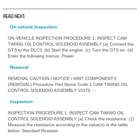
READ NEXT:
On-vehicle Inspection
ON-VEHICLE INSPECTION PROCEDURE 1. INSPECT CAM
TIMING OIL CONTROL SOLENOID ASSEMBLY (a) Connect the
GTS to the DLC3. (b) Start the engine. (c) Turn the GTS on. (d)
Enter the following menus: Power
Removal
REMOVAL CAUTION / NOTICE / HINT COMPONENTS
(REMOVAL) Procedure Part Name Code 1 CAM TIMING OIL
CONTROL SOLENOID ASSEMBLY 15370 - -
Inspection
INSPECTION PROCEDURE 1. INSPECT CAM TIMING OIL
CONTROL SOLENOID ASSEMBLY (a) Check the resistance. (1)
Measure the resistance according to the value(s) in the table
below. Standard Resistan