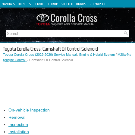
MANUALS
OWNER'S
SERVICE
FORUM
VIDEO TUTORIALS
SITEMAP
DE
FR
ES
IT
Toyota Corolla Cross: Camshaft Oil Control Solenoid
Toyota Corolla Cross (2022-2026) Service Manual
/
Engine & Hybrid System
/
M20a-fks
(engine Control)
/ Camshaft Oil Control Solenoid
On-vehicle Inspection
Removal
Inspection
Installation