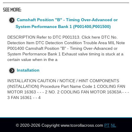
SEE MORE:
Camshaft Position "B" - Timing Over-Advanced or
System Performance Bank 1 (P001400,P001500)
DESCRIPTION Refer to DTC P001313. Click here DTC No.
Detection Item DTC Detection Condition Trouble Area MIL Note
P001400 Camshaft Position "B" - Timing Over-Advanced or
System Performance Bank 1 Exhaust valve timing is stuck at a
certain value when in the a
Installation
INSTALLATION CAUTION / NOTICE / HINT COMPONENTS
(INSTALLATION) Procedure Part Name Code 1 COOLING FAN
MOTOR 16363 - - - 2 NO. 2 COOLING FAN MOTOR 16363A - - -
3 FAN 16361 - - 4
© 2020-2026 Copyright www.tcorollacross.com
PT
NL