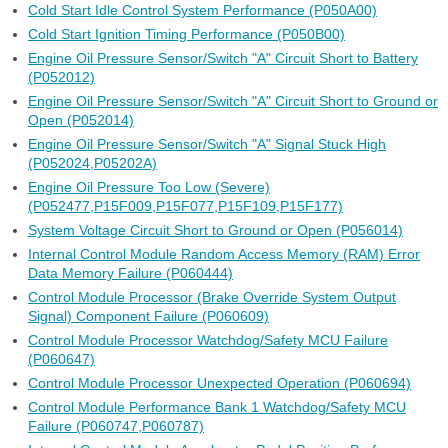
Cold Start Idle Control System Performance (P050A00)
Cold Start Ignition Timing Performance (P050B00)
Engine Oil Pressure Sensor/Switch "A" Circuit Short to Battery
(P052012)
Engine Oil Pressure Sensor/Switch "A" Circuit Short to Ground or
Open (P052014)
Engine Oil Pressure Sensor/Switch "A" Signal Stuck High
(P052024,P05202A)
Engine Oil Pressure Too Low (Severe)
(P052477,P15F009,P15F077,P15F109,P15F177)
System Voltage Circuit Short to Ground or Open (P056014)
Internal Control Module Random Access Memory (RAM) Error
Data Memory Failure (P060444)
Control Module Processor (Brake Override System Output
Signal) Component Failure (P060609)
Control Module Processor Watchdog/Safety MCU Failure
(P060647)
Control Module Processor Unexpected Operation (P060694)
Control Module Performance Bank 1 Watchdog/Safety MCU
Failure (P060747,P060787)