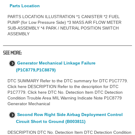
Parts Location
PARTS LOCATION ILLUSTRATION *1 CANISTER *2 FUEL
PUMP (for Low Pressure Side) *3 MASS AIR FLOW METER
SUB-ASSEMBLY *4 PARK / NEUTRAL POSITION SWITCH
ASSEMBLY
SEE MORE:
Generator Mechanical Linkage Failure
(P1C8779,P1C8879)
DTC SUMMARY Refer to the DTC summary for DTC P1C7779.
Click here DESCRIPTION Refer to the description for DTC
P1C7779. Click here DTC No. Detection Item DTC Detection
Condition Trouble Area MIL Warning Indicate Note P1C8779
Generator Mechanical
Second Row Right Side Airbag Deployment Control
Circuit Short to Ground (B003811)
DESCRIPTION DTC No. Detection Item DTC Detection Condition