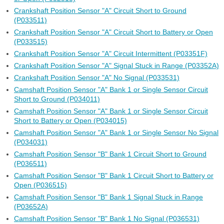
Crankshaft Position Sensor "A" Circuit Short to Ground
(P033511)
Crankshaft Position Sensor "A" Circuit Short to Battery or Open
(P033515)
Crankshaft Position Sensor "A" Circuit Intermittent (P03351F)
Crankshaft Position Sensor "A" Signal Stuck in Range (P03352A)
Crankshaft Position Sensor "A" No Signal (P033531)
Camshaft Position Sensor "A" Bank 1 or Single Sensor Circuit
Short to Ground (P034011)
Camshaft Position Sensor "A" Bank 1 or Single Sensor Circuit
Short to Battery or Open (P034015)
Camshaft Position Sensor "A" Bank 1 or Single Sensor No Signal
(P034031)
Camshaft Position Sensor "B" Bank 1 Circuit Short to Ground
(P036511)
Camshaft Position Sensor "B" Bank 1 Circuit Short to Battery or
Open (P036515)
Camshaft Position Sensor "B" Bank 1 Signal Stuck in Range
(P03652A)
Camshaft Position Sensor "B" Bank 1 No Signal (P036531)