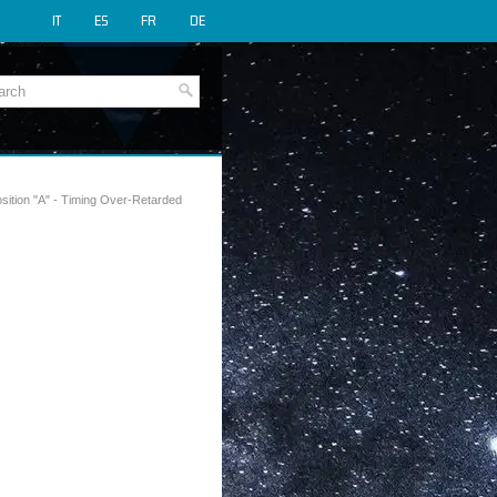
IT
ES
FR
DE
sition "A" - Timing Over-Retarded