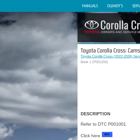
MANUALS
OWNER'S
SERV
Toyota Corolla Cross: Cam
Toyota Corolla Cross (2022-2026) Ser
Bank 1 (P001200)
DESCRIPTION
Refer to DTC P001001.
Click here