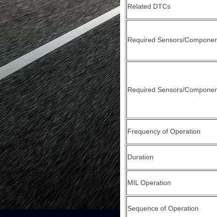
Related DTCs
Required Sensors/Componen
Required Sensors/Component
Frequency of Operation
Duration
MIL Operation
Sequence of Operation