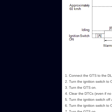
Connect the GTS to the D
Turn the ignition switch to 
Turn the GTS on.
Clear the DTCs (even if no
Turn the ignition switch off
Turn the ignition switch to 
Turn the GTS on.