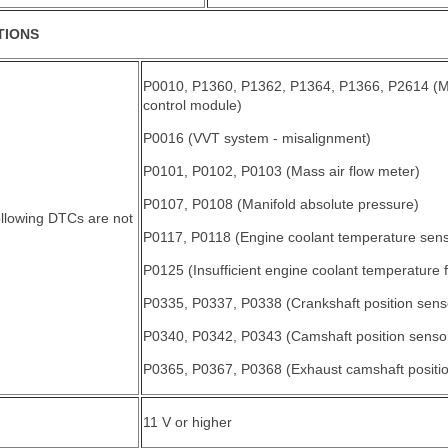
TIONS
P0010, P1360, P1362, P1364, P1366, P2614 (M
control module)
P0016 (VVT system - misalignment)
P0101, P0102, P0103 (Mass air flow meter)
P0107, P0108 (Manifold absolute pressure)
ollowing DTCs are not
P0117, P0118 (Engine coolant temperature sens
P0125 (Insufficient engine coolant temperature fo
P0335, P0337, P0338 (Crankshaft position sens
P0340, P0342, P0343 (Camshaft position senso
P0365, P0367, P0368 (Exhaust camshaft positio
11 V or higher