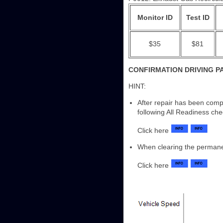
Monitor ID
Test ID
$35
$81
CONFIRMATION DRIVING P
HINT:
After repair has been comp
following All Readiness ch
Click here
When clearing the perman
Click here