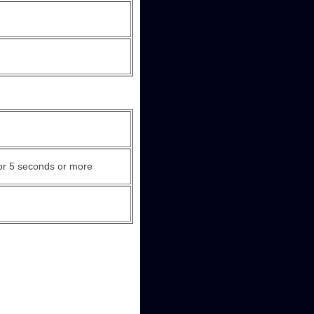
or 5 seconds or more