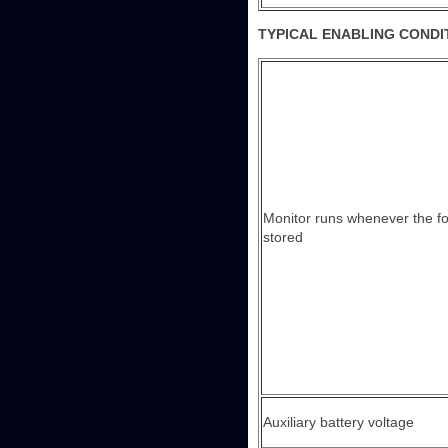
TYPICAL ENABLING CONDI
Monitor runs whenever the f
stored
Auxiliary battery voltage