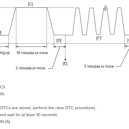
LC3.
ON.
 DTCs are stored, perform the clear DTC procedure).
 and wait for at least 30 seconds.
ON [A].