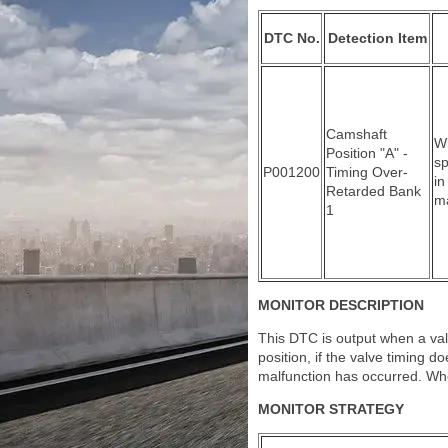
DTC No.
Detection Item
Camshaft
Wi
Position "A" -
sp
P001200
Timing Over-
in
Retarded Bank
ma
1
MONITOR DESCRIPTION
This DTC is output when a valv
position, if the valve timing d
malfunction has occurred. When
MONITOR STRATEGY