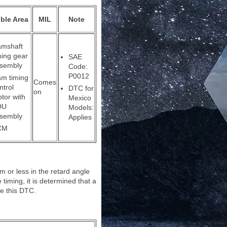
ble Area
MIL
Note
mshaft
ming gear
SAE
sembly
Code:
P0012
m timing
Comes
ntrol
DTC for
on
tor with
Mexico
DU
Models:
sembly
Applies
CM
m or less in the retard angle
 timing, it is determined that a
re this DTC.