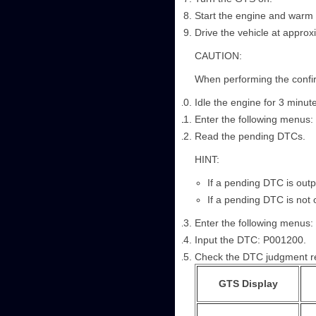
Start the engine and warm i
Drive the vehicle at appro
CAUTION:
When performing the confirm
Idle the engine for 3 minut
Enter the following menus: 
Read the pending DTCs.
HINT:
If a pending DTC is outp
If a pending DTC is not 
Enter the following menus: P
Input the DTC: P001200.
Check the DTC judgment re
GTS Display