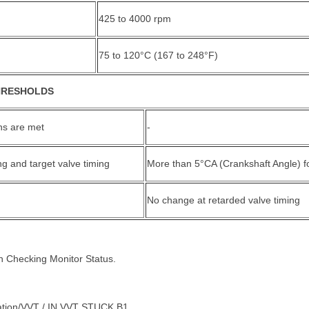
425 to 4000 rpm
75 to 120°C (167 to 248°F)
HRESHOLDS
ons are met
-
ng and target valve timing
More than 5°CA (Crankshaft Angle) f
No change at retarded valve timing
in Checking Monitor Status.
ation/VVT / IN VVT STUCK B1