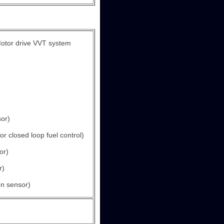
otor drive VVT system
or)
r closed loop fuel control)
or)
r)
n sensor)