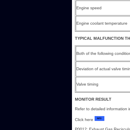
Engine speed
Engine coolant temperature
TYPICAL MALFUNCTION T
Both of the following conditi
Deviation of actual valve timi
Valve timing
MONITOR RESULT
Refer to detailed information 
Click here
P0012: Exhaust Gas Recircul