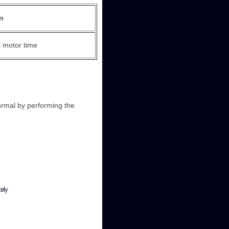
n
 motor time
ormal by performing the