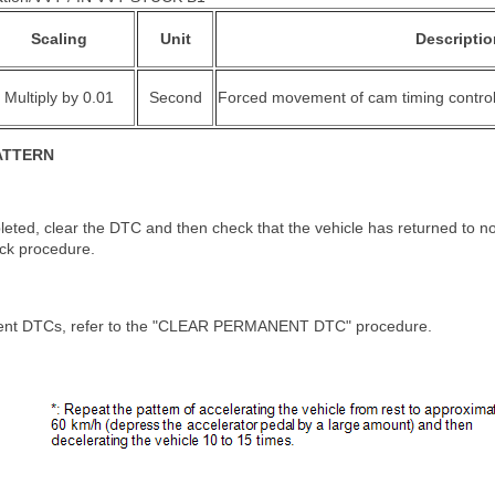
Scaling
Unit
Descriptio
Multiply by 0.01
Second
Forced movement of cam timing control
ATTERN
leted, clear the DTC and then check that the vehicle has returned to n
eck procedure.
ent DTCs, refer to the "CLEAR PERMANENT DTC" procedure.