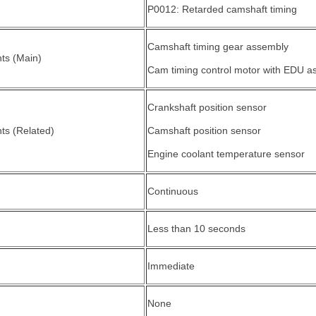
P0012: Retarded camshaft timing
Camshaft timing gear assembly
ts (Main)
Cam timing control motor with EDU a
Crankshaft position sensor
s (Related)
Camshaft position sensor
Engine coolant temperature sensor
Continuous
Less than 10 seconds
Immediate
None