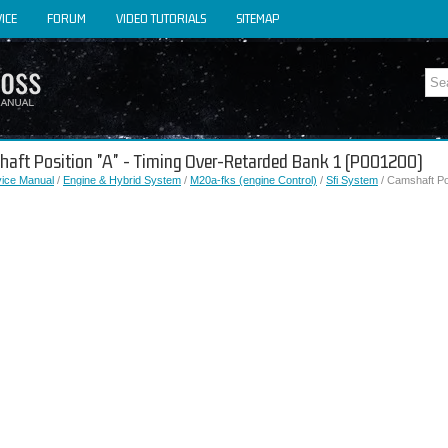
ICE
FORUM
VIDEO TUTORIALS
SITEMAP
shaft Position "A" - Timing Over-Retarded Bank 1 (P001200)
vice Manual
/
Engine & Hybrid System
/
M20a-fks (engine Control)
/
Sfi System
/ Camshaft Po