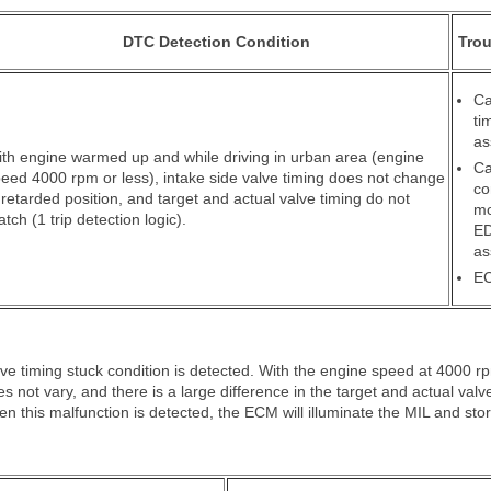
DTC Detection Condition
Trou
Ca
ti
as
th engine warmed up and while driving in urban area (engine
Ca
eed 4000 rpm or less), intake side valve timing does not change
co
 retarded position, and target and actual valve timing do not
mo
tch (1 trip detection logic).
E
as
E
e timing stuck condition is detected. With the engine speed at 4000 rp
oes not vary, and there is a large difference in the target and actual valve
 this malfunction is detected, the ECM will illuminate the MIL and sto