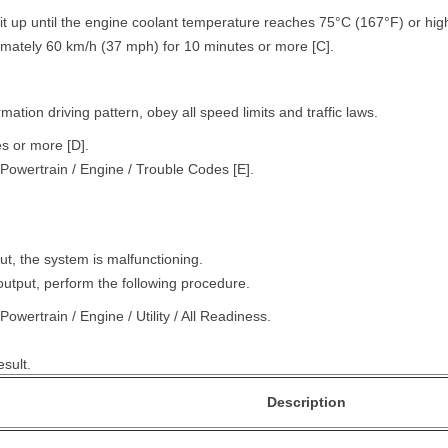
t up until the engine coolant temperature reaches 75°C (167°F) or high
ximately 60 km/h (37 mph) for 10 minutes or more [C].
ation driving pattern, obey all speed limits and traffic laws.
es or more [D].
Powertrain / Engine / Trouble Codes [E].
ut, the system is malfunctioning.
output, perform the following procedure.
owertrain / Engine / Utility / All Readiness.
sult.
Description