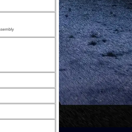
ssembly