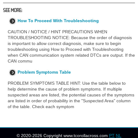
SEE MORE:
How To Proceed With Troubleshooting
CAUTION / NOTICE / HINT PRECAUTIONS WHEN
TROUBLESHOOTING NOTICE: Because the order of diagnosis
is important to allow correct diagnosis, make sure to begin
troubleshooting using How to Proceed with Troubleshooting
when CAN communication system related DTCs are output. If the
CAN commu
Problem Symptoms Table
PROBLEM SYMPTOMS TABLE HINT: Use the table below to
help determine the cause of problem symptoms. If multiple
suspected areas are listed, the potential causes of the symptoms
are listed in order of probability in the "Suspected Area" column
of the table. Check each symptom
© 2020-2026 Copyright www.tcorollacross.com
PT
NL