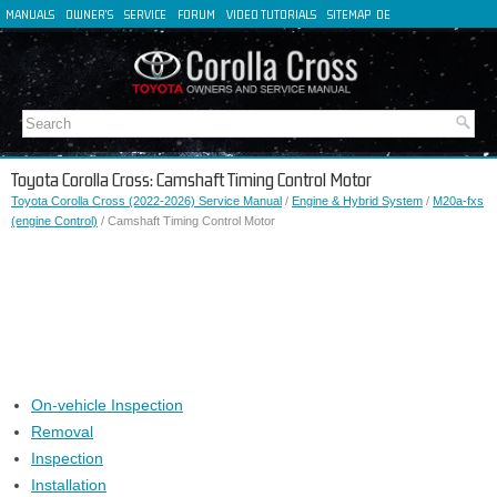
MANUALS
OWNER'S
SERVICE
FORUM
VIDEO TUTORIALS
SITEMAP
DE
FR
ES
IT
Toyota Corolla Cross: Camshaft Timing Control Motor
Toyota Corolla Cross (2022-2026) Service Manual
/
Engine & Hybrid System
/
M20a-fxs
(engine Control)
/ Camshaft Timing Control Motor
On-vehicle Inspection
Removal
Inspection
Installation