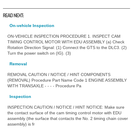
READ NEXT:
On-vehicle Inspection
ON-VEHICLE INSPECTION PROCEDURE 1. INSPECT CAM
TIMING CONTROL MOTOR WITH EDU ASSEMBLY (a) Check
Rotation Direction Signal: (1) Connect the GTS to the DLC3. (2)
Turn the power switch on (IG). (3)
Removal
REMOVAL CAUTION / NOTICE / HINT COMPONENTS
(REMOVAL) Procedure Part Name Code 1 ENGINE ASSEMBLY
WITH TRANSAXLE - - - - Procedure Pa
Inspection
INSPECTION CAUTION / NOTICE / HINT NOTICE: Make sure
the contact surface of the cam timing control motor with EDU
assembly (the surface that contacts the No. 2 timing chain cover
assembly) is fr