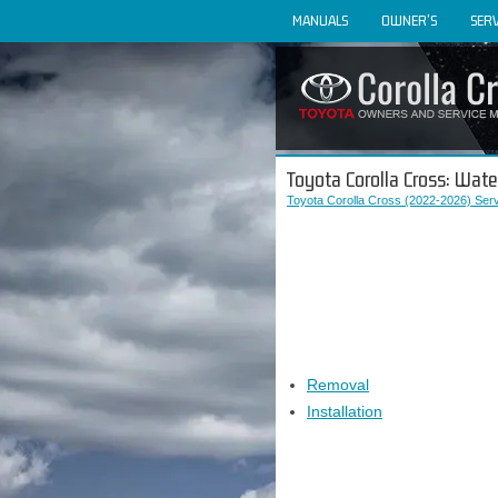
MANUALS
OWNER'S
SERV
Toyota Corolla Cross: Wat
Toyota Corolla Cross (2022-2026) Ser
Removal
Installation