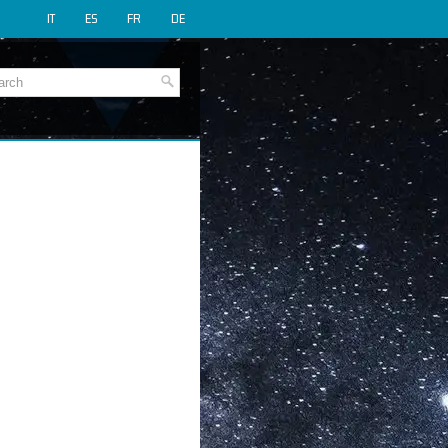
IT
ES
FR
DE