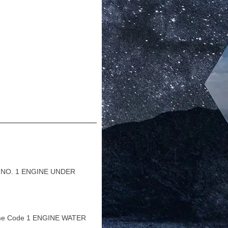
 NO. 1 ENGINE UNDER
me Code 1 ENGINE WATER