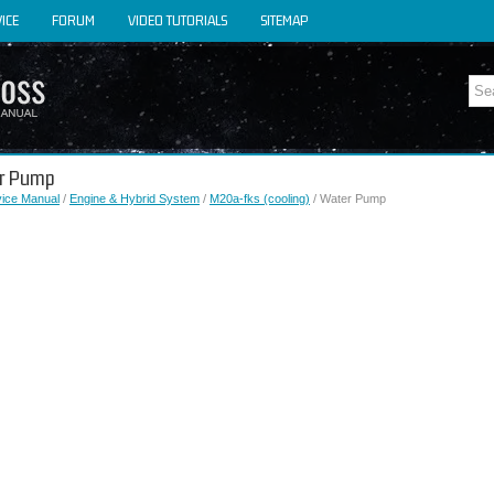
ICE
FORUM
VIDEO TUTORIALS
SITEMAP
er Pump
vice Manual
/
Engine & Hybrid System
/
M20a-fks (cooling)
/ Water Pump