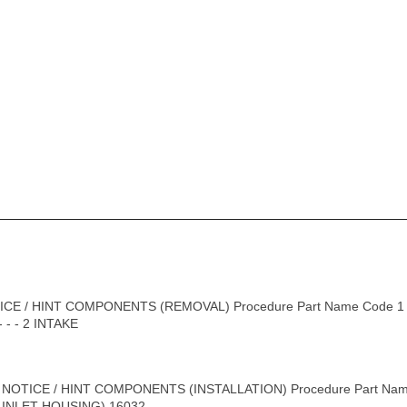
CE / HINT COMPONENTS (REMOVAL) Procedure Part Name Code 1
- - 2 INTAKE
 NOTICE / HINT COMPONENTS (INSTALLATION) Procedure Part Na
INLET HOUSING) 16032