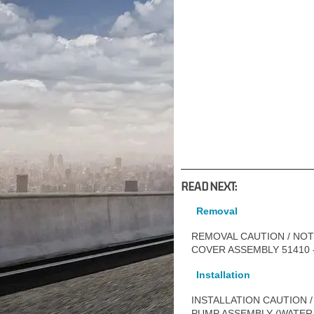
READ NEXT:
Removal
REMOVAL CAUTION / NOTI
COVER ASSEMBLY 51410 - 
Installation
INSTALLATION CAUTION /
PUMP ASSEMBLY (WATER 