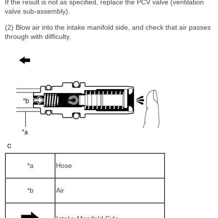
If the result is not as specified, replace the PCV valve (ventilation
valve sub-assembly).
(2) Blow air into the intake manifold side, and check that air passes
through with difficulty.
*a
Hose
*b
Air