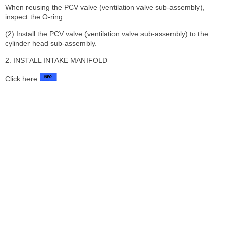
When reusing the PCV valve (ventilation valve sub-assembly),
inspect the O-ring.
(2) Install the PCV valve (ventilation valve sub-assembly) to the
cylinder head sub-assembly.
2. INSTALL INTAKE MANIFOLD
Click here