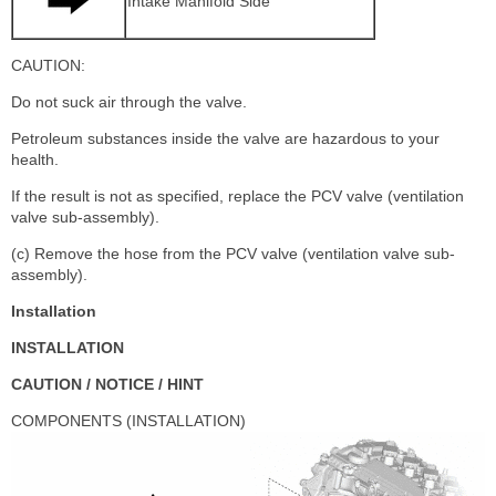
Intake Manifold Side
CAUTION:
Do not suck air through the valve.
Petroleum substances inside the valve are hazardous to your
health.
If the result is not as specified, replace the PCV valve (ventilation
valve sub-assembly).
(c) Remove the hose from the PCV valve (ventilation valve sub-
assembly).
Installation
INSTALLATION
CAUTION / NOTICE / HINT
COMPONENTS (INSTALLATION)