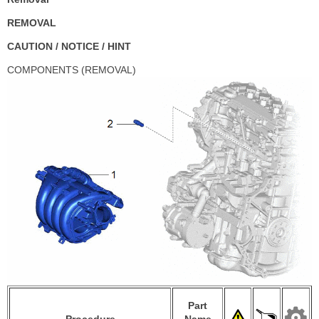
REMOVAL
CAUTION / NOTICE / HINT
COMPONENTS (REMOVAL)
Part
Procedure
Name