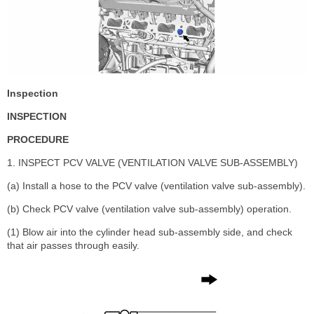
Inspection
INSPECTION
PROCEDURE
1. INSPECT PCV VALVE (VENTILATION VALVE SUB-ASSEMBLY)
(a) Install a hose to the PCV valve (ventilation valve sub-assembly).
(b) Check PCV valve (ventilation valve sub-assembly) operation.
(1) Blow air into the cylinder head sub-assembly side, and check
that air passes through easily.