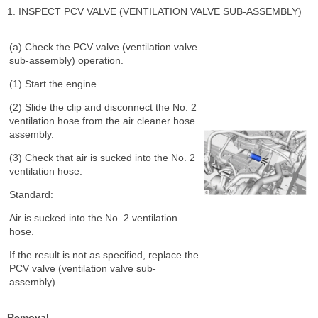
1. INSPECT PCV VALVE (VENTILATION VALVE SUB-ASSEMBLY)
(a) Check the PCV valve (ventilation valve
sub-assembly) operation.
(1) Start the engine.
(2) Slide the clip and disconnect the No. 2
ventilation hose from the air cleaner hose
assembly.
(3) Check that air is sucked into the No. 2
ventilation hose.
Standard:
Air is sucked into the No. 2 ventilation
hose.
If the result is not as specified, replace the
PCV valve (ventilation valve sub-
assembly).
Removal