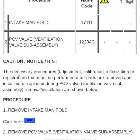
Code
1
INTAKE MANIFOLD
17111
-
-
-
PCV VALVE (VENTILATION
2
12204C
-
-
-
VALVE SUB-ASSEMBLY)
CAUTION / NOTICE / HINT
The necessary procedures (adjustment, calibration, initialization or
registration) that must be performed after parts are removed and
installed, or replaced during PCV valve (ventilation valve sub-
assembly) removal/installation are shown below.
PROCEDURE
1. REMOVE INTAKE MANIFOLD
Click here
2. REMOVE PCV VALVE (VENTILATION VALVE SUB-ASSEMBLY)