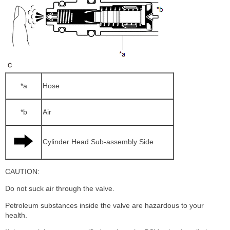
*a
Hose
*b
Air
Cylinder Head Sub-assembly Side
CAUTION:
Do not suck air through the valve.
Petroleum substances inside the valve are hazardous to your
health.