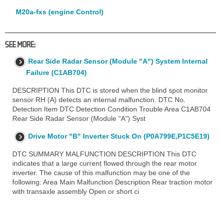
M20a-fxs (engine Control)
SEE MORE:
Rear Side Radar Sensor (Module "A") System Internal
Failure (C1AB704)
DESCRIPTION This DTC is stored when the blind spot monitor
sensor RH (A) detects an internal malfunction. DTC No.
Detection Item DTC Detection Condition Trouble Area C1AB704
Rear Side Radar Sensor (Module "A") Syst
Drive Motor "B" Inverter Stuck On (P0A799E,P1C5E19)
DTC SUMMARY MALFUNCTION DESCRIPTION This DTC
indicates that a large current flowed through the rear motor
inverter. The cause of this malfunction may be one of the
following: Area Main Malfunction Description Rear traction motor
with transaxle assembly Open or short ci