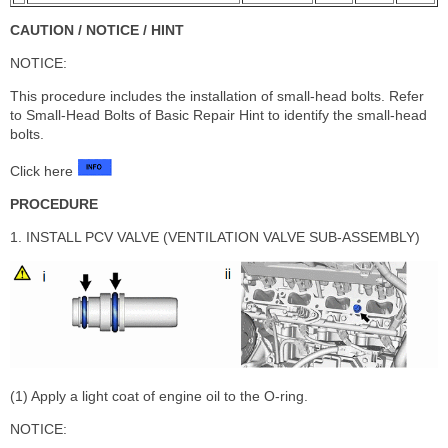
CAUTION / NOTICE / HINT
NOTICE:
This procedure includes the installation of small-head bolts. Refer
to Small-Head Bolts of Basic Repair Hint to identify the small-head
bolts.
Click here
PROCEDURE
1. INSTALL PCV VALVE (VENTILATION VALVE SUB-ASSEMBLY)
(1) Apply a light coat of engine oil to the O-ring.
NOTICE: