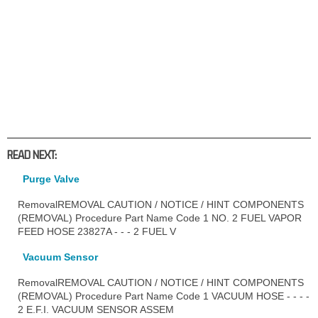
READ NEXT:
Purge Valve
RemovalREMOVAL CAUTION / NOTICE / HINT COMPONENTS
(REMOVAL) Procedure Part Name Code 1 NO. 2 FUEL VAPOR
FEED HOSE 23827A - - - 2 FUEL V
Vacuum Sensor
RemovalREMOVAL CAUTION / NOTICE / HINT COMPONENTS
(REMOVAL) Procedure Part Name Code 1 VACUUM HOSE - - - -
2 E.F.I. VACUUM SENSOR ASSEM