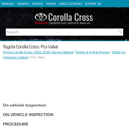
MANUALS
OWNER'S
SERVICE
FORUM
VIDEO TUTORIALS
SITEMAP
DE
FR
ES
IT
Toyota Corolla Cross: Pcv Valve
Toyota Corolla Cross (2022-2026) Service Manual
/
Engine & Hybrid System
/
M20a-fxs
(emission Control)
/ Pcv Valve
On-vehicle Inspection
ON-VEHICLE INSPECTION
PROCEDURE