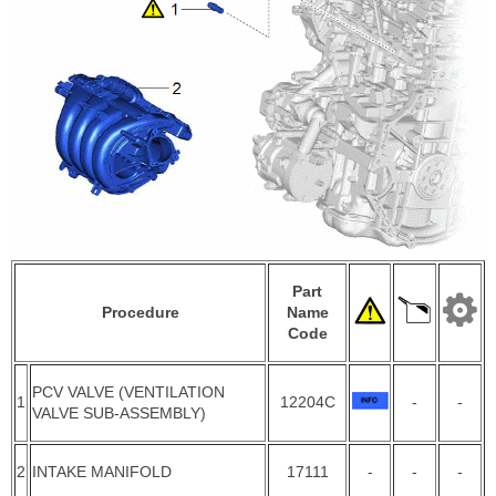
Part
Procedure
Name
Code
PCV VALVE (VENTILATION
1
12204C
-
-
VALVE SUB-ASSEMBLY)
2
INTAKE MANIFOLD
17111
-
-
-