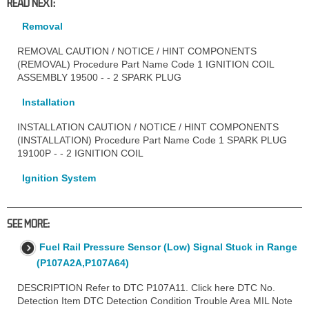
READ NEXT:
Removal
REMOVAL CAUTION / NOTICE / HINT COMPONENTS
(REMOVAL) Procedure Part Name Code 1 IGNITION COIL
ASSEMBLY 19500 - - 2 SPARK PLUG
Installation
INSTALLATION CAUTION / NOTICE / HINT COMPONENTS
(INSTALLATION) Procedure Part Name Code 1 SPARK PLUG
19100P - - 2 IGNITION COIL
Ignition System
SEE MORE:
Fuel Rail Pressure Sensor (Low) Signal Stuck in Range
(P107A2A,P107A64)
DESCRIPTION Refer to DTC P107A11. Click here DTC No.
Detection Item DTC Detection Condition Trouble Area MIL Note