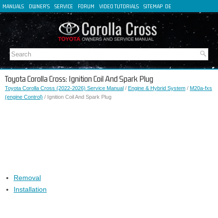
MANUALS
OWNER'S
SERVICE
FORUM
VIDEO TUTORIALS
SITEMAP
DE
FR
ES
IT
Toyota Corolla Cross: Ignition Coil And Spark Plug
Toyota Corolla Cross (2022-2026) Service Manual
/
Engine & Hybrid System
/
M20a-fxs
(engine Control)
/ Ignition Coil And Spark Plug
Removal
Installation