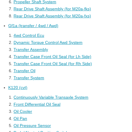
Propeller Shaft System
Rear Drive Shaft Assembly (for M20a-fks)
Rear Drive Shaft Assembly (for M20a-fxs)
Gf1a (transfer / 4wd / Awd)
4wd Control Ecu
Dynamic Torque Control Awd System
Transfer Assembly
Transfer Case Front Oil Seal (for Lh Side)
Transfer Case Front Oil Seal (for Rh Side)
Transfer Oil
Transfer System
K120 (cvt)
Continuously Variable Transaxle System
Front Differential Oil Seal
Oil Cooler
Oil Pan
Oil Pressure Sensor