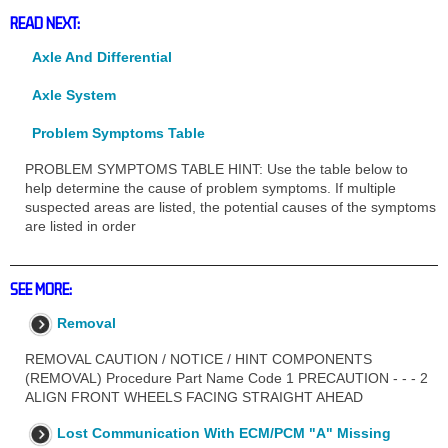
READ NEXT:
Axle And Differential
Axle System
Problem Symptoms Table
PROBLEM SYMPTOMS TABLE HINT: Use the table below to
help determine the cause of problem symptoms. If multiple
suspected areas are listed, the potential causes of the symptoms
are listed in order
SEE MORE:
Removal
REMOVAL CAUTION / NOTICE / HINT COMPONENTS
(REMOVAL) Procedure Part Name Code 1 PRECAUTION - - - 2
ALIGN FRONT WHEELS FACING STRAIGHT AHEAD
Lost Communication With ECM/PCM "A" Missing