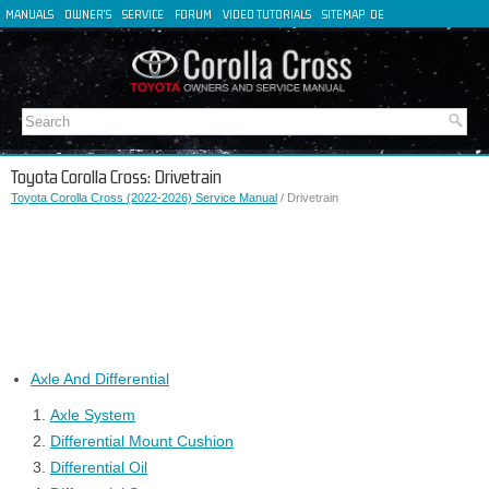
MANUALS
OWNER'S
SERVICE
FORUM
VIDEO TUTORIALS
SITEMAP
DE
FR
ES
IT
Toyota Corolla Cross: Drivetrain
Toyota Corolla Cross (2022-2026) Service Manual
/ Drivetrain
Axle And Differential
Axle System
Differential Mount Cushion
Differential Oil