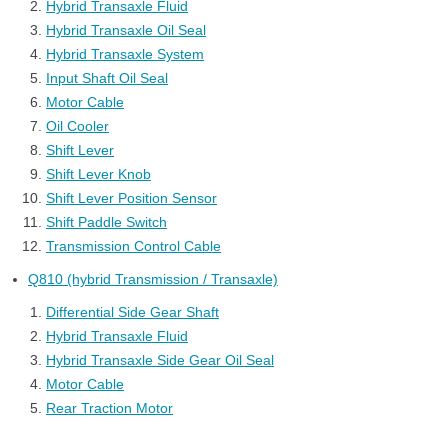
Hybrid Transaxle Fluid
Hybrid Transaxle Oil Seal
Hybrid Transaxle System
Input Shaft Oil Seal
Motor Cable
Oil Cooler
Shift Lever
Shift Lever Knob
Shift Lever Position Sensor
Shift Paddle Switch
Transmission Control Cable
Q810 (hybrid Transmission / Transaxle)
Differential Side Gear Shaft
Hybrid Transaxle Fluid
Hybrid Transaxle Side Gear Oil Seal
Motor Cable
Rear Traction Motor