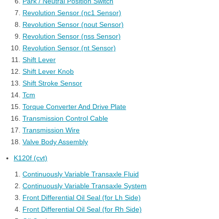
Park / Neutral Position Switch
Revolution Sensor (nc1 Sensor)
Revolution Sensor (nout Sensor)
Revolution Sensor (nss Sensor)
Revolution Sensor (nt Sensor)
Shift Lever
Shift Lever Knob
Shift Stroke Sensor
Tcm
Torque Converter And Drive Plate
Transmission Control Cable
Transmission Wire
Valve Body Assembly
K120f (cvt)
Continuously Variable Transaxle Fluid
Continuously Variable Transaxle System
Front Differential Oil Seal (for Lh Side)
Front Differential Oil Seal (for Rh Side)