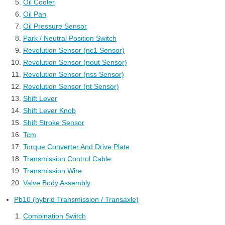
Oil Cooler
Oil Pan
Oil Pressure Sensor
Park / Neutral Position Switch
Revolution Sensor (nc1 Sensor)
Revolution Sensor (nout Sensor)
Revolution Sensor (nss Sensor)
Revolution Sensor (nt Sensor)
Shift Lever
Shift Lever Knob
Shift Stroke Sensor
Tcm
Torque Converter And Drive Plate
Transmission Control Cable
Transmission Wire
Valve Body Assembly
Pb10 (hybrid Transmission / Transaxle)
Combination Switch