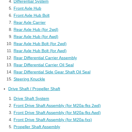
Differential System
Front Axle Hub
Front Axle Hub Bolt
Rear Axle Carrier
Rear Axle Hub (for 2wd)
Rear Axle Hub (for Awd)
Rear Axle Hub Bolt (for 2wd)
Rear Axle Hub Bolt (for Awd)
Rear Differential Carrier Assembly
Rear Differential Carrier Oil Seal
Rear Differential Side Gear Shaft Oil Seal
Steering Knuckle
Drive Shaft / Propeller Shaft
Drive Shaft System
Front Drive Shaft Assembly (for M20a-fks 2wd)
Front Drive Shaft Assembly (for M20a-fks Awd)
Front Drive Shaft Assembly (for M20a-fxs)
Propeller Shaft Assembly