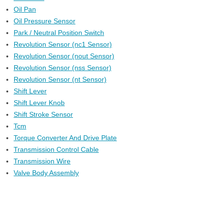
Oil Pan
Oil Pressure Sensor
Park / Neutral Position Switch
Revolution Sensor (nc1 Sensor)
Revolution Sensor (nout Sensor)
Revolution Sensor (nss Sensor)
Revolution Sensor (nt Sensor)
Shift Lever
Shift Lever Knob
Shift Stroke Sensor
Tcm
Torque Converter And Drive Plate
Transmission Control Cable
Transmission Wire
Valve Body Assembly