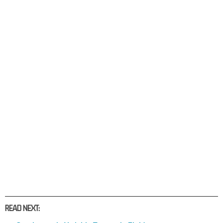
READ NEXT: