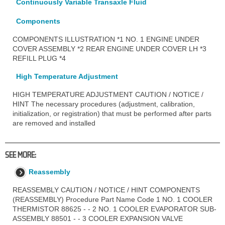
Continuously Variable Transaxle Fluid
Components
COMPONENTS ILLUSTRATION *1 NO. 1 ENGINE UNDER
COVER ASSEMBLY *2 REAR ENGINE UNDER COVER LH *3
REFILL PLUG *4
High Temperature Adjustment
HIGH TEMPERATURE ADJUSTMENT CAUTION / NOTICE /
HINT The necessary procedures (adjustment, calibration,
initialization, or registration) that must be performed after parts
are removed and installed
SEE MORE:
Reassembly
REASSEMBLY CAUTION / NOTICE / HINT COMPONENTS
(REASSEMBLY) Procedure Part Name Code 1 NO. 1 COOLER
THERMISTOR 88625 - - 2 NO. 1 COOLER EVAPORATOR SUB-
ASSEMBLY 88501 - - 3 COOLER EXPANSION VALVE