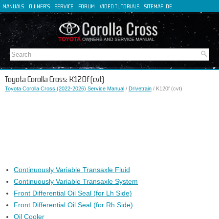
MANUALS
OWNER'S
SERVICE
FORUM
VIDEO TUTORIALS
SITEMAP
DE
FR
ES
IT
Toyota Corolla Cross: K120f (cvt)
Toyota Corolla Cross (2022-2026) Service Manual
/
Drivetrain
/ K120f (cvt)
Continuously Variable Transaxle Fluid
Continuously Variable Transaxle System
Front Differential Oil Seal (for Lh Side)
Front Differential Oil Seal (for Rh Side)
Oil Cooler