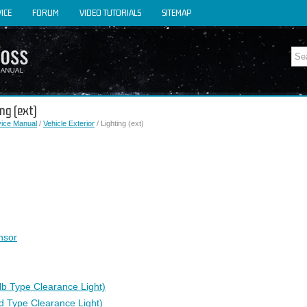
ICE
FORUM
VIDEO TUTORIALS
SITEMAP
ng (ext)
vice Manual
/
Vehicle Exterior
/ Lighting (ext)
nsor
lb Type Clearance Light)
d Type Clearance Light)