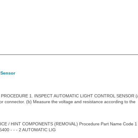
 Sensor
PROCEDURE 1. INSPECT AUTOMATIC LIGHT CONTROL SENSOR (a) 
sor connector. (b) Measure the voltage and resistance according to the
CE / HINT COMPONENTS (REMOVAL) Procedure Part Name Code 
00 - - - 2 AUTOMATIC LIG