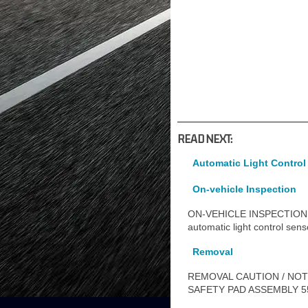
READ NEXT:
Automatic Light Control
On-vehicle Inspection
ON-VEHICLE INSPECTION 
automatic light control sen
Removal
REMOVAL CAUTION / NOTI
SAFETY PAD ASSEMBLY 554