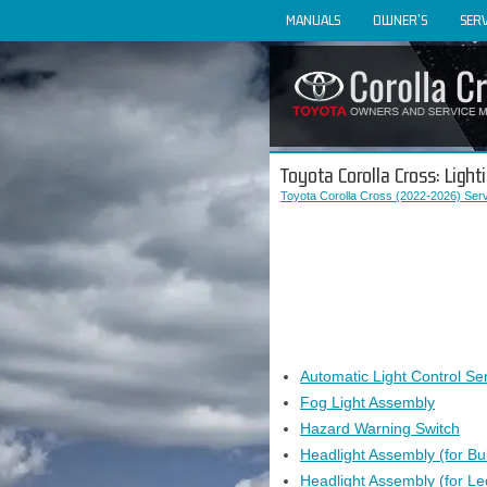
MANUALS
OWNER'S
SERV
Toyota Corolla Cross: Lighti
Toyota Corolla Cross (2022-2026) Ser
Automatic Light Control Se
Fog Light Assembly
Hazard Warning Switch
Headlight Assembly (for Bu
Headlight Assembly (for Le