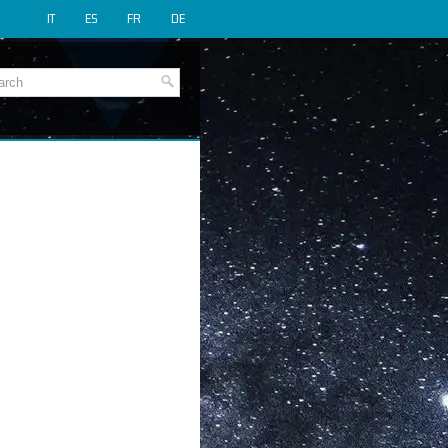
IT
ES
FR
DE