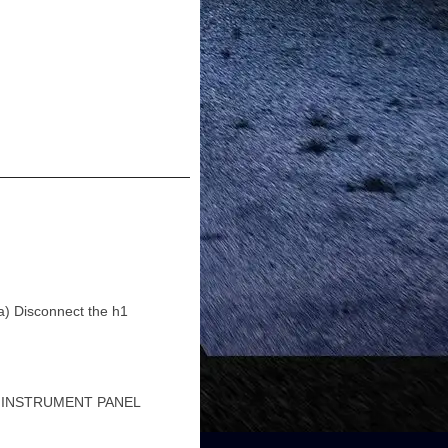
Disconnect the h1
1 INSTRUMENT PANEL