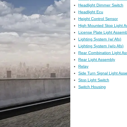
Headlight Dimmer Switch
Headlight Ecu
Height Control Sensor
High Mounted Stop Light 
License Plate Light Assemb
Lighting System (w/ Afs)
Lighting System (w/o Afs)
Rear Combination Light A
Rear Light Assembly
Relay
Side Turn Signal Light Ass
Stop Light Switch
Switch Housing