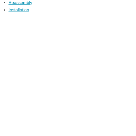
Reassembly
Installation