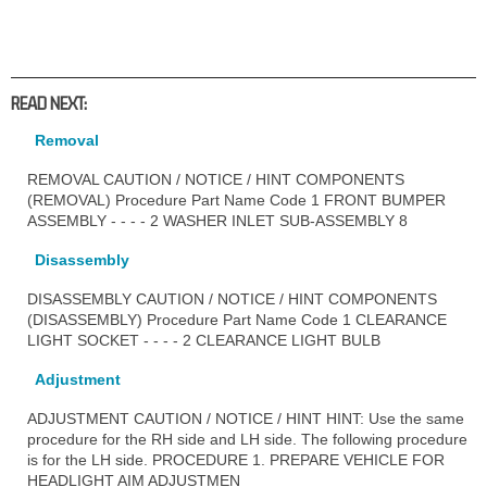
READ NEXT:
Removal
REMOVAL CAUTION / NOTICE / HINT COMPONENTS
(REMOVAL) Procedure Part Name Code 1 FRONT BUMPER
ASSEMBLY - - - - 2 WASHER INLET SUB-ASSEMBLY 8
Disassembly
DISASSEMBLY CAUTION / NOTICE / HINT COMPONENTS
(DISASSEMBLY) Procedure Part Name Code 1 CLEARANCE
LIGHT SOCKET - - - - 2 CLEARANCE LIGHT BULB
Adjustment
ADJUSTMENT CAUTION / NOTICE / HINT HINT: Use the same
procedure for the RH side and LH side. The following procedure
is for the LH side. PROCEDURE 1. PREPARE VEHICLE FOR
HEADLIGHT AIM ADJUSTMEN