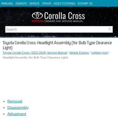
MANUALS
OWNER'S
SERVICE
FORUM
VIDEO TUTORIALS
SITEMAP
DE
FR
ES
IT
Toyota Corolla Cross: Headlight Assembly (for Bulb Type Clearance
Light)
Toyota Corolla Cross (2022-2026) Service Manual
/
Vehicle Exterior
/
Lighting (ext)
/
Headlight Assembly (for Bulb Type Clearance Light)
Removal
Disassembly
Adjustment