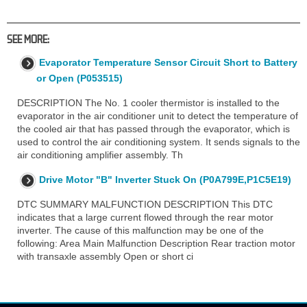
SEE MORE:
Evaporator Temperature Sensor Circuit Short to Battery
or Open (P053515)
DESCRIPTION The No. 1 cooler thermistor is installed to the
evaporator in the air conditioner unit to detect the temperature of
the cooled air that has passed through the evaporator, which is
used to control the air conditioning system. It sends signals to the
air conditioning amplifier assembly. Th
Drive Motor "B" Inverter Stuck On (P0A799E,P1C5E19)
DTC SUMMARY MALFUNCTION DESCRIPTION This DTC
indicates that a large current flowed through the rear motor
inverter. The cause of this malfunction may be one of the
following: Area Main Malfunction Description Rear traction motor
with transaxle assembly Open or short ci