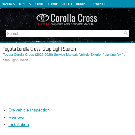
MANUALS
OWNER'S
SERVICE
FORUM
VIDEO TUTORIALS
SITEMAP
DE
FR
ES
IT
Toyota Corolla Cross: Stop Light Switch
Toyota Corolla Cross (2022-2026) Service Manual
/
Vehicle Exterior
/
Lighting (ext)
/
Stop Light Switch
On-vehicle Inspection
Removal
Installation