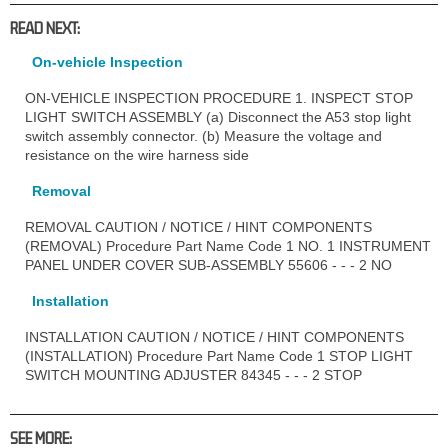
READ NEXT:
On-vehicle Inspection
ON-VEHICLE INSPECTION PROCEDURE 1. INSPECT STOP
LIGHT SWITCH ASSEMBLY (a) Disconnect the A53 stop light
switch assembly connector. (b) Measure the voltage and
resistance on the wire harness side
Removal
REMOVAL CAUTION / NOTICE / HINT COMPONENTS
(REMOVAL) Procedure Part Name Code 1 NO. 1 INSTRUMENT
PANEL UNDER COVER SUB-ASSEMBLY 55606 - - - 2 NO
Installation
INSTALLATION CAUTION / NOTICE / HINT COMPONENTS
(INSTALLATION) Procedure Part Name Code 1 STOP LIGHT
SWITCH MOUNTING ADJUSTER 84345 - - - 2 STOP
SEE MORE: