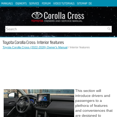
MANUALS
OWNER'S
SERVICE
FORUM
VIDEO TUTORIALS
SITEMAP
DE
FR
ES
IT
Toyota Corolla Cross: Interior features
Toyota Corolla Cross (2022-2026) Owner's Manual
/ Interior features
This section will
introduce drivers and
passengers to a
plethora of features
and conveniences that
are designed to