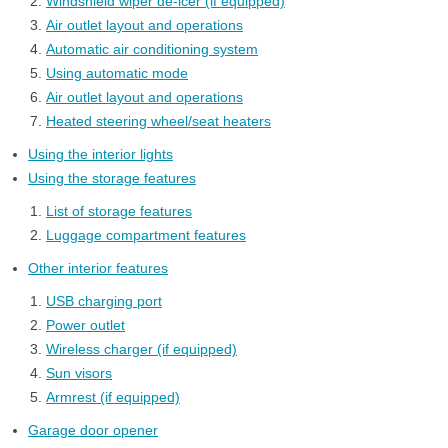
Windshield wiper de-icer (if equipped)
Air outlet layout and operations
Automatic air conditioning system
Using automatic mode
Air outlet layout and operations
Heated steering wheel/seat heaters
Using the interior lights
Using the storage features
List of storage features
Luggage compartment features
Other interior features
USB charging port
Power outlet
Wireless charger (if equipped)
Sun visors
Armrest (if equipped)
Garage door opener