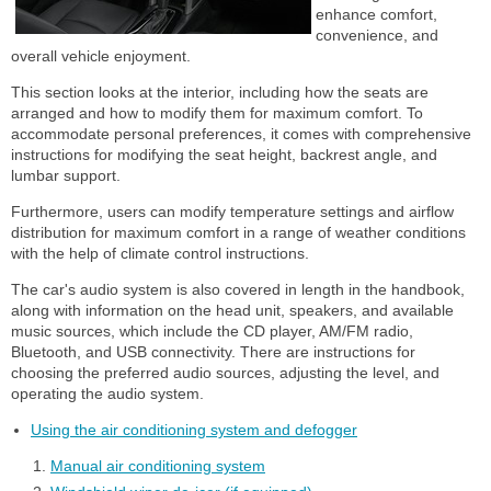
enhance comfort,
convenience, and
overall vehicle enjoyment.
This section looks at the interior, including how the seats are
arranged and how to modify them for maximum comfort. To
accommodate personal preferences, it comes with comprehensive
instructions for modifying the seat height, backrest angle, and
lumbar support.
Furthermore, users can modify temperature settings and airflow
distribution for maximum comfort in a range of weather conditions
with the help of climate control instructions.
The car's audio system is also covered in length in the handbook,
along with information on the head unit, speakers, and available
music sources, which include the CD player, AM/FM radio,
Bluetooth, and USB connectivity. There are instructions for
choosing the preferred audio sources, adjusting the level, and
operating the audio system.
Using the air conditioning system and defogger
Manual air conditioning system