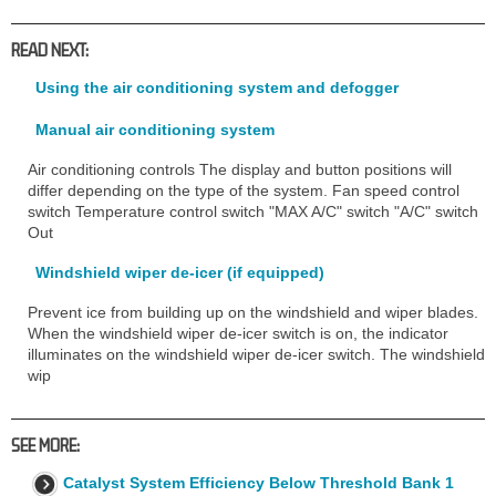
READ NEXT:
Using the air conditioning system and defogger
Manual air conditioning system
Air conditioning controls The display and button positions will
differ depending on the type of the system. Fan speed control
switch Temperature control switch "MAX A/C" switch "A/C" switch
Out
Windshield wiper de-icer (if equipped)
Prevent ice from building up on the windshield and wiper blades.
When the windshield wiper de-icer switch is on, the indicator
illuminates on the windshield wiper de-icer switch. The windshield
wip
SEE MORE:
Catalyst System Efficiency Below Threshold Bank 1