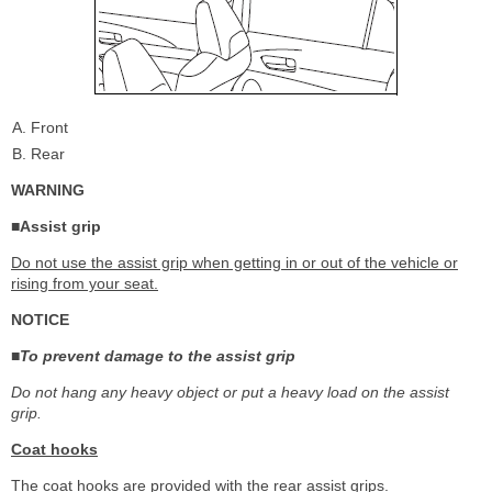
Front
Rear
WARNING
■Assist grip
Do not use the assist grip when getting in or out of the vehicle or
rising from your seat.
NOTICE
■To prevent damage to the assist grip
Do not hang any heavy object or put a heavy load on the assist
grip.
Coat hooks
The coat hooks are provided with the rear assist grips.