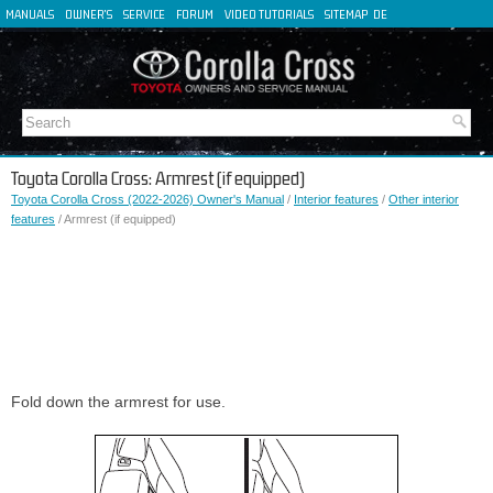
MANUALS
OWNER'S
SERVICE
FORUM
VIDEO TUTORIALS
SITEMAP
DE
FR
ES
IT
Toyota Corolla Cross: Armrest (if equipped)
Toyota Corolla Cross (2022-2026) Owner's Manual
/
Interior features
/
Other interior
features
/ Armrest (if equipped)
Fold down the armrest for use.