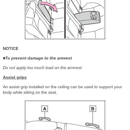
NOTICE
■To prevent damage to the armrest
Do not apply too much load on the armrest.
Assist grips
An assist grip installed on the ceiling can be used to support your
body while sitting on the seat.