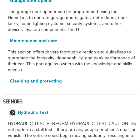
Garage door opener
The garage door opener can be programmed using the
HomeLink to operate garage doors, gates, entry doors, door
locks, home lighting systems, security systems, and other
devices. System components The H
Maintenance and care
This section offers drivers thorough direction and guidelines to
guarantee the longevity, dependability, and peak performance of
their car. This part equips owners with the knowledge and skills
necess
Cleaning and protecting
SEE MORE:
Hydraulic Test
HYDRAULIC TEST PERFORM HYDRAULIC TEST CAUTION: Do
not perform a stall test if there are any people or objects near the
vehicle. The vehicle could begin moving suddenly, resulting in a