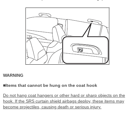
WARNING
■Items that cannot be hung on the coat hook
Do not hang coat hangers or other hard or sharp objects on the
hook. If the SRS curtain shield airbags deploy, these items may
become projectiles, causing death or serious injury.