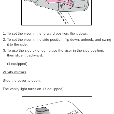
To set the visor in the forward position, flip it down.
To set the visor in the side position, flip down, unhook, and swing
it to the side.
To use the side extender, place the visor in the side position,
then slide it backward.
(if equipped)
Vanity mirrors
Slide the cover to open.
The vanity light turns on. (if equipped)