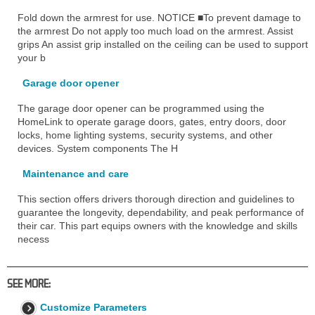
Fold down the armrest for use. NOTICE ■To prevent damage to
the armrest Do not apply too much load on the armrest. Assist
grips An assist grip installed on the ceiling can be used to support
your b
Garage door opener
The garage door opener can be programmed using the
HomeLink to operate garage doors, gates, entry doors, door
locks, home lighting systems, security systems, and other
devices. System components The H
Maintenance and care
This section offers drivers thorough direction and guidelines to
guarantee the longevity, dependability, and peak performance of
their car. This part equips owners with the knowledge and skills
necess
SEE MORE:
Customize Parameters