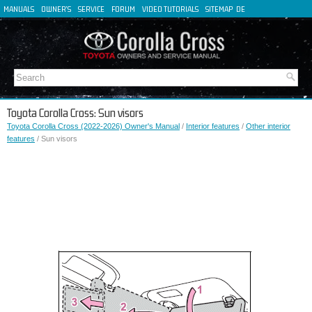
MANUALS
OWNER'S
SERVICE
FORUM
VIDEO TUTORIALS
SITEMAP
DE
FR
ES
IT
Toyota Corolla Cross: Sun visors
Toyota Corolla Cross (2022-2026) Owner's Manual
/
Interior features
/
Other interior
features
/ Sun visors