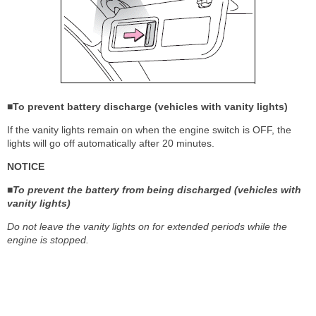
■To prevent battery discharge (vehicles with vanity lights)
If the vanity lights remain on when the engine switch is OFF, the
lights will go off automatically after 20 minutes.
NOTICE
■To prevent the battery from being discharged (vehicles with
vanity lights)
Do not leave the vanity lights on for extended periods while the
engine is stopped.