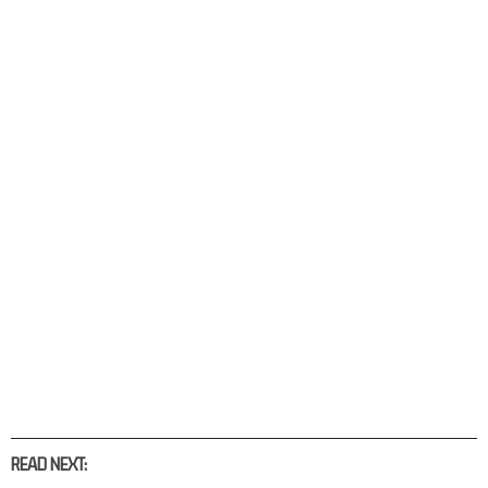
READ NEXT: