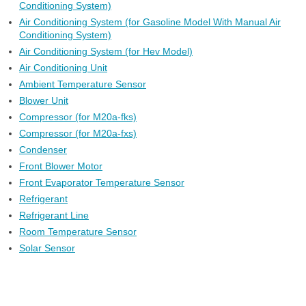
Conditioning System)
Air Conditioning System (for Gasoline Model With Manual Air
Conditioning System)
Air Conditioning System (for Hev Model)
Air Conditioning Unit
Ambient Temperature Sensor
Blower Unit
Compressor (for M20a-fks)
Compressor (for M20a-fxs)
Condenser
Front Blower Motor
Front Evaporator Temperature Sensor
Refrigerant
Refrigerant Line
Room Temperature Sensor
Solar Sensor