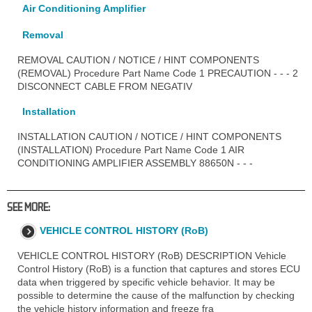
Air Conditioning Amplifier
Removal
REMOVAL CAUTION / NOTICE / HINT COMPONENTS
(REMOVAL) Procedure Part Name Code 1 PRECAUTION - - - 2
DISCONNECT CABLE FROM NEGATIV
Installation
INSTALLATION CAUTION / NOTICE / HINT COMPONENTS
(INSTALLATION) Procedure Part Name Code 1 AIR
CONDITIONING AMPLIFIER ASSEMBLY 88650N - - -
SEE MORE:
VEHICLE CONTROL HISTORY (RoB)
VEHICLE CONTROL HISTORY (RoB) DESCRIPTION Vehicle
Control History (RoB) is a function that captures and stores ECU
data when triggered by specific vehicle behavior. It may be
possible to determine the cause of the malfunction by checking
the vehicle history information and freeze fra