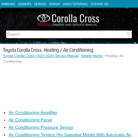
MANUALS
OWNER'S
SERVICE
FORUM
VIDEO TUTORIALS
SITEMAP
DE
FR
ES
IT
Toyota Corolla Cross: Heating / Air Conditioning
Toyota Corolla Cross (2022-2026) Service Manual
/
Vehicle Interior
/ Heating / Air
Conditioning
Air Conditioning Amplifier
Air Conditioning Panel
Air Conditioning Pressure Sensor
Air Conditioning System (for Gasoline Model With Automatic Air