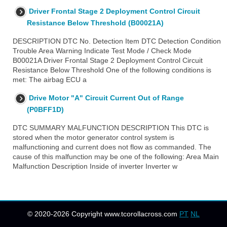
Driver Frontal Stage 2 Deployment Control Circuit
Resistance Below Threshold (B00021A)
DESCRIPTION DTC No. Detection Item DTC Detection Condition
Trouble Area Warning Indicate Test Mode / Check Mode
B00021A Driver Frontal Stage 2 Deployment Control Circuit
Resistance Below Threshold One of the following conditions is
met: The airbag ECU a
Drive Motor "A" Circuit Current Out of Range
(P0BFF1D)
DTC SUMMARY MALFUNCTION DESCRIPTION This DTC is
stored when the motor generator control system is
malfunctioning and current does not flow as commanded. The
cause of this malfunction may be one of the following: Area Main
Malfunction Description Inside of inverter Inverter w
© 2020-2026 Copyright www.tcorollacross.com
PT
NL