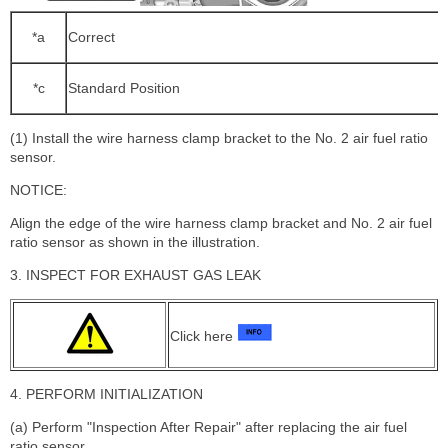
*a
Correct
*c
Standard Position
(1) Install the wire harness clamp bracket to the No. 2 air fuel ratio
sensor.
NOTICE:
Align the edge of the wire harness clamp bracket and No. 2 air fuel
ratio sensor as shown in the illustration.
3. INSPECT FOR EXHAUST GAS LEAK
Click here
4. PERFORM INITIALIZATION
(a) Perform "Inspection After Repair" after replacing the air fuel
ratio sensor.