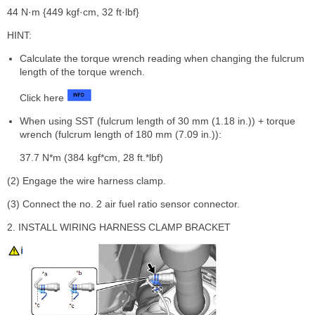
44 N·m {449 kgf·cm, 32 ft·lbf}
HINT:
Calculate the torque wrench reading when changing the fulcrum
length of the torque wrench.
Click here
When using SST (fulcrum length of 30 mm (1.18 in.)) + torque
wrench (fulcrum length of 180 mm (7.09 in.)):
37.7 N*m (384 kgf*cm, 28 ft.*lbf)
(2) Engage the wire harness clamp.
(3) Connect the no. 2 air fuel ratio sensor connector.
2. INSTALL WIRING HARNESS CLAMP BRACKET