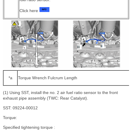
Click here
*a
Torque Wrench Fulcrum Length
(1) Using SST, install the no. 2 air fuel ratio sensor to the front
exhaust pipe assembly (TWC: Rear Catalyst).
SST: 09224-00012
Torque:
Specified tightening torque :