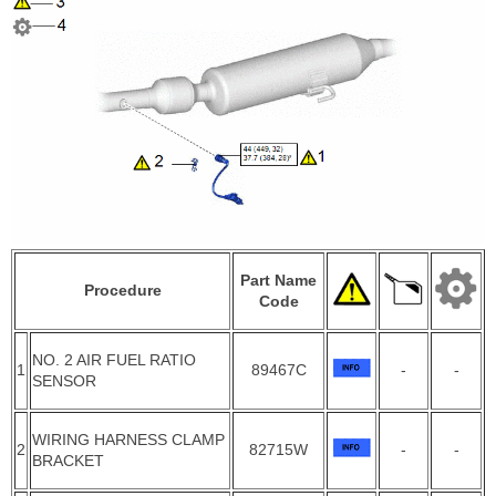
Part Name
Procedure
Code
NO. 2 AIR FUEL RATIO
1
89467C
-
-
SENSOR
WIRING HARNESS CLAMP
2
82715W
-
-
BRACKET