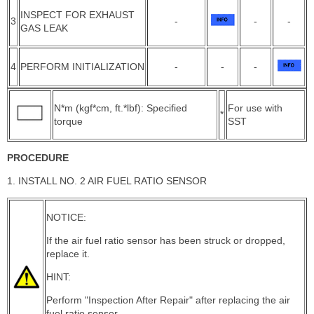
INSPECT FOR EXHAUST
3
-
-
-
GAS LEAK
4
PERFORM INITIALIZATION
-
-
-
N*m (kgf*cm, ft.*lbf): Specified
For use with
*
torque
SST
PROCEDURE
1. INSTALL NO. 2 AIR FUEL RATIO SENSOR
NOTICE:
If the air fuel ratio sensor has been struck or dropped,
replace it.
HINT:
Perform "Inspection After Repair" after replacing the air
fuel ratio sensor.