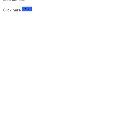
Click here