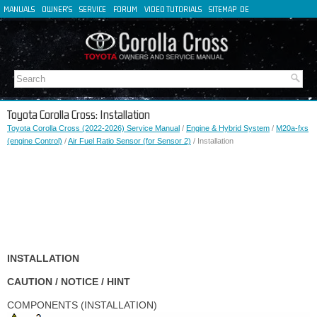
MANUALS
OWNER'S
SERVICE
FORUM
VIDEO TUTORIALS
SITEMAP
DE
FR
ES
IT
Toyota Corolla Cross: Installation
Toyota Corolla Cross (2022-2026) Service Manual
/
Engine & Hybrid System
/
M20a-fxs
(engine Control)
/
Air Fuel Ratio Sensor (for Sensor 2)
/ Installation
INSTALLATION
CAUTION / NOTICE / HINT
COMPONENTS (INSTALLATION)