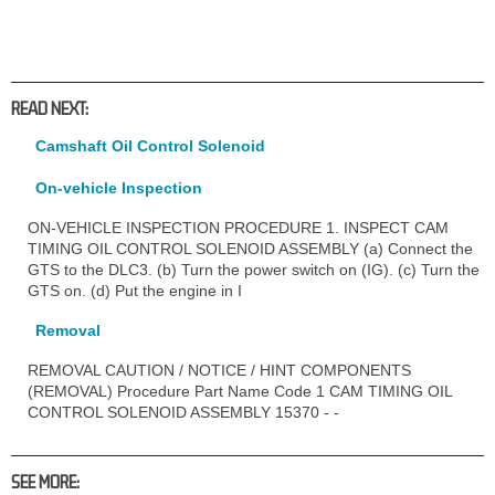
READ NEXT:
Camshaft Oil Control Solenoid
On-vehicle Inspection
ON-VEHICLE INSPECTION PROCEDURE 1. INSPECT CAM
TIMING OIL CONTROL SOLENOID ASSEMBLY (a) Connect the
GTS to the DLC3. (b) Turn the power switch on (IG). (c) Turn the
GTS on. (d) Put the engine in I
Removal
REMOVAL CAUTION / NOTICE / HINT COMPONENTS
(REMOVAL) Procedure Part Name Code 1 CAM TIMING OIL
CONTROL SOLENOID ASSEMBLY 15370 - -
SEE MORE: