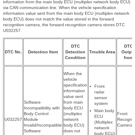
information from the main body ECU (multiplex network body ECU)
via CAN communication line. When the vehicle specification
information value sent from the main body ECU (multiplex network
body ECU) does not match the value stored in the forward
recognition camera, the forward recognition camera stores DTC
U032257.
DTC
DTC
DTC No.
Detection Item
Detection
Trouble Area
Outpu
Condition
from
When the
vehicle
specification
Front
information
radar
value sent
sensor
Software
from main
system
Incompatibility with
body ECU
Main body
Body Control
(multiplex
Front
ECU
U032257
Module
network
Recognit
(Multiplex
Invalid/Incompatible
body ECU)
Camera
network
Software
does not
body ECU)