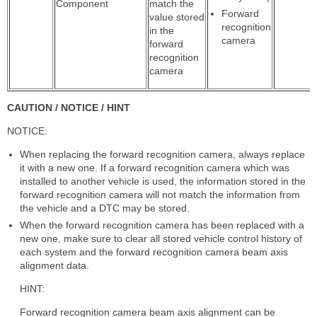
Component
match the
Forward
value stored
recognition
in the
camera
forward
recognition
camera
CAUTION / NOTICE / HINT
NOTICE:
When replacing the forward recognition camera, always replace
it with a new one. If a forward recognition camera which was
installed to another vehicle is used, the information stored in the
forward recognition camera will not match the information from
the vehicle and a DTC may be stored.
When the forward recognition camera has been replaced with a
new one, make sure to clear all stored vehicle control history of
each system and the forward recognition camera beam axis
alignment data.
HINT:
Forward recognition camera beam axis alignment can be