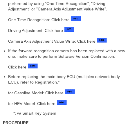
performed by using "One Time Recognition", "Driving
Adjustment" or "Camera Axis Adjustment Value Write".
One Time Recognition: Click here
Driving Adjustment: Click here
Camera Axis Adjustment Value Write: Click here
If the forward recognition camera has been replaced with a new
one, make sure to perform Software Version Confirmation.
Click here
Before replacing the main body ECU (multiplex network body
ECU), refer to Registration.*
for Gasoline Model: Click here
for HEV Model: Click here
*: w/ Smart Key System
PROCEDURE