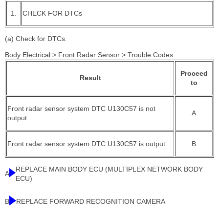
1.
CHECK FOR DTCs
(a) Check for DTCs.
Body Electrical > Front Radar Sensor > Trouble Codes
Proceed
Result
to
Front radar sensor system DTC U130C57 is not
A
output
Front radar sensor system DTC U130C57 is output
B
REPLACE MAIN BODY ECU (MULTIPLEX NETWORK BODY
A
ECU)
B
REPLACE FORWARD RECOGNITION CAMERA