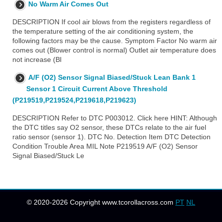
No Warm Air Comes Out
DESCRIPTION If cool air blows from the registers regardless of
the temperature setting of the air conditioning system, the
following factors may be the cause. Symptom Factor No warm air
comes out (Blower control is normal) Outlet air temperature does
not increase (Bl
A/F (O2) Sensor Signal Biased/Stuck Lean Bank 1
Sensor 1 Circuit Current Above Threshold
(P219519,P219524,P219618,P219623)
DESCRIPTION Refer to DTC P003012. Click here HINT: Although
the DTC titles say O2 sensor, these DTCs relate to the air fuel
ratio sensor (sensor 1). DTC No. Detection Item DTC Detection
Condition Trouble Area MIL Note P219519 A/F (O2) Sensor
Signal Biased/Stuck Le
© 2020-2026 Copyright www.tcorollacross.com
PT
NL