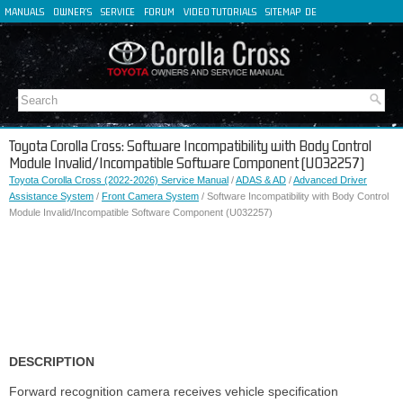
MANUALS
OWNER'S
SERVICE
FORUM
VIDEO TUTORIALS
SITEMAP
DE
FR
ES
IT
Toyota Corolla Cross: Software Incompatibility with Body Control
Module Invalid/Incompatible Software Component (U032257)
Toyota Corolla Cross (2022-2026) Service Manual
/
ADAS & AD
/
Advanced Driver
Assistance System
/
Front Camera System
/ Software Incompatibility with Body Control
Module Invalid/Incompatible Software Component (U032257)
DESCRIPTION
Forward recognition camera receives vehicle specification