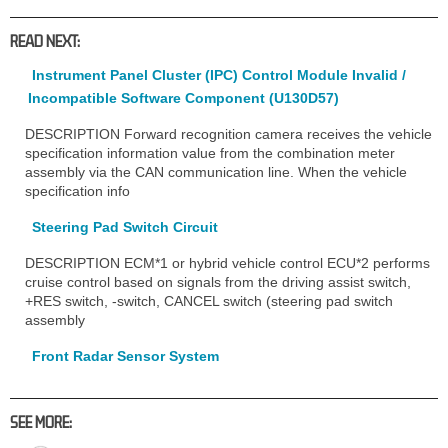
READ NEXT:
Instrument Panel Cluster (IPC) Control Module Invalid /
Incompatible Software Component (U130D57)
DESCRIPTION Forward recognition camera receives the vehicle
specification information value from the combination meter
assembly via the CAN communication line. When the vehicle
specification info
Steering Pad Switch Circuit
DESCRIPTION ECM*1 or hybrid vehicle control ECU*2 performs
cruise control based on signals from the driving assist switch,
+RES switch, -switch, CANCEL switch (steering pad switch
assembly
Front Radar Sensor System
SEE MORE: