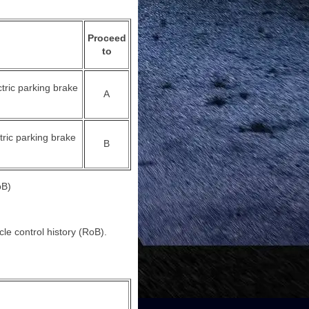
Proceed
to
ctric parking brake
A
tric parking brake
B
B)
cle control history (RoB).