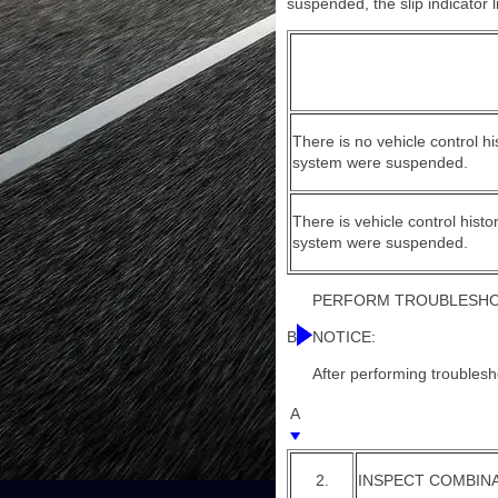
suspended, the slip indicator l
There is no vehicle control h
system were suspended.
There is vehicle control hist
system were suspended.
PERFORM TROUBLESHOO
B
NOTICE:
After performing troublesho
A
2.
INSPECT COMBIN