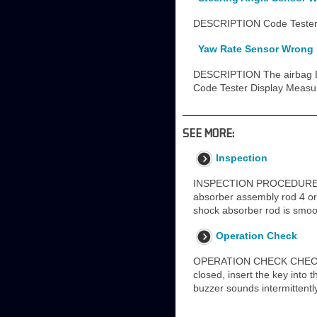
DESCRIPTION Code Tester D
Yaw Rate Sensor Wrong I
DESCRIPTION The airbag ECU
Code Tester Display Measu
SEE MORE:
Inspection
INSPECTION PROCEDURE 1
absorber assembly rod 4 or
shock absorber rod is smoo
Operation Check
OPERATION CHECK CHECK FU
closed, insert the key into 
buzzer sounds intermittently