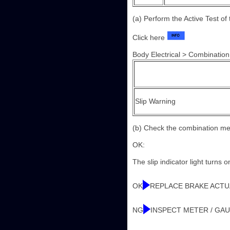
(a) Perform the Active Test o
Click here
Body Electrical > Combination
Slip Warning
(b) Check the combination me
OK:
The slip indicator light turns
OK
REPLACE BRAKE ACT
NG
INSPECT METER / GA