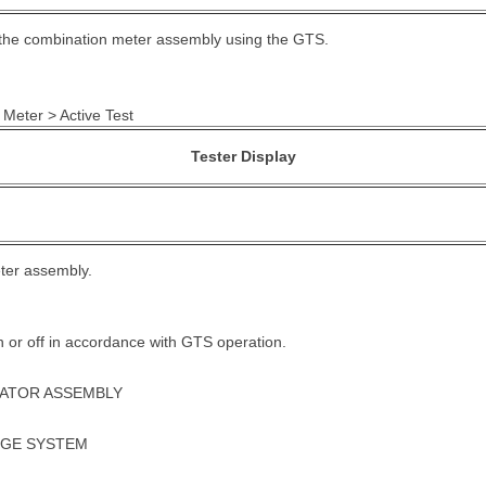
f the combination meter assembly using the GTS.
 Meter > Active Test
Tester Display
ter assembly.
 on or off in accordance with GTS operation.
UATOR ASSEMBLY
UGE SYSTEM