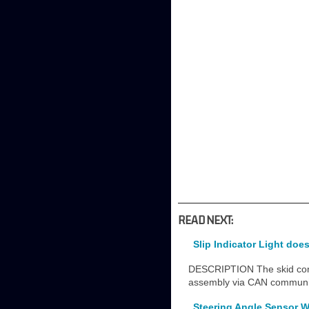
READ NEXT:
Slip Indicator Light do
DESCRIPTION The skid contro
assembly via CAN commun
Steering Angle Sensor W