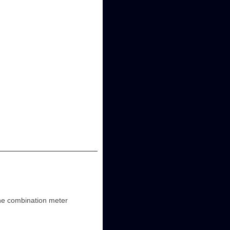
the combination meter