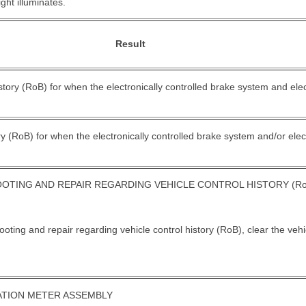
ight illuminates.
Result
istory (RoB) for when the electronically controlled brake system and ele
ory (RoB) for when the electronically controlled brake system and/or elec
TING AND REPAIR REGARDING VEHICLE CONTROL HISTORY (Ro
oting and repair regarding vehicle control history (RoB), clear the vehi
ATION METER ASSEMBLY