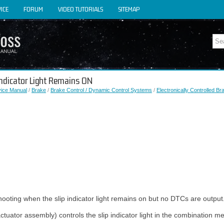
ICE
FORUM
VIDEO TUTORIALS
SITEMAP
 Indicator Light Remains ON
vice Manual
/
Brake
/
Brake Control / Dynamic Control Systems
/
Electronically Controlled B
hooting when the slip indicator light remains on but no DTCs are output
ctuator assembly) controls the slip indicator light in the combination 