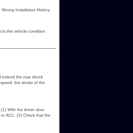
rong Installation History
s the vehicle condition.
tend the rear shock
peed, the stroke of the
) With the driver door
ff or ACC. (2) Check that the