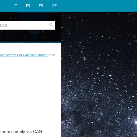
IT
ES
FR
DE
rake System (for Gasoline Model)
/ Slip
.
meter assembly via CAN