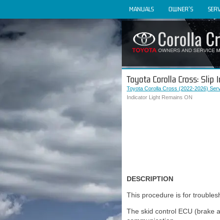
MANUALS
OWNER'S
SERV
Toyota Corolla Cross: Slip
Toyota Corolla Cross (2022-2026) Ser
Indicator Light Remains ON
DESCRIPTION
This procedure is for troubles
The skid control ECU (brake a