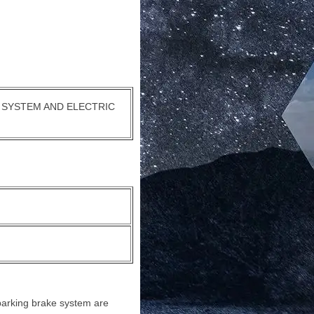
 SYSTEM AND ELECTRIC
c parking brake system are