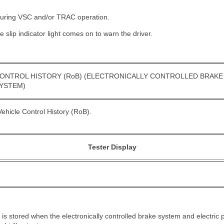
s during VSC and/or TRAC operation.
he slip indicator light comes on to warn the driver.
ONTROL HISTORY (RoB) (ELECTRONICALLY CONTROLLED BRAKE
SYSTEM)
ehicle Control History (RoB).
Tester Display
B) is stored when the electronically controlled brake system and electri