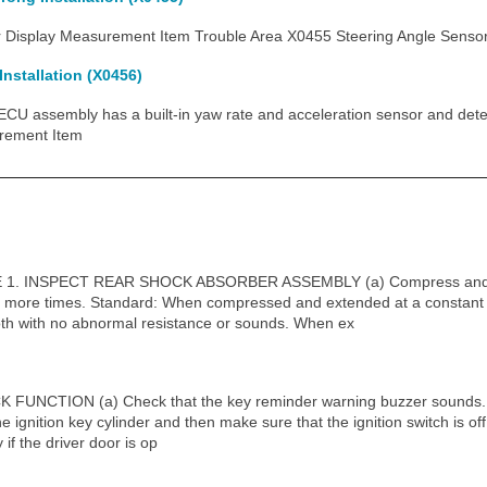
isplay Measurement Item Trouble Area X0455 Steering Angle Sensor W
nstallation (X0456)
 assembly has a built-in yaw rate and acceleration sensor and detect
rement Item
. INSPECT REAR SHOCK ABSORBER ASSEMBLY (a) Compress and ex
 more times. Standard: When compressed and extended at a constant s
th with no abnormal resistance or sounds. When ex
NCTION (a) Check that the key reminder warning buzzer sounds. (1
the ignition key cylinder and then make sure that the ignition switch is o
 if the driver door is op