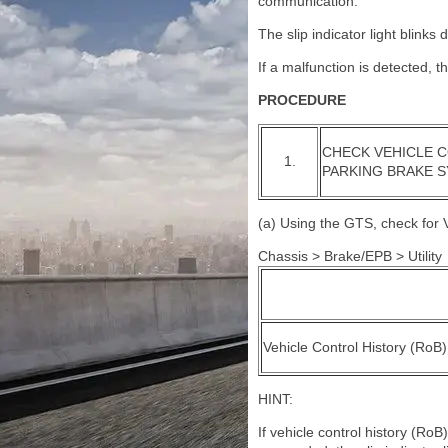
communication.
The slip indicator light blink
If a malfunction is detected, t
PROCEDURE
CHECK VEHICLE C
1.
PARKING BRAKE 
(a) Using the GTS, check for V
Chassis > Brake/EPB > Utility
Vehicle Control History (RoB)
HINT:
If vehicle control history (Ro