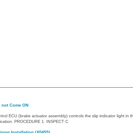
es not Come ON
l ECU (brake actuator assembly) controls the slip indicator light in 
ication. PROCEDURE 1. INSPECT C
rong Installation (X0455)