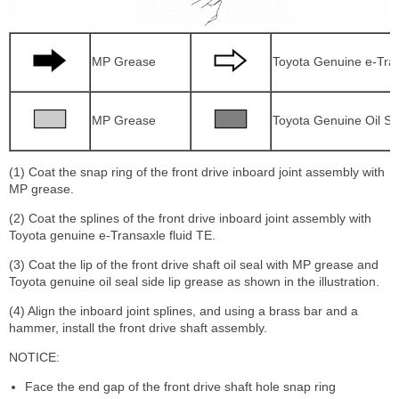
MP Grease
Toyota Genuine e-Tran
MP Grease
Toyota Genuine Oil Se
(1) Coat the snap ring of the front drive inboard joint assembly with
MP grease.
(2) Coat the splines of the front drive inboard joint assembly with
Toyota genuine e-Transaxle fluid TE.
(3) Coat the lip of the front drive shaft oil seal with MP grease and
Toyota genuine oil seal side lip grease as shown in the illustration.
(4) Align the inboard joint splines, and using a brass bar and a
hammer, install the front drive shaft assembly.
NOTICE:
Face the end gap of the front drive shaft hole snap ring