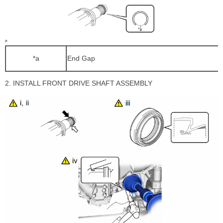
*a
End Gap
2. INSTALL FRONT DRIVE SHAFT ASSEMBLY