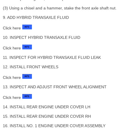
(3) Using a chisel and a hammer, stake the front axle shaft nut.
9. ADD HYBRID TRANSAXLE FLUID
Click here
10. INSPECT HYBRID TRANSAXLE FLUID
Click here
11. INSPECT FOR HYBRID TRANSAXLE FLUID LEAK
12. INSTALL FRONT WHEELS
Click here
13. INSPECT AND ADJUST FRONT WHEEL ALIGNMENT
Click here
14. INSTALL REAR ENGINE UNDER COVER LH
15. INSTALL REAR ENGINE UNDER COVER RH
16. INSTALL NO. 1 ENGINE UNDER COVER ASSEMBLY