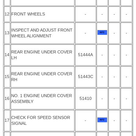
12
FRONT WHEELS
-
-
-
-
INSPECT AND ADJUST FRONT
13
-
-
-
WHEEL ALIGNMENT
REAR ENGINE UNDER COVER
14
51444A
-
-
-
LH
REAR ENGINE UNDER COVER
15
51443C
-
-
-
RH
NO. 1 ENGINE UNDER COVER
16
51410
-
-
-
ASSEMBLY
CHECK FOR SPEED SENSOR
17
-
-
-
SIGNAL