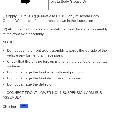
Toyota Body Grease W
(1) Apply 0.1 to 0.3 g (0.00353 to 0.0105 oz.) of Toyota Body
Grease W to each of the 4 areas shown in the illustration.
(2) Align the matchmarks and install the front drive shaft assembly
to the front axle assembly.
NOTICE:
Do not push the front axle assembly towards the outside of the
vehicle any further than necessary.
Check that there is no foreign matter on the deflector or contact
surfaces.
Do not damage the front axle outboard joint boot.
Do not damage the front disc brake dust cover.
Do not damage the deflector.
4. CONNECT FRONT LOWER NO. 1 SUSPENSION ARM SUB-
ASSEMBLY
Click here