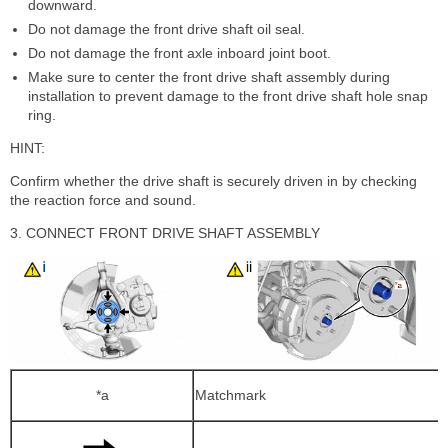
downward.
Do not damage the front drive shaft oil seal.
Do not damage the front axle inboard joint boot.
Make sure to center the front drive shaft assembly during
installation to prevent damage to the front drive shaft hole snap
ring.
HINT:
Confirm whether the drive shaft is securely driven in by checking
the reaction force and sound.
3. CONNECT FRONT DRIVE SHAFT ASSEMBLY
*a
Matchmark