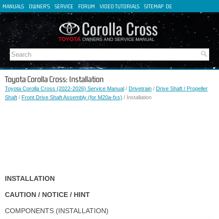
MANUALS
OWNER'S
SERVICE
FORUM
VIDEO TUTORIALS
SITEMAP
DE
FR
ES
IT
Toyota Corolla Cross: Installation
Toyota Corolla Cross (2022-2026) Service Manual
/
Drivetrain
/
Drive Shaft / Propeller
Shaft
/
Front Drive Shaft Assembly (for M20a-fxs)
/ Installation
INSTALLATION
CAUTION / NOTICE / HINT
COMPONENTS (INSTALLATION)