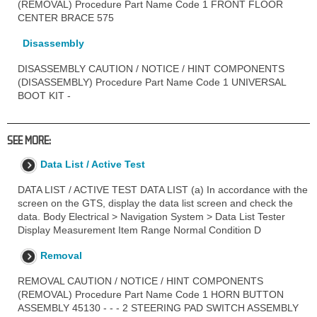
(REMOVAL) Procedure Part Name Code 1 FRONT FLOOR
CENTER BRACE 575
Disassembly
DISASSEMBLY CAUTION / NOTICE / HINT COMPONENTS
(DISASSEMBLY) Procedure Part Name Code 1 UNIVERSAL
BOOT KIT -
SEE MORE:
Data List / Active Test
DATA LIST / ACTIVE TEST DATA LIST (a) In accordance with the
screen on the GTS, display the data list screen and check the
data. Body Electrical > Navigation System > Data List Tester
Display Measurement Item Range Normal Condition D
Removal
REMOVAL CAUTION / NOTICE / HINT COMPONENTS
(REMOVAL) Procedure Part Name Code 1 HORN BUTTON
ASSEMBLY 45130 - - - 2 STEERING PAD SWITCH ASSEMBLY