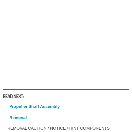
READ NEXT:
Propeller Shaft Assembly
Removal
REMOVAL CAUTION / NOTICE / HINT COMPONENTS