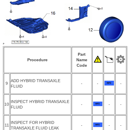
Part
Procedure
Name
Code
ADD HYBRID TRANSAXLE
9
-
-
-
FLUID
INSPECT HYBRID TRANSAXLE
10
-
-
-
FLUID
INSPECT FOR HYBRID
11
-
-
-
TRANSAXLE FLUID LEAK