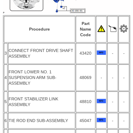
Part
Procedure
Name
Code
CONNECT FRONT DRIVE SHAFT
3
43420
-
-
ASSEMBLY
FRONT LOWER NO. 1
4
SUSPENSION ARM SUB-
48069
-
-
-
ASSEMBLY
FRONT STABILIZER LINK
5
48810
-
-
ASSEMBLY
6
TIE ROD END SUB-ASSEMBLY
45047
-
-