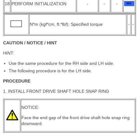
18
PERFORM INITIALIZATION
-
-
-
N*m (kgf*cm, ft.*lbf): Specified torque
-
-
CAUTION / NOTICE / HINT
HINT:
Use the same procedure for the RH side and LH side.
The following procedure is for the LH side.
PROCEDURE
1. INSTALL FRONT DRIVE SHAFT HOLE SNAP RING
NOTICE:
Face the end gap of the front drive shaft hole snap ring
downward.