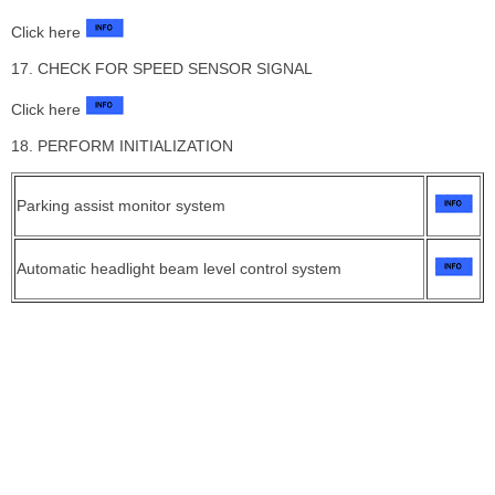
Click here
17. CHECK FOR SPEED SENSOR SIGNAL
Click here
18. PERFORM INITIALIZATION
Parking assist monitor system
Automatic headlight beam level control system