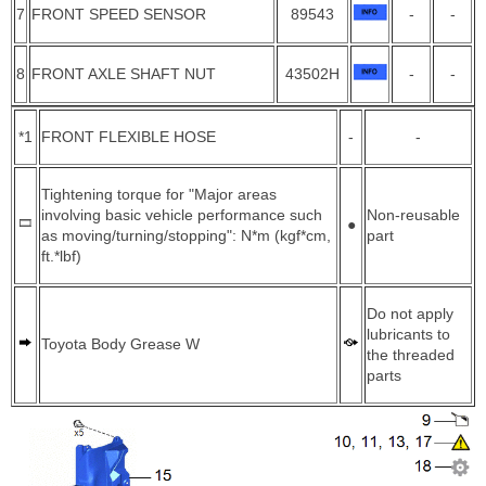
7
FRONT SPEED SENSOR
89543
-
-
8
FRONT AXLE SHAFT NUT
43502H
-
-
*1
FRONT FLEXIBLE HOSE
-
-
Tightening torque for "Major areas
involving basic vehicle performance such
Non-reusable
●
as moving/turning/stopping": N*m (kgf*cm,
part
ft.*lbf)
Do not apply
lubricants to
Toyota Body Grease W
the threaded
parts