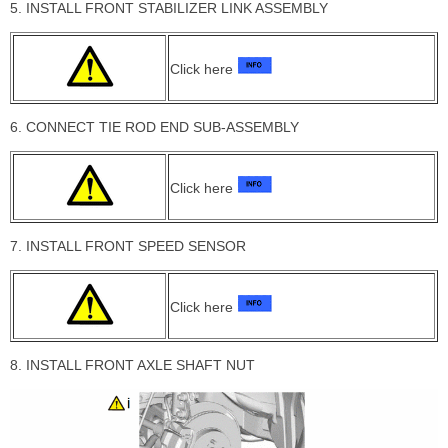
5. INSTALL FRONT STABILIZER LINK ASSEMBLY
Click here
6. CONNECT TIE ROD END SUB-ASSEMBLY
Click here
7. INSTALL FRONT SPEED SENSOR
Click here
8. INSTALL FRONT AXLE SHAFT NUT