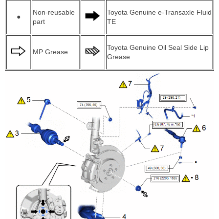
Non-reusable
Toyota Genuine e-Transaxle Fluid
●
part
TE
Toyota Genuine Oil Seal Side Lip
MP Grease
Grease