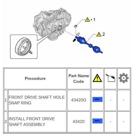
Part Name
Procedure
Code
FRONT DRIVE SHAFT HOLE
1
43420G
-
-
SNAP RING
INSTALL FRONT DRIVE
2
43420
-
-
SHAFT ASSEMBLY