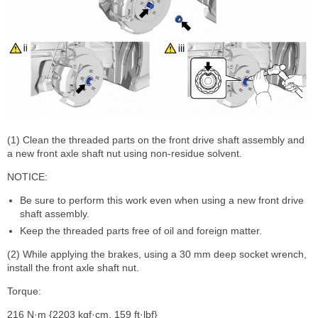
(1) Clean the threaded parts on the front drive shaft assembly and
a new front axle shaft nut using non-residue solvent.
NOTICE:
Be sure to perform this work even when using a new front drive
shaft assembly.
Keep the threaded parts free of oil and foreign matter.
(2) While applying the brakes, using a 30 mm deep socket wrench,
install the front axle shaft nut.
Torque:
216 N·m {2203 kgf·cm, 159 ft·lbf}