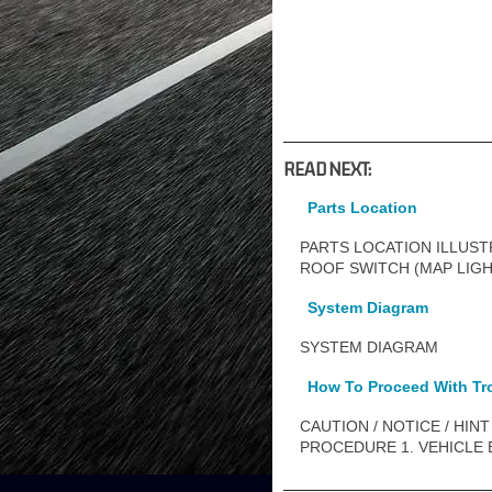
READ NEXT:
Parts Location
PARTS LOCATION ILLUSTR
ROOF SWITCH (MAP LIG
System Diagram
SYSTEM DIAGRAM
How To Proceed With Tr
CAUTION / NOTICE / HINT HI
PROCEDURE 1. VEHICLE