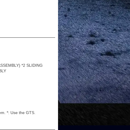
SSEMBLY) *2 SLIDING
BLY
em. *: Use the GTS.