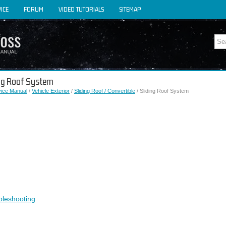
ICE
FORUM
VIDEO TUTORIALS
SITEMAP
ing Roof System
vice Manual
/
Vehicle Exterior
/
Sliding Roof / Convertible
/ Sliding Roof System
bleshooting