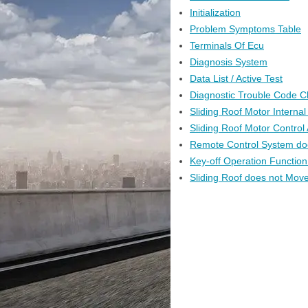
Initialization
Problem Symptoms Table
Terminals Of Ecu
Diagnosis System
Data List / Active Test
Diagnostic Trouble Code C
Sliding Roof Motor Interna
Sliding Roof Motor Control
Remote Control System do
Key-off Operation Function
Sliding Roof does not Move