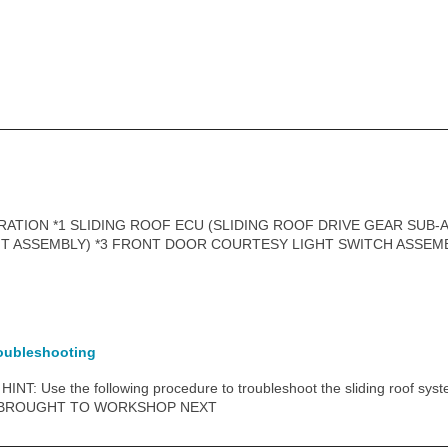
ATION *1 SLIDING ROOF ECU (SLIDING ROOF DRIVE GEAR SUB-A
HT ASSEMBLY) *3 FRONT DOOR COURTESY LIGHT SWITCH ASSEM
oubleshooting
NT: Use the following procedure to troubleshoot the sliding roof syst
 BROUGHT TO WORKSHOP NEXT