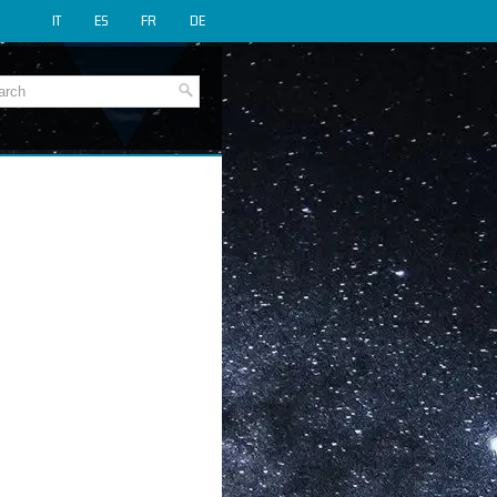
IT
ES
FR
DE