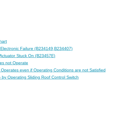
hart
l Electronic Failure (B234149,B234407)
 Actuator Stuck On (B23457E)
es not Operate
 Operates even if Operating Conditions are not Satisfied
 by Operating Sliding Roof Control Switch