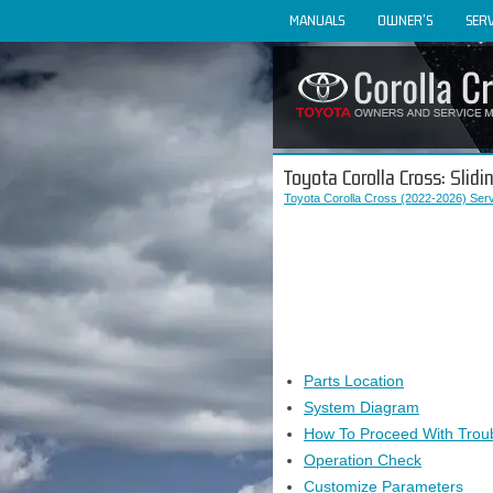
MANUALS
OWNER'S
SERV
Toyota Corolla Cross: Slid
Toyota Corolla Cross (2022-2026) Ser
Parts Location
System Diagram
How To Proceed With Trou
Operation Check
Customize Parameters