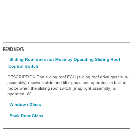
READ NEXT:
Sliding Roof does not Move by Operating Sliding Roof
Control Switch
DESCRIPTION The sliding roof ECU (sliding roof drive gear sub-
assembly) receives slide and tilt signals and operates its built-in
motor when the sliding roof switch (map light assembly) is
operated. W
Window / Glass
Back Door Glass