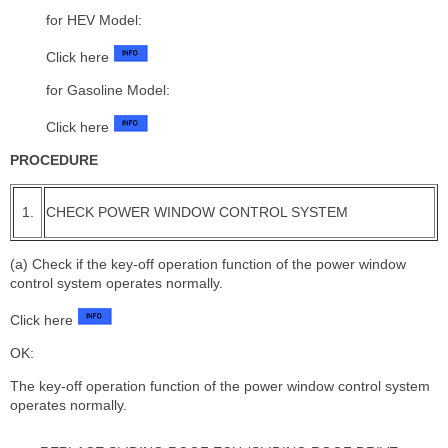
for HEV Model:
Click here
for Gasoline Model:
Click here
PROCEDURE
1.
CHECK POWER WINDOW CONTROL SYSTEM
(a) Check if the key-off operation function of the power window
control system operates normally.
Click here
OK:
The key-off operation function of the power window control system
operates normally.