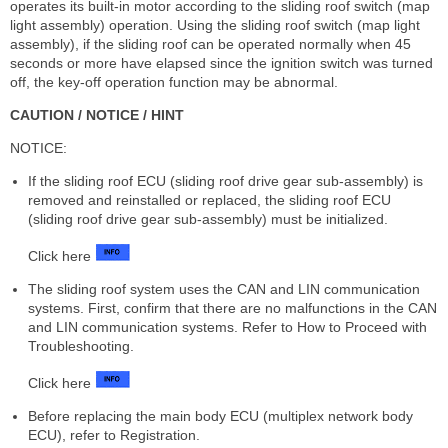
operates its built-in motor according to the sliding roof switch (map
light assembly) operation. Using the sliding roof switch (map light
assembly), if the sliding roof can be operated normally when 45
seconds or more have elapsed since the ignition switch was turned
off, the key-off operation function may be abnormal.
CAUTION / NOTICE / HINT
NOTICE:
If the sliding roof ECU (sliding roof drive gear sub-assembly) is
removed and reinstalled or replaced, the sliding roof ECU
(sliding roof drive gear sub-assembly) must be initialized.
Click here
The sliding roof system uses the CAN and LIN communication
systems. First, confirm that there are no malfunctions in the CAN
and LIN communication systems. Refer to How to Proceed with
Troubleshooting.
Click here
Before replacing the main body ECU (multiplex network body
ECU), refer to Registration.