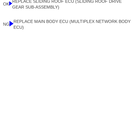
REPLACE SLIDING ROOF ECU (SLIDING ROOF DRIVE
OK
GEAR SUB-ASSEMBLY)
REPLACE MAIN BODY ECU (MULTIPLEX NETWORK BODY
NG
ECU)