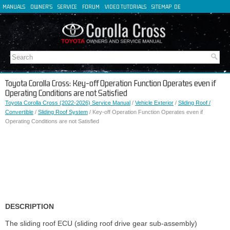
MANUALS
OWNER'S
SERVICE
FORUM
VIDEO TUTORIALS
SITEMAP
DE
FR
ES
IT
Toyota Corolla Cross: Key-off Operation Function Operates even if
Operating Conditions are not Satisfied
Toyota Corolla Cross (2022-2026) Service Manual
/
Vehicle Exterior
/
Sliding Roof /
Convertible
/
Sliding Roof System
/ Key-off Operation Function Operates even if
Operating Conditions are not Satisfied
DESCRIPTION
The sliding roof ECU (sliding roof drive gear sub-assembly)