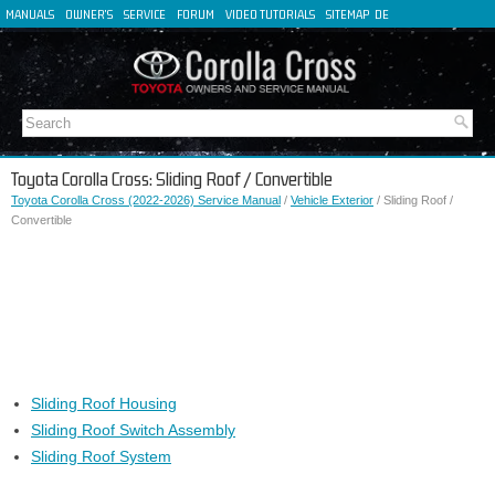
MANUALS
OWNER'S
SERVICE
FORUM
VIDEO TUTORIALS
SITEMAP
DE
FR
ES
IT
Toyota Corolla Cross: Sliding Roof / Convertible
Toyota Corolla Cross (2022-2026) Service Manual
/
Vehicle Exterior
/ Sliding Roof /
Convertible
Sliding Roof Housing
Sliding Roof Switch Assembly
Sliding Roof System