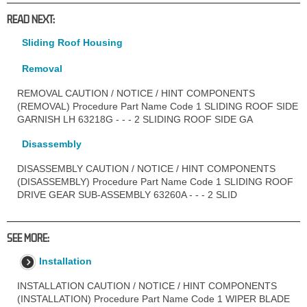
READ NEXT:
Sliding Roof Housing
Removal
REMOVAL CAUTION / NOTICE / HINT COMPONENTS
(REMOVAL) Procedure Part Name Code 1 SLIDING ROOF SIDE
GARNISH LH 63218G - - - 2 SLIDING ROOF SIDE GA
Disassembly
DISASSEMBLY CAUTION / NOTICE / HINT COMPONENTS
(DISASSEMBLY) Procedure Part Name Code 1 SLIDING ROOF
DRIVE GEAR SUB-ASSEMBLY 63260A - - - 2 SLID
SEE MORE:
Installation
INSTALLATION CAUTION / NOTICE / HINT COMPONENTS
(INSTALLATION) Procedure Part Name Code 1 WIPER BLADE