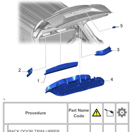
Part Name
Procedure
Code
BACK DOOR TRIM UPPER