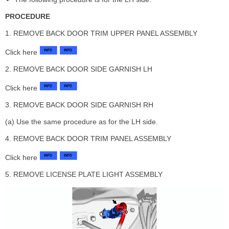
PROCEDURE
1. REMOVE BACK DOOR TRIM UPPER PANEL ASSEMBLY
Click here
2. REMOVE BACK DOOR SIDE GARNISH LH
Click here
3. REMOVE BACK DOOR SIDE GARNISH RH
(a) Use the same procedure as for the LH side.
4. REMOVE BACK DOOR TRIM PANEL ASSEMBLY
Click here
5. REMOVE LICENSE PLATE LIGHT ASSEMBLY