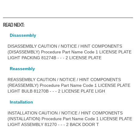
READ NEXT:
Disassembly
DISASSEMBLY CAUTION / NOTICE / HINT COMPONENTS
(DISASSEMBLY) Procedure Part Name Code 1 LICENSE PLATE
LIGHT PACKING 81274B - - - 2 LICENSE PLATE
Reassembly
REASSEMBLY CAUTION / NOTICE / HINT COMPONENTS
(REASSEMBLY) Procedure Part Name Code 1 LICENSE PLATE
LIGHT BULB 81270B - - - 2 LICENSE PLATE LIGH
Installation
INSTALLATION CAUTION / NOTICE / HINT COMPONENTS
(INSTALLATION) Procedure Part Name Code 1 LICENSE PLATE
LIGHT ASSEMBLY 81270 - - - 2 BACK DOOR T