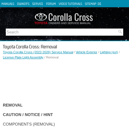
MANUALS
OWNER'S
SERVICE
FORUM
VIDEO TUTORIALS
SITEMAP
DE
FR
ES
IT
Toyota Corolla Cross: Removal
Toyota Corolla Cross (2022-2026) Service Manual
/
Vehicle Exterior
/
Lighting (ext)
/
License Plate Light Assembly
/ Removal
REMOVAL
CAUTION / NOTICE / HINT
COMPONENTS (REMOVAL)