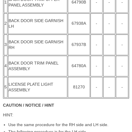
1
64790B
-
-
-
PANEL ASSEMBLY
BACK DOOR SIDE GARNISH
2
67938A
-
-
-
LH
BACK DOOR SIDE GARNISH
3
67937B
-
-
-
RH
BACK DOOR TRIM PANEL
4
64780A
-
-
-
ASSEMBLY
LICENSE PLATE LIGHT
5
81270
-
-
-
ASSEMBLY
CAUTION / NOTICE / HINT
HINT:
Use the same procedure for the RH side and LH side.
The following procedure is for the LH side.