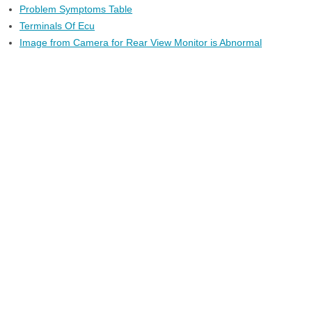
Problem Symptoms Table
Terminals Of Ecu
Image from Camera for Rear View Monitor is Abnormal