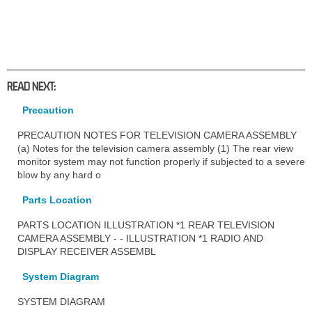
READ NEXT:
Precaution
PRECAUTION NOTES FOR TELEVISION CAMERA ASSEMBLY
(a) Notes for the television camera assembly (1) The rear view
monitor system may not function properly if subjected to a severe
blow by any hard o
Parts Location
PARTS LOCATION ILLUSTRATION *1 REAR TELEVISION
CAMERA ASSEMBLY - - ILLUSTRATION *1 RADIO AND
DISPLAY RECEIVER ASSEMBL
System Diagram
SYSTEM DIAGRAM