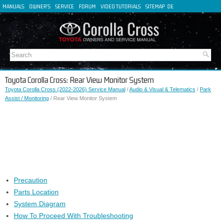
MANUALS
OWNER'S
SERVICE
FORUM
VIDEO TUTORIALS
SITEMAP
DE
FR
ES
IT
Toyota Corolla Cross: Rear View Monitor System
Toyota Corolla Cross (2022-2026) Service Manual
/
Audio & Visual & Telematics
/
Park
Assist / Monitoring
/ Rear View Monitor System
Precaution
Parts Location
System Diagram
How To Proceed With Troubleshooting