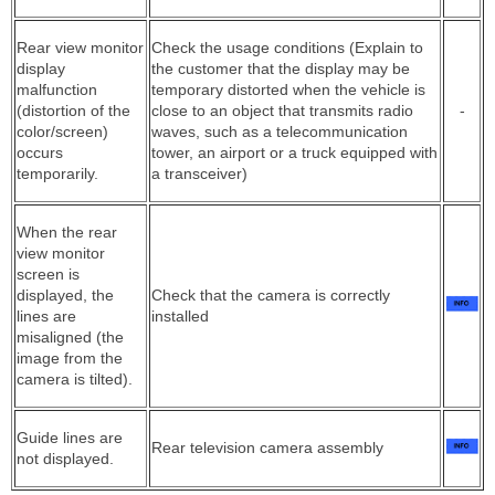
Rear view monitor
Check the usage conditions (Explain to
display
the customer that the display may be
malfunction
temporary distorted when the vehicle is
(distortion of the
close to an object that transmits radio
-
color/screen)
waves, such as a telecommunication
occurs
tower, an airport or a truck equipped with
temporarily.
a transceiver)
When the rear
view monitor
screen is
displayed, the
Check that the camera is correctly
lines are
installed
misaligned (the
image from the
camera is tilted).
Guide lines are
Rear television camera assembly
not displayed.