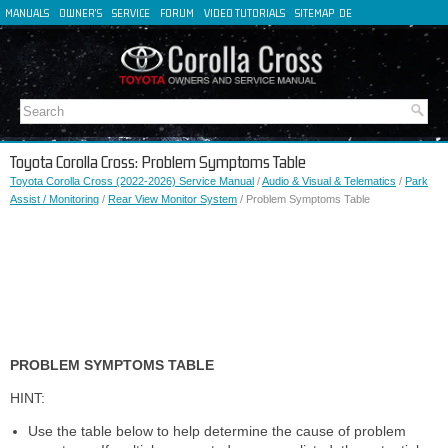
MANUALS
OWNER'S
SERVICE
FORUM
VIDEO TUTORIALS
SITEMAP
DE
FR
ES
IT
Toyota Corolla Cross: Problem Symptoms Table
Toyota Corolla Cross (2022-2026) Service Manual
/
Audio & Visual & Telematics
/
Park
Assist / Monitoring
/
Rear View Monitor System
/ Problem Symptoms Table
PROBLEM SYMPTOMS TABLE
HINT:
Use the table below to help determine the cause of problem