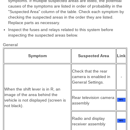
symptoms. If multiple suspected areas are listed, the potential
causes of the symptoms are listed in order of probability in the
"Suspected Area" column of the table. Check each symptom by
checking the suspected areas in the order they are listed.
Replace parts as necessary.
Inspect the fuses and relays related to this system before
inspecting the suspected areas below.
General
Symptom
Suspected Area
Link
Check that the rear
camera is enabled in
-
General Settings.
When the shift lever is in R, an
image of the area behind the
Rear television camera
vehicle is not displayed (screen is
assembly
not black).
Radio and display
receiver assembly