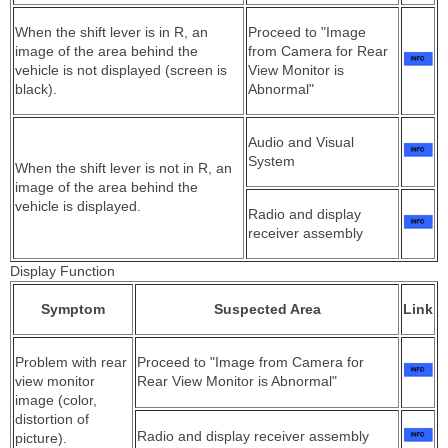
When the shift lever is in R, an
Proceed to "Image
image of the area behind the
from Camera for Rear
vehicle is not displayed (screen is
View Monitor is
black).
Abnormal"
Audio and Visual
System
When the shift lever is not in R, an
image of the area behind the
vehicle is displayed.
Radio and display
receiver assembly
Display Function
Symptom
Suspected Area
Link
Problem with rear
Proceed to "Image from Camera for
view monitor
Rear View Monitor is Abnormal"
image (color,
distortion of
Radio and display receiver assembly
picture).