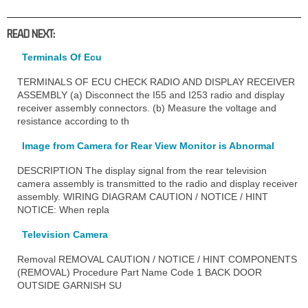
READ NEXT:
Terminals Of Ecu
TERMINALS OF ECU CHECK RADIO AND DISPLAY RECEIVER
ASSEMBLY (a) Disconnect the I55 and I253 radio and display
receiver assembly connectors. (b) Measure the voltage and
resistance according to th
Image from Camera for Rear View Monitor is Abnormal
DESCRIPTION The display signal from the rear television
camera assembly is transmitted to the radio and display receiver
assembly. WIRING DIAGRAM CAUTION / NOTICE / HINT
NOTICE: When repla
Television Camera
Removal REMOVAL CAUTION / NOTICE / HINT COMPONENTS
(REMOVAL) Procedure Part Name Code 1 BACK DOOR
OUTSIDE GARNISH SU