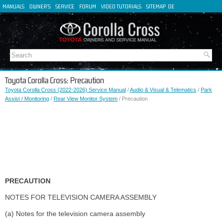
MANUALS
OWNER'S
SERVICE
FORUM
VIDEO TUTORIALS
SITEMAP
DE
FR
ES
IT
Toyota Corolla Cross: Precaution
Toyota Corolla Cross (2022-2026) Service Manual
/
Audio & Visual & Telematics
/
Park
Assist / Monitoring
/
Rear View Monitor System
/ Precaution
PRECAUTION
NOTES FOR TELEVISION CAMERA ASSEMBLY
(a) Notes for the television camera assembly