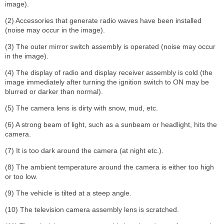
image).
(2) Accessories that generate radio waves have been installed
(noise may occur in the image).
(3) The outer mirror switch assembly is operated (noise may occur
in the image).
(4) The display of radio and display receiver assembly is cold (the
image immediately after turning the ignition switch to ON may be
blurred or darker than normal).
(5) The camera lens is dirty with snow, mud, etc.
(6) A strong beam of light, such as a sunbeam or headlight, hits the
camera.
(7) It is too dark around the camera (at night etc.).
(8) The ambient temperature around the camera is either too high
or too low.
(9) The vehicle is tilted at a steep angle.
(10) The television camera assembly lens is scratched.