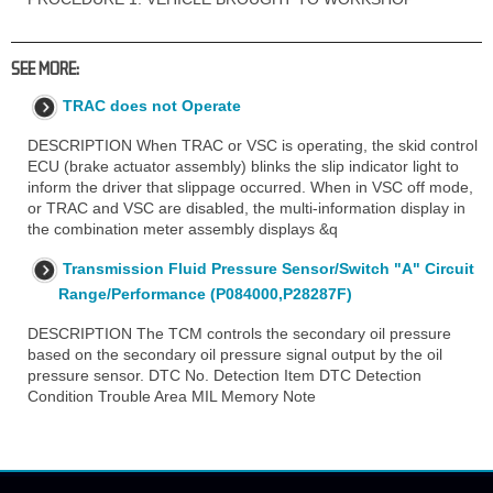
SEE MORE:
TRAC does not Operate
DESCRIPTION When TRAC or VSC is operating, the skid control
ECU (brake actuator assembly) blinks the slip indicator light to
inform the driver that slippage occurred. When in VSC off mode,
or TRAC and VSC are disabled, the multi-information display in
the combination meter assembly displays &q
Transmission Fluid Pressure Sensor/Switch "A" Circuit
Range/Performance (P084000,P28287F)
DESCRIPTION The TCM controls the secondary oil pressure
based on the secondary oil pressure signal output by the oil
pressure sensor. DTC No. Detection Item DTC Detection
Condition Trouble Area MIL Memory Note