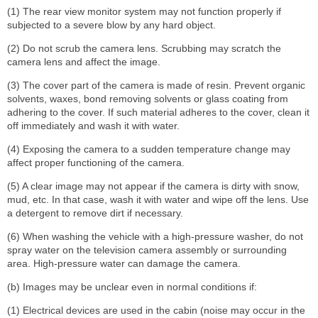
(1) The rear view monitor system may not function properly if
subjected to a severe blow by any hard object.
(2) Do not scrub the camera lens. Scrubbing may scratch the
camera lens and affect the image.
(3) The cover part of the camera is made of resin. Prevent organic
solvents, waxes, bond removing solvents or glass coating from
adhering to the cover. If such material adheres to the cover, clean it
off immediately and wash it with water.
(4) Exposing the camera to a sudden temperature change may
affect proper functioning of the camera.
(5) A clear image may not appear if the camera is dirty with snow,
mud, etc. In that case, wash it with water and wipe off the lens. Use
a detergent to remove dirt if necessary.
(6) When washing the vehicle with a high-pressure washer, do not
spray water on the television camera assembly or surrounding
area. High-pressure water can damage the camera.
(b) Images may be unclear even in normal conditions if:
(1) Electrical devices are used in the cabin (noise may occur in the