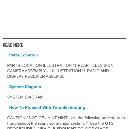
READ NEXT:
Parts Location
PARTS LOCATION ILLUSTRATION *1 REAR TELEVISION
CAMERA ASSEMBLY - - ILLUSTRATION *1 RADIO AND
DISPLAY RECEIVER ASSEMBL
System Diagram
SYSTEM DIAGRAM
How To Proceed With Troubleshooting
CAUTION / NOTICE / HINT HINT: Use the following procedure to
troubleshoot the rear view monitor system. *: Use the GTS.
PROCEDURE 1. VEHICLE BROUGHT TO WORKSHOP