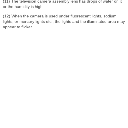
(11) The television camera assembly lens has drops of water on it
or the humidity is high.
(12) When the camera is used under fluorescent lights, sodium
lights, or mercury lights etc., the lights and the illuminated area may
appear to flicker.