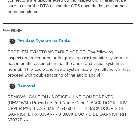
sure to clear the DTCs using the GTS once the inspection has
been completed.
SEE MORE:
Problem Symptoms Table
PROBLEM SYMPTOMS TABLE NOTICE: The following
inspection procedures for the parking assist monitor system are
based on the assumption that the audio and visual system is
normal. If the audio and visual system has any malfunction, first
proceed with troubleshooting of the audio and vi
Removal
REMOVAL CAUTION / NOTICE / HINT COMPONENTS
(REMOVAL) Procedure Part Name Code 1 BACK DOOR TRIM
UPPER PANEL ASSEMBLY 64790B - - - 2 BACK DOOR SIDE
GARNISH LH 67938A - - - 3 BACK DOOR SIDE GARNISH RH
67937B - -