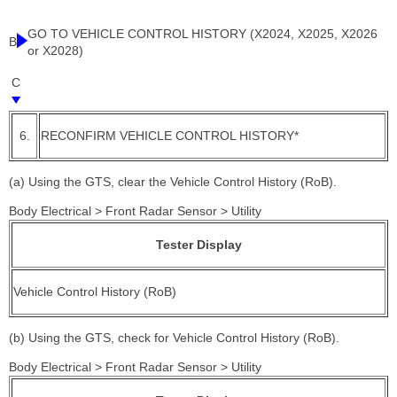
GO TO VEHICLE CONTROL HISTORY (X2024, X2025, X2026
B
or X2028)
C
6.
RECONFIRM VEHICLE CONTROL HISTORY*
(a) Using the GTS, clear the Vehicle Control History (RoB).
Body Electrical > Front Radar Sensor > Utility
Tester Display
Vehicle Control History (RoB)
(b) Using the GTS, check for Vehicle Control History (RoB).
Body Electrical > Front Radar Sensor > Utility