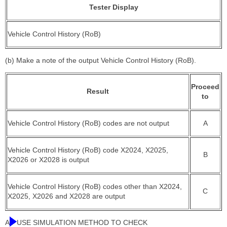
Tester Display
Vehicle Control History (RoB)
(b) Make a note of the output Vehicle Control History (RoB).
Proceed
Result
to
Vehicle Control History (RoB) codes are not output
A
Vehicle Control History (RoB) code X2024, X2025,
B
X2026 or X2028 is output
Vehicle Control History (RoB) codes other than X2024,
C
X2025, X2026 and X2028 are output
A
USE SIMULATION METHOD TO CHECK