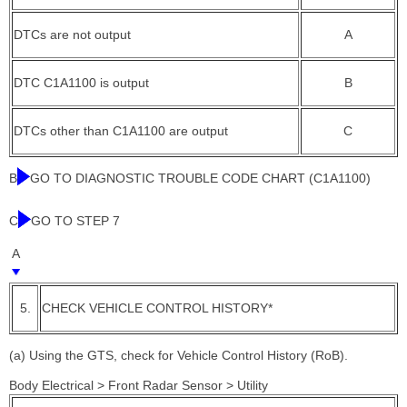
DTCs are not output
A
DTC C1A1100 is output
B
DTCs other than C1A1100 are output
C
B
GO TO DIAGNOSTIC TROUBLE CODE CHART (C1A1100)
C
GO TO STEP 7
A
5.
CHECK VEHICLE CONTROL HISTORY*
(a) Using the GTS, check for Vehicle Control History (RoB).
Body Electrical > Front Radar Sensor > Utility