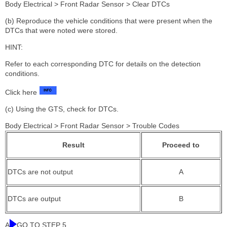
Body Electrical > Front Radar Sensor > Clear DTCs
(b) Reproduce the vehicle conditions that were present when the
DTCs that were noted were stored.
HINT:
Refer to each corresponding DTC for details on the detection
conditions.
Click here
(c) Using the GTS, check for DTCs.
Body Electrical > Front Radar Sensor > Trouble Codes
Result
Proceed to
DTCs are not output
A
DTCs are output
B
A
GO TO STEP 5