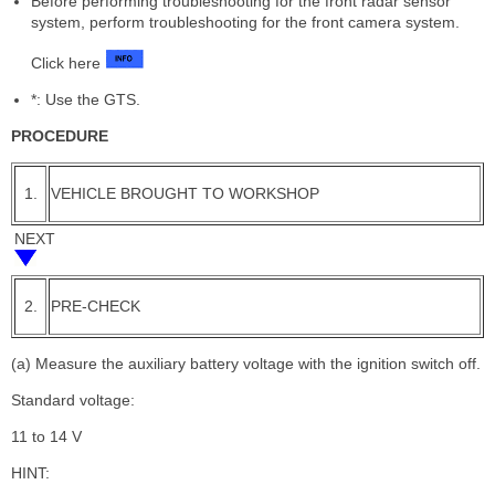
Before performing troubleshooting for the front radar sensor
system, perform troubleshooting for the front camera system.
Click here
*: Use the GTS.
PROCEDURE
1.
VEHICLE BROUGHT TO WORKSHOP
NEXT
2.
PRE-CHECK
(a) Measure the auxiliary battery voltage with the ignition switch off.
Standard voltage:
11 to 14 V
HINT: