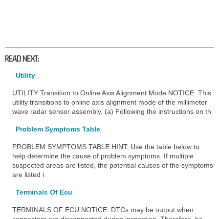
READ NEXT:
Utility
UTILITY Transition to Online Axis Alignment Mode NOTICE: This
utility transitions to online axis alignment mode of the millimeter
wave radar sensor assembly. (a) Following the instructions on th
Problem Symptoms Table
PROBLEM SYMPTOMS TABLE HINT: Use the table below to
help determine the cause of problem symptoms. If multiple
suspected areas are listed, the potential causes of the symptoms
are listed i
Terminals Of Ecu
TERMINALS OF ECU NOTICE: DTCs may be output when
connectors are disconnected during inspection. Therefore, be