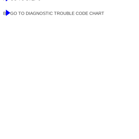
B
GO TO DIAGNOSTIC TROUBLE CODE CHART