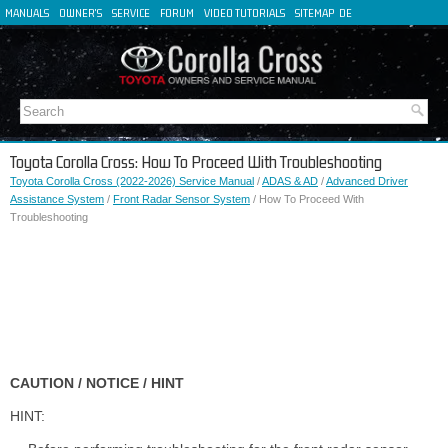
MANUALS
OWNER'S
SERVICE
FORUM
VIDEO TUTORIALS
SITEMAP
DE
FR
ES
IT
Toyota Corolla Cross: How To Proceed With Troubleshooting
Toyota Corolla Cross (2022-2026) Service Manual
/
ADAS & AD
/
Advanced Driver
Assistance System
/
Front Radar Sensor System
/ How To Proceed With
Troubleshooting
CAUTION / NOTICE / HINT
HINT: