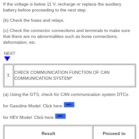
If the voltage is below 11 V, recharge or replace the auxiliary
battery before proceeding to the next step.
(b) Check the fuses and relays.
(c) Check the connector connections and terminals to make sure
that there are no abnormalities such as loose connections,
deformation, etc.
NEXT
CHECK COMMUNICATION FUNCTION OF CAN
3.
COMMUNICATION SYSTEM*
(a) Using the GTS, check for CAN communication system DTCs.
for Gasoline Model: Click here
for HEV Model: Click here
Result
Proceed to