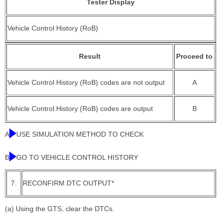
Tester Display
Vehicle Control History (RoB)
Result
Proceed to
Vehicle Control History (RoB) codes are not output
A
Vehicle Control History (RoB) codes are output
B
A
USE SIMULATION METHOD TO CHECK
B
GO TO VEHICLE CONTROL HISTORY
7.
RECONFIRM DTC OUTPUT*
(a) Using the GTS, clear the DTCs.