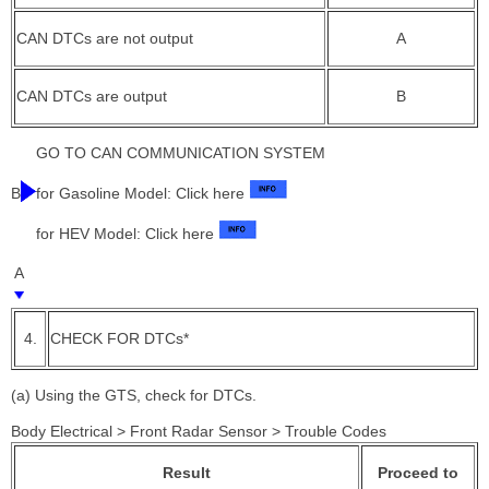
CAN DTCs are not output
A
CAN DTCs are output
B
GO TO CAN COMMUNICATION SYSTEM
B
for Gasoline Model: Click here
for HEV Model: Click here
A
4.
CHECK FOR DTCs*
(a) Using the GTS, check for DTCs.
Body Electrical > Front Radar Sensor > Trouble Codes
Result
Proceed to