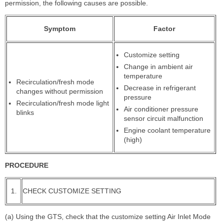
permission, the following causes are possible.
Symptom
Factor
Customize setting
Change in ambient air
temperature
Recirculation/fresh mode
Decrease in refrigerant
changes without permission
pressure
Recirculation/fresh mode light
Air conditioner pressure
blinks
sensor circuit malfunction
Engine coolant temperature
(high)
PROCEDURE
1.
CHECK CUSTOMIZE SETTING
(a) Using the GTS, check that the customize setting Air Inlet Mode