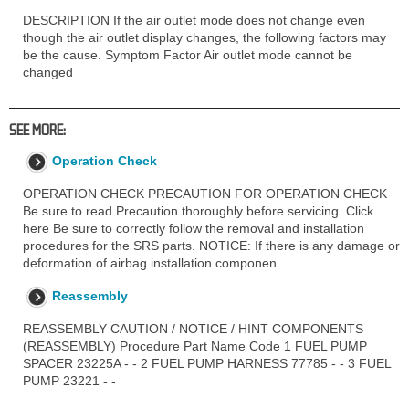
DESCRIPTION If the air outlet mode does not change even
though the air outlet display changes, the following factors may
be the cause. Symptom Factor Air outlet mode cannot be
changed
SEE MORE:
Operation Check
OPERATION CHECK PRECAUTION FOR OPERATION CHECK
Be sure to read Precaution thoroughly before servicing. Click
here Be sure to correctly follow the removal and installation
procedures for the SRS parts. NOTICE: If there is any damage or
deformation of airbag installation componen
Reassembly
REASSEMBLY CAUTION / NOTICE / HINT COMPONENTS
(REASSEMBLY) Procedure Part Name Code 1 FUEL PUMP
SPACER 23225A - - 2 FUEL PUMP HARNESS 77785 - - 3 FUEL
PUMP 23221 - -