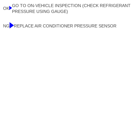
GO TO ON-VEHICLE INSPECTION (CHECK REFRIGERANT
OK
PRESSURE USING GAUGE)
NG
REPLACE AIR CONDITIONER PRESSURE SENSOR