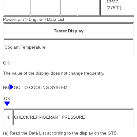
135°C
(275°F).
Powertrain > Engine > Data List
Tester Display
Coolant Temperature
OK:
The value of the display does not change frequently.
NG
GO TO COOLING SYSTEM
OK
4.
CHECK REFRIGERANT PRESSURE
(a) Read the Data List according to the display on the GTS.