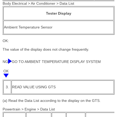
Body Electrical > Air Conditioner > Data List
Tester Display
Ambient Temperature Sensor
OK:
The value of the display does not change frequently.
NG
GO TO AMBIENT TEMPERATURE DISPLAY SYSTEM
OK
3.
READ VALUE USING GTS
(a) Read the Data List according to the display on the GTS.
Powertrain > Engine > Data List