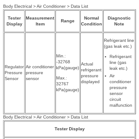
Body Electrical > Air Conditioner > Data List
Tester
Measurement
Normal
Diagnostic
Range
Display
Item
Condition
Note
Refrigerant line
(gas leak etc.)
Min.:
Refrigerant
-32768
line (gas
Actual
Regulator
Air conditioner
kPa(gauge)
leak etc.)
refrigerant
Pressure
pressure
pressure
Air
Max.:
Sensor
sensor
displayed
conditioner
32767
pressure
kPa(gauge)
sensor
circuit
malfunction
Body Electrical > Air Conditioner > Data List
Tester Display