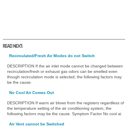
READ NEXT:
Recirculated/Fresh Air Modes do not Switch
DESCRIPTION If the air inlet mode cannot be changed between
recirculation/fresh or exhaust gas odors can be smelled even
though recirculation mode is selected, the following factors may
be the cause.
No Cool Air Comes Out
DESCRIPTION If warm air blows from the registers regardless of
the temperature setting of the air conditioning system, the
following factors may be the cause. Symptom Factor No cool ai
Air Vent cannot be Switched