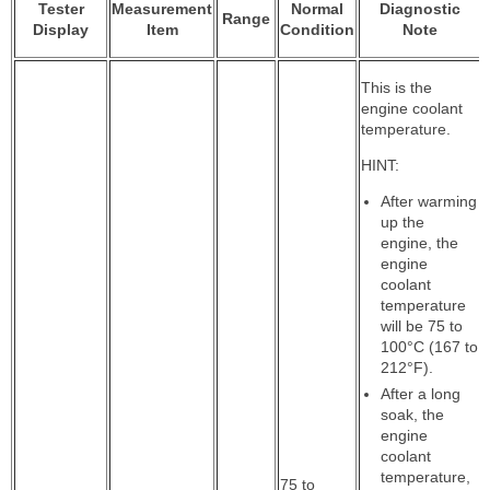
Tester
Measurement
Normal
Diagnostic
Range
Display
Item
Condition
Note
This is the
engine coolant
temperature.
HINT:
After warming
up the
engine, the
engine
coolant
temperature
will be 75 to
100°C (167 to
212°F).
After a long
soak, the
engine
coolant
temperature,
75 to