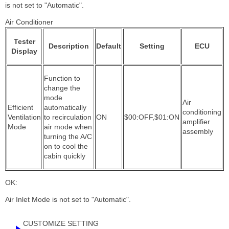
is not set to "Automatic".
Air Conditioner
Tester
Description
Default
Setting
ECU
Display
Function to
change the
mode
Air
Efficient
automatically
conditioning
Ventilation
to recirculation
ON
$00:OFF,$01:ON
amplifier
Mode
air mode when
assembly
turning the A/C
on to cool the
cabin quickly
OK:
Air Inlet Mode is not set to "Automatic".
CUSTOMIZE SETTING