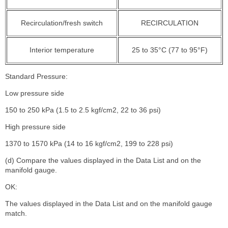
Recirculation/fresh switch
RECIRCULATION
Interior temperature
25 to 35°C (77 to 95°F)
Standard Pressure:
Low pressure side
150 to 250 kPa (1.5 to 2.5 kgf/cm2, 22 to 36 psi)
High pressure side
1370 to 1570 kPa (14 to 16 kgf/cm2, 199 to 228 psi)
(d) Compare the values displayed in the Data List and on the
manifold gauge.
OK:
The values displayed in the Data List and on the manifold gauge
match.