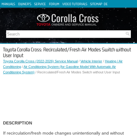
MANUALS
OWNER'S
SERVICE
FORUM
VIDEO TUTORIALS
SITEMAP
DE
FR
ES
IT
Toyota Corolla Cross: Recirculated/Fresh Air Modes Switch without
User Input
Toyota Corolla Cross (2022-2026) Service Manual
/
Vehicle Interior
/
Heating / Air
Conditioning
/
Air Conditioning System (for Gasoline Model With Automatic Air
Conditioning System)
/ Recirculated/Fresh Air Modes Switch without User Input
DESCRIPTION
If recirculation/fresh mode changes unintentionally and without