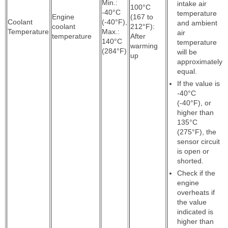
Min.:
intake air
100°C
-40°C
temperature
Engine
(167 to
Coolant
(-40°F),
and ambient
coolant
212°F):
Temperature
Max.:
air
temperature
After
140°C
temperature
warming
(284°F)
will be
up
approximately
equal.
If the value is
-40°C
(-40°F), or
higher than
135°C
(275°F), the
sensor circuit
is open or
shorted.
Check if the
engine
overheats if
the value
indicated is
higher than