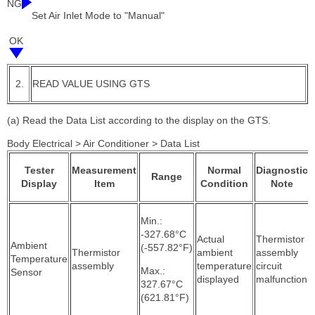
NG
Set Air Inlet Mode to "Manual"
OK
2.
READ VALUE USING GTS
(a) Read the Data List according to the display on the GTS.
Body Electrical > Air Conditioner > Data List
Tester
Measurement
Normal
Diagnostic
Range
Display
Item
Condition
Note
Min.:
-327.68°C
Actual
Thermistor
Ambient
(-557.82°F)
Thermistor
ambient
assembly
Temperature
assembly
temperature
circuit
Max.:
Sensor
displayed
malfunction
327.67°C
(621.81°F)