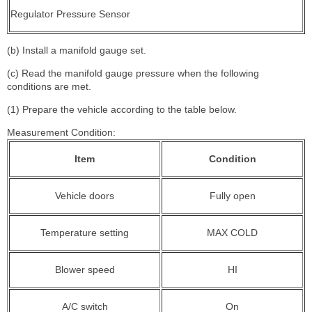
Regulator Pressure Sensor
(b) Install a manifold gauge set.
(c) Read the manifold gauge pressure when the following
conditions are met.
(1) Prepare the vehicle according to the table below.
Measurement Condition:
Item
Condition
Vehicle doors
Fully open
Temperature setting
MAX COLD
Blower speed
HI
A/C switch
On