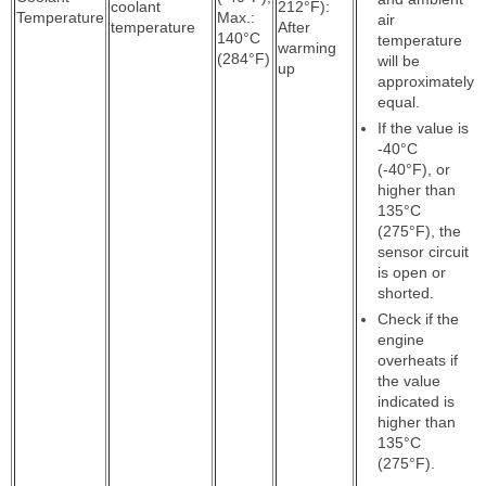
coolant
212°F):
Temperature
Max.:
air
temperature
After
140°C
temperature
warming
(284°F)
will be
up
approximately
equal.
If the value is
-40°C
(-40°F), or
higher than
135°C
(275°F), the
sensor circuit
is open or
shorted.
Check if the
engine
overheats if
the value
indicated is
higher than
135°C
(275°F).