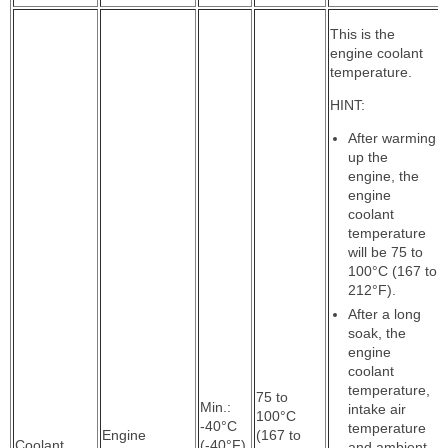
This is the
engine coolant
temperature.
HINT:
After warming
up the
engine, the
engine
coolant
temperature
will be 75 to
100°C (167 to
212°F).
After a long
soak, the
engine
coolant
temperature,
75 to
Min.:
intake air
100°C
-40°C
temperature
Engine
(167 to
Coolant
(-40°F),
and ambient