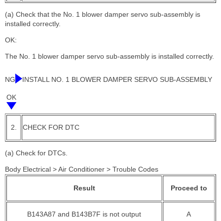
(a) Check that the No. 1 blower damper servo sub-assembly is
installed correctly.
OK:
The No. 1 blower damper servo sub-assembly is installed correctly.
NG
INSTALL NO. 1 BLOWER DAMPER SERVO SUB-ASSEMBLY
OK
2.
CHECK FOR DTC
(a) Check for DTCs.
Body Electrical > Air Conditioner > Trouble Codes
Result
Proceed to
B143A87 and B143B7F is not output
A