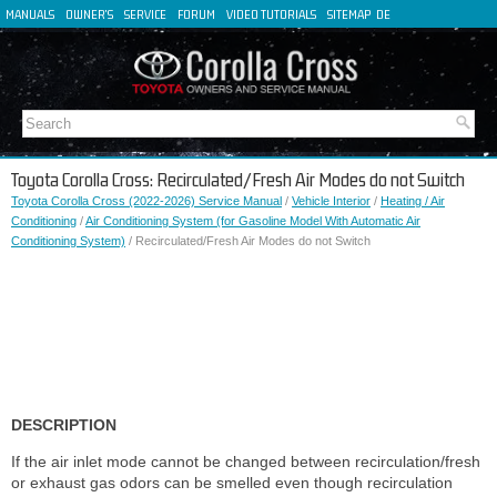
MANUALS
OWNER'S
SERVICE
FORUM
VIDEO TUTORIALS
SITEMAP
DE
FR
ES
IT
Toyota Corolla Cross: Recirculated/Fresh Air Modes do not Switch
Toyota Corolla Cross (2022-2026) Service Manual
/
Vehicle Interior
/
Heating / Air
Conditioning
/
Air Conditioning System (for Gasoline Model With Automatic Air
Conditioning System)
/ Recirculated/Fresh Air Modes do not Switch
DESCRIPTION
If the air inlet mode cannot be changed between recirculation/fresh
or exhaust gas odors can be smelled even though recirculation