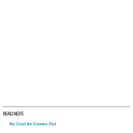
READ NEXT:
No Cool Air Comes Out