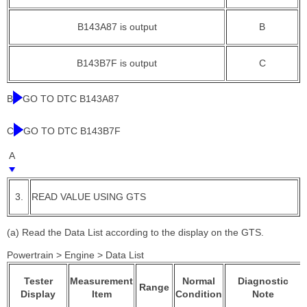
B143A87 is output
B
B143B7F is output
C
B
GO TO DTC B143A87
C
GO TO DTC B143B7F
A
3.
READ VALUE USING GTS
(a) Read the Data List according to the display on the GTS.
Powertrain > Engine > Data List
Tester
Measurement
Normal
Diagnostic
Range
Display
Item
Condition
Note