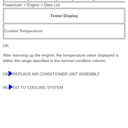
Powertrain > Engine > Data List
Tester Display
Coolant Temperature
OK:
After warming up the engine, the temperature value displayed is
within the range specified in the normal condition column.
OK
REPLACE AIR CONDITIONER UNIT ASSEMBLY
NG
GO TO COOLING SYSTEM