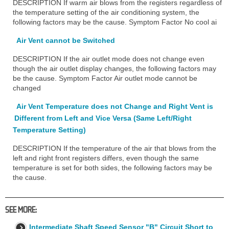
DESCRIPTION If warm air blows from the registers regardless of
the temperature setting of the air conditioning system, the
following factors may be the cause. Symptom Factor No cool ai
Air Vent cannot be Switched
DESCRIPTION If the air outlet mode does not change even
though the air outlet display changes, the following factors may
be the cause. Symptom Factor Air outlet mode cannot be
changed
Air Vent Temperature does not Change and Right Vent is
Different from Left and Vice Versa (Same Left/Right
Temperature Setting)
DESCRIPTION If the temperature of the air that blows from the
left and right front registers differs, even though the same
temperature is set for both sides, the following factors may be
the cause.
SEE MORE:
Intermediate Shaft Speed Sensor "B" Circuit Short to