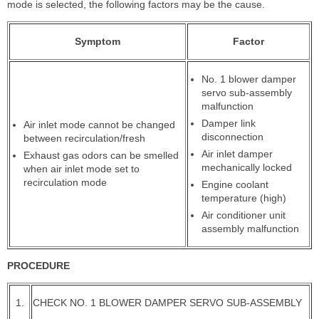
mode is selected, the following factors may be the cause.
Symptom
Factor
No. 1 blower damper
servo sub-assembly
malfunction
Damper link
Air inlet mode cannot be changed
disconnection
between recirculation/fresh
Air inlet damper
Exhaust gas odors can be smelled
mechanically locked
when air inlet mode set to
recirculation mode
Engine coolant
temperature (high)
Air conditioner unit
assembly malfunction
PROCEDURE
1.
CHECK NO. 1 BLOWER DAMPER SERVO SUB-ASSEMBLY