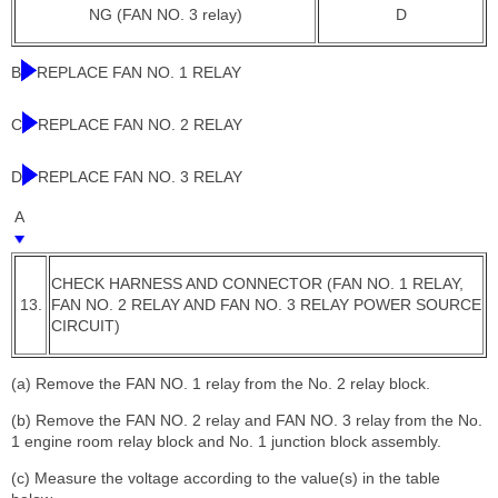
NG (FAN NO. 3 relay)
D
B
REPLACE FAN NO. 1 RELAY
C
REPLACE FAN NO. 2 RELAY
D
REPLACE FAN NO. 3 RELAY
A
CHECK HARNESS AND CONNECTOR (FAN NO. 1 RELAY,
13.
FAN NO. 2 RELAY AND FAN NO. 3 RELAY POWER SOURCE
CIRCUIT)
(a) Remove the FAN NO. 1 relay from the No. 2 relay block.
(b) Remove the FAN NO. 2 relay and FAN NO. 3 relay from the No.
1 engine room relay block and No. 1 junction block assembly.
(c) Measure the voltage according to the value(s) in the table