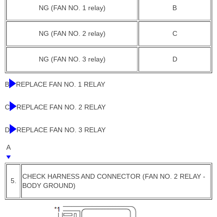
NG (FAN NO. 1 relay)
B
NG (FAN NO. 2 relay)
C
NG (FAN NO. 3 relay)
D
B
REPLACE FAN NO. 1 RELAY
C
REPLACE FAN NO. 2 RELAY
D
REPLACE FAN NO. 3 RELAY
A
CHECK HARNESS AND CONNECTOR (FAN NO. 2 RELAY -
5.
BODY GROUND)