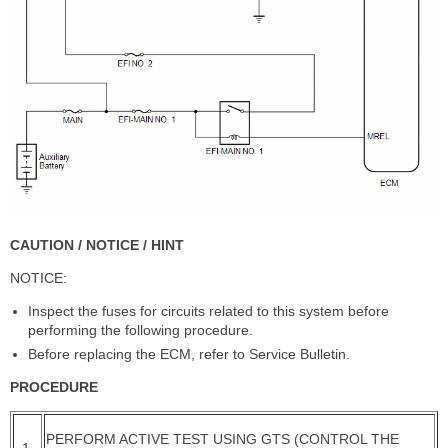
CAUTION / NOTICE / HINT
NOTICE:
Inspect the fuses for circuits related to this system before
performing the following procedure.
Before replacing the ECM, refer to Service Bulletin.
PROCEDURE
PERFORM ACTIVE TEST USING GTS (CONTROL THE
1.