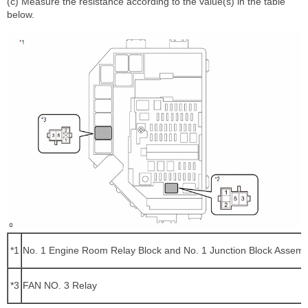
(c) Measure the resistance according to the value(s) in the table
below.
*1
No. 1 Engine Room Relay Block and No. 1 Junction Block Assemb
*3
FAN NO. 3 Relay