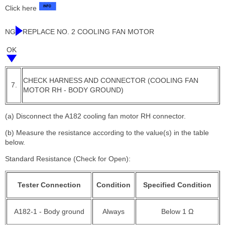
Click here
NG
REPLACE NO. 2 COOLING FAN MOTOR
OK
CHECK HARNESS AND CONNECTOR (COOLING FAN
7.
MOTOR RH - BODY GROUND)
(a) Disconnect the A182 cooling fan motor RH connector.
(b) Measure the resistance according to the value(s) in the table
below.
Standard Resistance (Check for Open):
Tester Connection
Condition
Specified Condition
A182-1 - Body ground
Always
Below 1 Ω