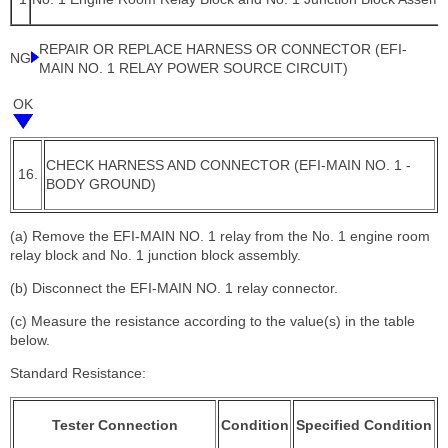
REPAIR OR REPLACE HARNESS OR CONNECTOR (EFI-
NG
MAIN NO. 1 RELAY POWER SOURCE CIRCUIT)
OK
CHECK HARNESS AND CONNECTOR (EFI-MAIN NO. 1 -
16.
BODY GROUND)
(a) Remove the EFI-MAIN NO. 1 relay from the No. 1 engine room
relay block and No. 1 junction block assembly.
(b) Disconnect the EFI-MAIN NO. 1 relay connector.
(c) Measure the resistance according to the value(s) in the table
below.
Standard Resistance:
Tester Connection
Condition
Specified Condition