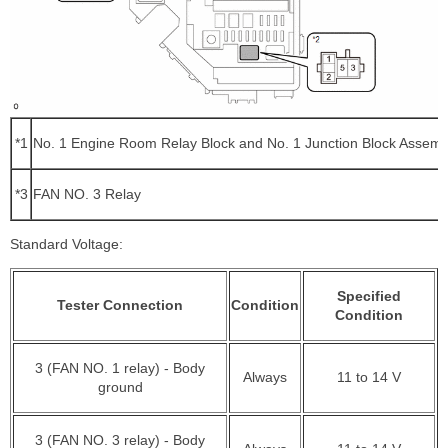
*1
No. 1 Engine Room Relay Block and No. 1 Junction Block Assemb
*3
FAN NO. 3 Relay
Standard Voltage:
Specified
Tester Connection
Condition
Condition
3 (FAN NO. 1 relay) - Body
Always
11 to 14 V
ground
3 (FAN NO. 3 relay) - Body