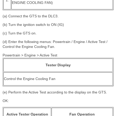
ENGINE COOLING FAN)
(a) Connect the GTS to the DLC3.
(b) Turn the ignition switch to ON (IG)
(c) Turn the GTS on.
(d) Enter the following menus: Powertrain / Engine / Active Test /
Control the Engine Cooling Fan.
Powertrain > Engine > Active Test
Tester Display
Control the Engine Cooling Fan
(e) Perform the Active Test according to the display on the GTS.
OK:
Active Tester Operation
Fan Operation