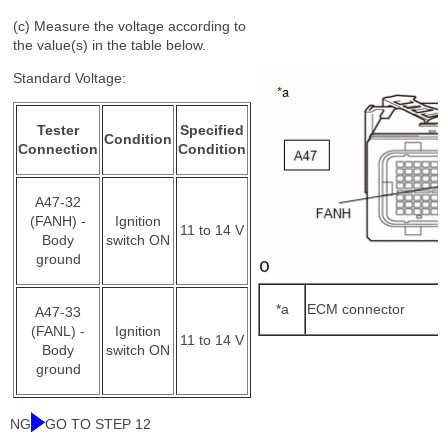
(c) Measure the voltage according to
the value(s) in the table below.
Standard Voltage:
Tester
Specified
Condition
Connection
Condition
A47-32
(FANH) -
Ignition
11 to 14 V
Body
switch ON
ground
*a
ECM connector
A47-33
(FANL) -
Ignition
11 to 14 V
Body
switch ON
ground
NG
GO TO STEP 12