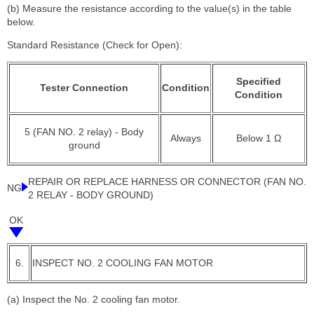
(b) Measure the resistance according to the value(s) in the table
below.
Standard Resistance (Check for Open):
Specified
Tester Connection
Condition
Condition
5 (FAN NO. 2 relay) - Body
Always
Below 1 Ω
ground
REPAIR OR REPLACE HARNESS OR CONNECTOR (FAN NO.
NG
2 RELAY - BODY GROUND)
OK
6.
INSPECT NO. 2 COOLING FAN MOTOR
(a) Inspect the No. 2 cooling fan motor.