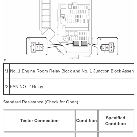
*1
No. 1 Engine Room Relay Block and No. 1 Junction Block Assemb
*3
FAN NO. 2 Relay
Standard Resistance (Check for Open):
Specified
Tester Connection
Condition
Condition