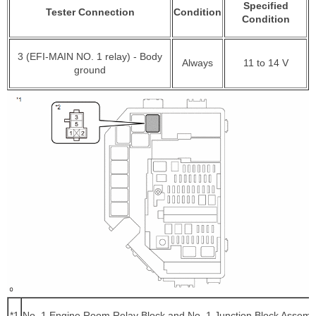
Specified
Tester Connection
Condition
Condition
3 (EFI-MAIN NO. 1 relay) - Body
Always
11 to 14 V
ground
*1
No. 1 Engine Room Relay Block and No. 1 Junction Block Assemb