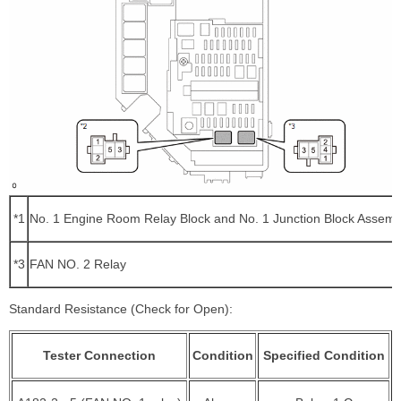
*1
No. 1 Engine Room Relay Block and No. 1 Junction Block Assemb
*3
FAN NO. 2 Relay
Standard Resistance (Check for Open):
Tester Connection
Condition
Specified Condition