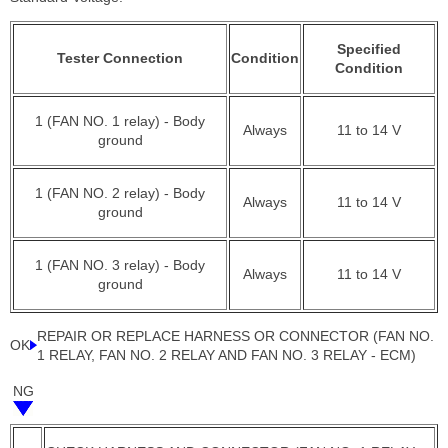
Specified
Tester Connection
Condition
Condition
1 (FAN NO. 1 relay) - Body
Always
11 to 14 V
ground
1 (FAN NO. 2 relay) - Body
Always
11 to 14 V
ground
1 (FAN NO. 3 relay) - Body
Always
11 to 14 V
ground
REPAIR OR REPLACE HARNESS OR CONNECTOR (FAN NO.
OK
1 RELAY, FAN NO. 2 RELAY AND FAN NO. 3 RELAY - ECM)
NG