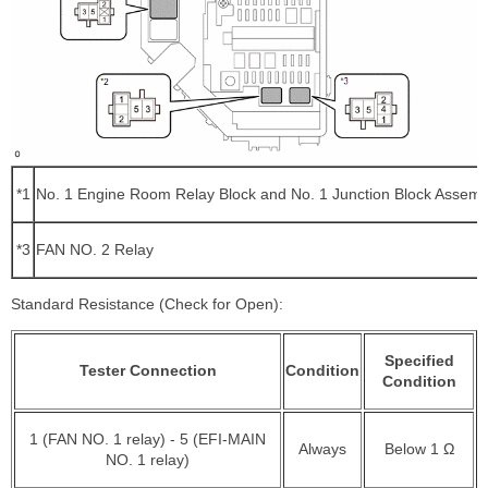
*1
No. 1 Engine Room Relay Block and No. 1 Junction Block Assemb
*3
FAN NO. 2 Relay
Standard Resistance (Check for Open):
Specified
Tester Connection
Condition
Condition
1 (FAN NO. 1 relay) - 5 (EFI-MAIN
Always
Below 1 Ω
NO. 1 relay)