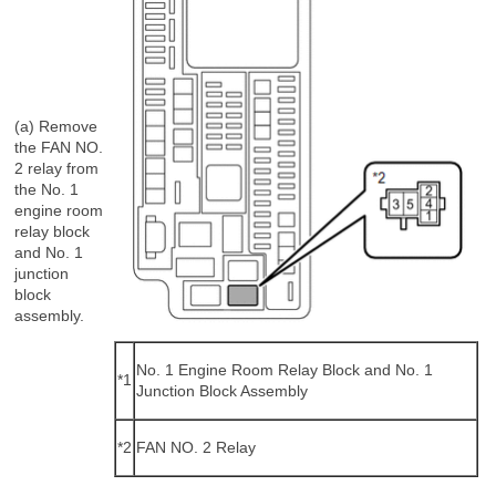
(a) Remove
the FAN NO.
2 relay from
the No. 1
engine room
relay block
and No. 1
junction
block
assembly.
No. 1 Engine Room Relay Block and No. 1
*1
Junction Block Assembly
*2
FAN NO. 2 Relay