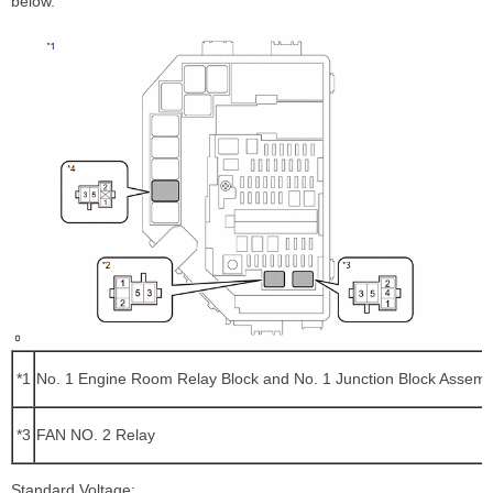
below.
*1
No. 1 Engine Room Relay Block and No. 1 Junction Block Assemb
*3
FAN NO. 2 Relay
Standard Voltage: