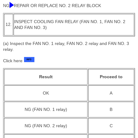
NG
REPAIR OR REPLACE NO. 2 RELAY BLOCK
INSPECT COOLING FAN RELAY (FAN NO. 1, FAN NO. 2
12.
AND FAN NO. 3)
(a) Inspect the FAN NO. 1 relay, FAN NO. 2 relay and FAN NO. 3
relay.
Click here
Result
Proceed to
OK
A
NG (FAN NO. 1 relay)
B
NG (FAN NO. 2 relay)
C