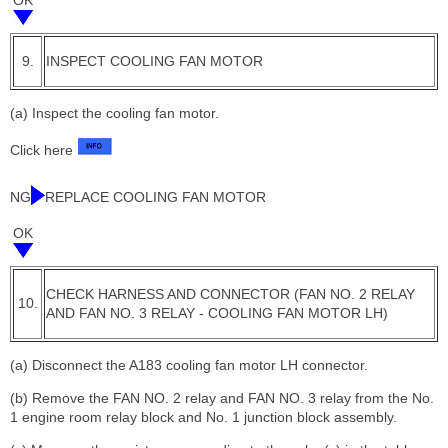
9.
INSPECT COOLING FAN MOTOR
(a) Inspect the cooling fan motor.
Click here
NG
REPLACE COOLING FAN MOTOR
OK
CHECK HARNESS AND CONNECTOR (FAN NO. 2 RELAY
10.
AND FAN NO. 3 RELAY - COOLING FAN MOTOR LH)
(a) Disconnect the A183 cooling fan motor LH connector.
(b) Remove the FAN NO. 2 relay and FAN NO. 3 relay from the No.
1 engine room relay block and No. 1 junction block assembly.