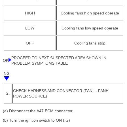
HIGH
Cooling fans high speed operate
LOW
Cooling fans low speed operate
OFF
Cooling fans stop
PROCEED TO NEXT SUSPECTED AREA SHOWN IN
OK
PROBLEM SYMPTOMS TABLE
NG
CHECK HARNESS AND CONNECTOR (FANL - FANH
2.
POWER SOURCE)
(a) Disconnect the A47 ECM connector.
(b) Turn the ignition switch to ON (IG)