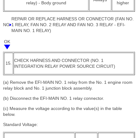
relay) - Body ground
higher
REPAIR OR REPLACE HARNESS OR CONNECTOR (FAN NO.
NG
1 RELAY, FAN NO. 2 RELAY AND FAN NO. 3 RELAY - EFI-
MAIN NO. 1 RELAY)
OK
CHECK HARNESS AND CONNECTOR (NO. 1
15.
INTEGRATION RELAY POWER SOURCE CIRCUIT)
(a) Remove the EFI-MAIN NO. 1 relay from the No. 1 engine room
relay block and No. 1 junction block assembly.
(b) Disconnect the EFI-MAIN NO. 1 relay connector.
(c) Measure the voltage according to the value(s) in the table
below.
Standard Voltage: