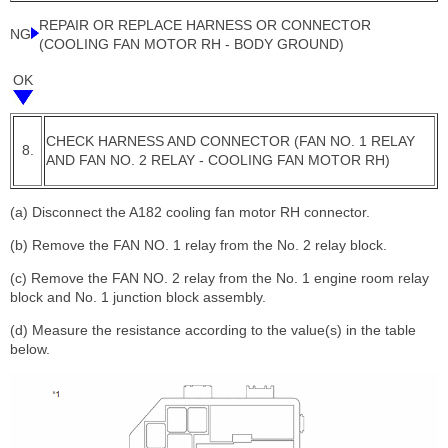
REPAIR OR REPLACE HARNESS OR CONNECTOR
NG
(COOLING FAN MOTOR RH - BODY GROUND)
OK
CHECK HARNESS AND CONNECTOR (FAN NO. 1 RELAY
8.
AND FAN NO. 2 RELAY - COOLING FAN MOTOR RH)
(a) Disconnect the A182 cooling fan motor RH connector.
(b) Remove the FAN NO. 1 relay from the No. 2 relay block.
(c) Remove the FAN NO. 2 relay from the No. 1 engine room relay
block and No. 1 junction block assembly.
(d) Measure the resistance according to the value(s) in the table
below.