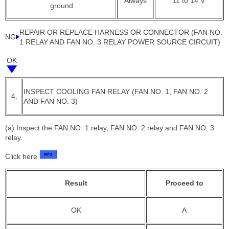
Always
11 to 14 V
ground
REPAIR OR REPLACE HARNESS OR CONNECTOR (FAN NO.
NG
1 RELAY AND FAN NO. 3 RELAY POWER SOURCE CIRCUIT)
OK
INSPECT COOLING FAN RELAY (FAN NO. 1, FAN NO. 2
4.
AND FAN NO. 3)
(a) Inspect the FAN NO. 1 relay, FAN NO. 2 relay and FAN NO. 3
relay.
Click here
Result
Proceed to
OK
A