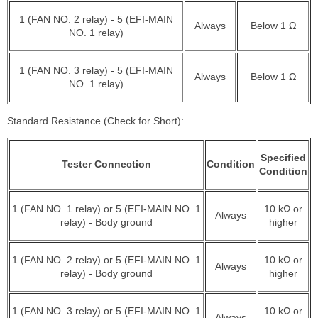
1 (FAN NO. 2 relay) - 5 (EFI-MAIN
Always
Below 1 Ω
NO. 1 relay)
1 (FAN NO. 3 relay) - 5 (EFI-MAIN
Always
Below 1 Ω
NO. 1 relay)
Standard Resistance (Check for Short):
Specified
Tester Connection
Condition
Condition
1 (FAN NO. 1 relay) or 5 (EFI-MAIN NO. 1
10 kΩ or
Always
relay) - Body ground
higher
1 (FAN NO. 2 relay) or 5 (EFI-MAIN NO. 1
10 kΩ or
Always
relay) - Body ground
higher
1 (FAN NO. 3 relay) or 5 (EFI-MAIN NO. 1
10 kΩ or
Always