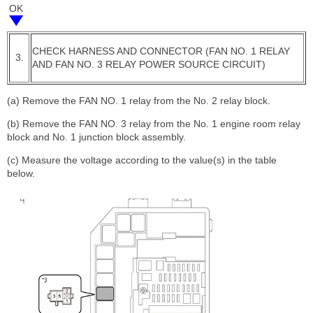
OK
CHECK HARNESS AND CONNECTOR (FAN NO. 1 RELAY
3.
AND FAN NO. 3 RELAY POWER SOURCE CIRCUIT)
(a) Remove the FAN NO. 1 relay from the No. 2 relay block.
(b) Remove the FAN NO. 3 relay from the No. 1 engine room relay
block and No. 1 junction block assembly.
(c) Measure the voltage according to the value(s) in the table
below.