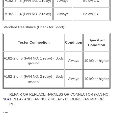
A182-2 - 5 (FAN NO. 1 relay)
Always
Below 1 Ω
A182-2 - 4 (FAN NO. 2 relay)
Always
Below 1 Ω
Standard Resistance (Check for Short):
Specified
Tester Connection
Condition
Condition
A182-2 or 5 (FAN NO. 1 relay) - Body
Always
10 kΩ or higher
ground
A182-2 or 4 (FAN NO. 2 relay) - Body
Always
10 kΩ or higher
ground
REPAIR OR REPLACE HARNESS OR CONNECTOR (FAN NO.
NG
1 RELAY AND FAN NO. 2 RELAY - COOLING FAN MOTOR
RH)
OK