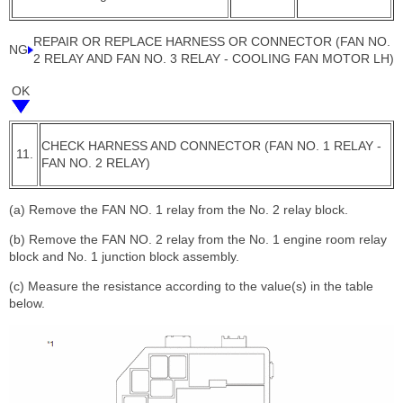
REPAIR OR REPLACE HARNESS OR CONNECTOR (FAN NO.
NG
2 RELAY AND FAN NO. 3 RELAY - COOLING FAN MOTOR LH)
OK
CHECK HARNESS AND CONNECTOR (FAN NO. 1 RELAY -
11.
FAN NO. 2 RELAY)
(a) Remove the FAN NO. 1 relay from the No. 2 relay block.
(b) Remove the FAN NO. 2 relay from the No. 1 engine room relay
block and No. 1 junction block assembly.
(c) Measure the resistance according to the value(s) in the table
below.