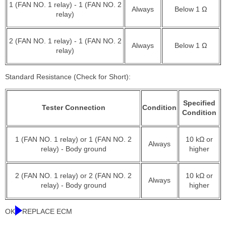
1 (FAN NO. 1 relay) - 1 (FAN NO. 2
Always
Below 1 Ω
relay)
2 (FAN NO. 1 relay) - 1 (FAN NO. 2
Always
Below 1 Ω
relay)
Standard Resistance (Check for Short):
Specified
Tester Connection
Condition
Condition
1 (FAN NO. 1 relay) or 1 (FAN NO. 2
10 kΩ or
Always
relay) - Body ground
higher
2 (FAN NO. 1 relay) or 2 (FAN NO. 2
10 kΩ or
Always
relay) - Body ground
higher
OK
REPLACE ECM