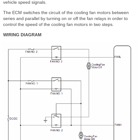
vehicle speed signals.
The ECM switches the circuit of the cooling fan motors between
series and parallel by turning on or off the fan relays in order to
control the speed of the cooling fan motors in two steps.
WIRING DIAGRAM