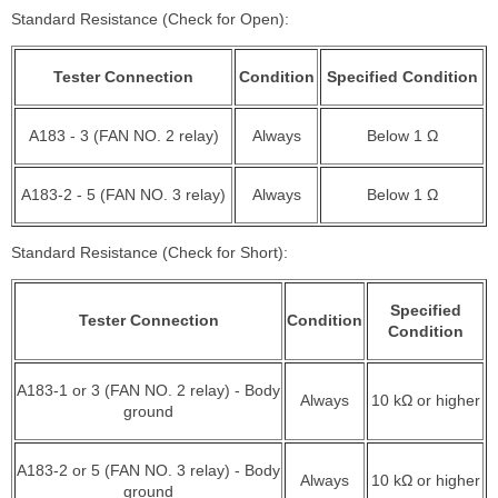
Standard Resistance (Check for Open):
Tester Connection
Condition
Specified Condition
A183 - 3 (FAN NO. 2 relay)
Always
Below 1 Ω
A183-2 - 5 (FAN NO. 3 relay)
Always
Below 1 Ω
Standard Resistance (Check for Short):
Specified
Tester Connection
Condition
Condition
A183-1 or 3 (FAN NO. 2 relay) - Body
Always
10 kΩ or higher
ground
A183-2 or 5 (FAN NO. 3 relay) - Body
Always
10 kΩ or higher
ground