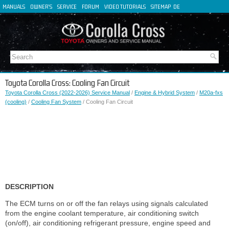
MANUALS
OWNER'S
SERVICE
FORUM
VIDEO TUTORIALS
SITEMAP
DE
FR
ES
IT
Toyota Corolla Cross: Cooling Fan Circuit
Toyota Corolla Cross (2022-2026) Service Manual
/
Engine & Hybrid System
/
M20a-fxs
(cooling)
/
Cooling Fan System
/ Cooling Fan Circuit
DESCRIPTION
The ECM turns on or off the fan relays using signals calculated
from the engine coolant temperature, air conditioning switch
(on/off), air conditioning refrigerant pressure, engine speed and