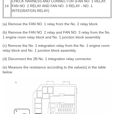
CHECK HARNESS AND CONNECTOR (FAN NO. 1 RELAY,
14.
FAN NO. 2 RELAY AND FAN NO. 3 RELAY - NO. 1
INTEGRATION RELAY)
(a) Remove the FAN NO. 1 relay from the No. 2 relay block.
(b) Remove the FAN NO. 2 relay and FAN NO. 3 relay from the No.
1 engine room relay block and No. 1 junction block assembly.
(c) Remove the No. 1 integration relay from the No. 1 engine room
relay block and No. 1 junction block assembly.
(d) Disconnect the 2B No. 1 integration relay connector.
(e) Measure the resistance according to the value(s) in the table
below.