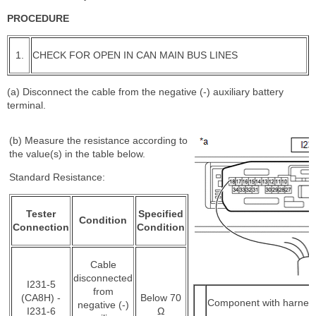
PROCEDURE
1.
CHECK FOR OPEN IN CAN MAIN BUS LINES
(a) Disconnect the cable from the negative (-) auxiliary battery
terminal.
(b) Measure the resistance according to
the value(s) in the table below.
Standard Resistance:
Tester
Specified
Condition
Connection
Condition
Cable
disconnected
I231-5
from
(CA8H) -
Below 70
Component with harnes
negative (-)
I231-6
Ω