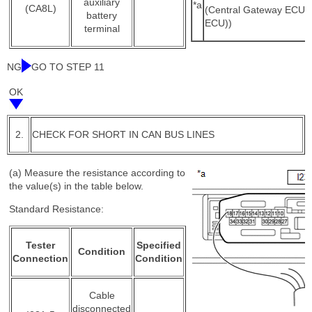
auxiliary
*a
(CA8L)
(Central Gateway ECU 
battery
ECU))
terminal
NG
GO TO STEP 11
OK
2.
CHECK FOR SHORT IN CAN BUS LINES
(a) Measure the resistance according to
the value(s) in the table below.
Standard Resistance:
Tester
Specified
Condition
Connection
Condition
Cable
disconnected