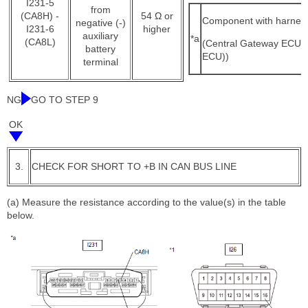
I231-5
from
(CA8H) -
54 Ω or
Component with harnes
negative (-)
I231-6
higher
auxiliary
*a
(CA8L)
(Central Gateway ECU 
battery
ECU))
terminal
NG
GO TO STEP 9
OK
3.
CHECK FOR SHORT TO +B IN CAN BUS LINE
(a) Measure the resistance according to the value(s) in the table
below.