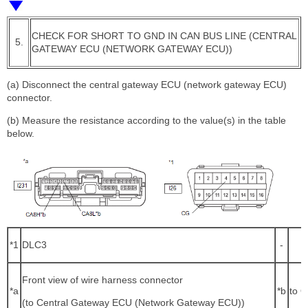
CHECK FOR SHORT TO GND IN CAN BUS LINE (CENTRAL
5.
GATEWAY ECU (NETWORK GATEWAY ECU))
(a) Disconnect the central gateway ECU (network gateway ECU)
connector.
(b) Measure the resistance according to the value(s) in the table
below.
*1
DLC3
-
Front view of wire harness connector
*a
*b
to O
(to Central Gateway ECU (Network Gateway ECU))