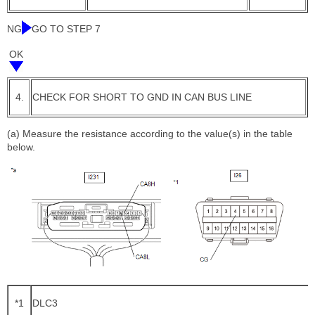
NG
GO TO STEP 7
OK
4.
CHECK FOR SHORT TO GND IN CAN BUS LINE
(a) Measure the resistance according to the value(s) in the table
below.
*1
DLC3