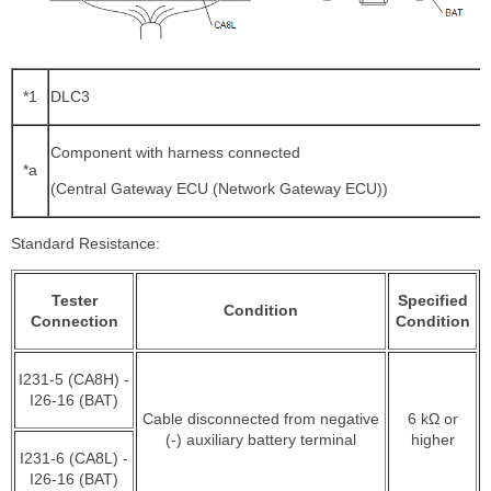
*1
DLC3
Component with harness connected
*a
(Central Gateway ECU (Network Gateway ECU))
Standard Resistance:
Tester
Specified
Condition
Connection
Condition
I231-5 (CA8H) -
I26-16 (BAT)
Cable disconnected from negative
6 kΩ or
(-) auxiliary battery terminal
higher
I231-6 (CA8L) -
I26-16 (BAT)