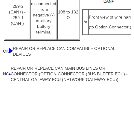
disconnected
I259-2
from
(CAN+) -
108 to 132
negative (-)
Front view of wire harn
I259-1
Ω
auxiliary
*a
(CAN-)
battery
(to Option Connector (
terminal
REPAIR OR REPLACE CAN COMPATIBLE OPTIONAL
OK
DEVICES
REPAIR OR REPLACE CAN MAIN BUS LINES OR
NG
CONNECTOR (OPTION CONNECTOR (BUS BUFFER ECU) -
CENTRAL GATEWAY ECU (NETWORK GATEWAY ECU))