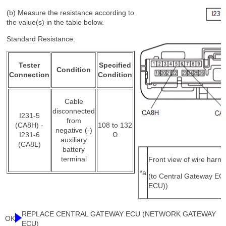
(b) Measure the resistance according to
the value(s) in the table below.
Standard Resistance:
Tester
Specified
Condition
Connection
Condition
Cable
disconnected
I231-5
from
(CA8H) -
108 to 132
negative (-)
I231-6
Ω
auxiliary
(CA8L)
battery
terminal
Front view of wire harn
*a
(to Central Gateway E
ECU))
REPLACE CENTRAL GATEWAY ECU (NETWORK GATEWAY
OK
ECU)