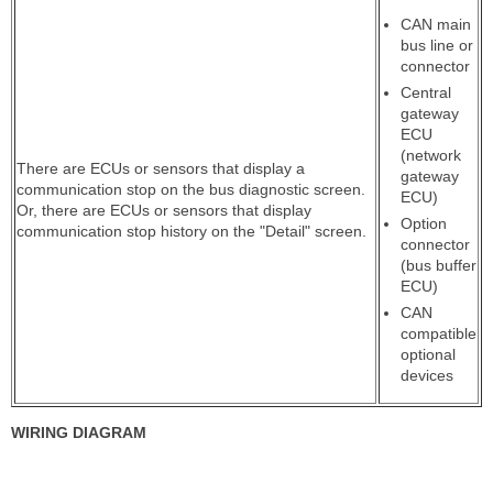
CAN main
bus line or
connector
Central
gateway
ECU
(network
There are ECUs or sensors that display a
gateway
communication stop on the bus diagnostic screen.
ECU)
Or, there are ECUs or sensors that display
Option
communication stop history on the "Detail" screen.
connector
(bus buffer
ECU)
CAN
compatible
optional
devices
WIRING DIAGRAM