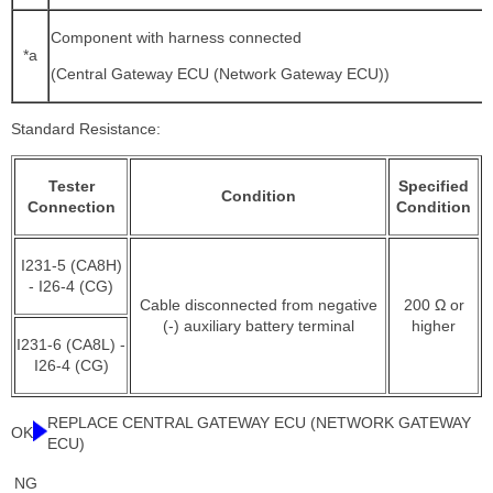
Component with harness connected
*a
(Central Gateway ECU (Network Gateway ECU))
Standard Resistance:
Tester
Specified
Condition
Connection
Condition
I231-5 (CA8H)
- I26-4 (CG)
Cable disconnected from negative
200 Ω or
(-) auxiliary battery terminal
higher
I231-6 (CA8L) -
I26-4 (CG)
REPLACE CENTRAL GATEWAY ECU (NETWORK GATEWAY
OK
ECU)
NG