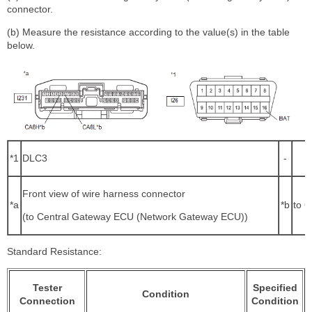
connector.
(b) Measure the resistance according to the value(s) in the table
below.
*1
DLC3
-
Front view of wire harness connector
*a
*b
to O
(to Central Gateway ECU (Network Gateway ECU))
Standard Resistance:
Tester
Specified
Condition
Connection
Condition