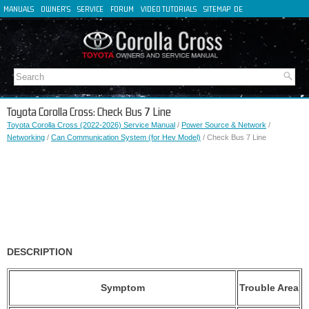
MANUALS
OWNER'S
SERVICE
FORUM
VIDEO TUTORIALS
SITEMAP
DE
FR
ES
IT
Toyota Corolla Cross: Check Bus 7 Line
Toyota Corolla Cross (2022-2026) Service Manual
/
Power Source & Network
/
Networking
/
Can Communication System (for Hev Model)
/ Check Bus 7 Line
DESCRIPTION
Symptom
Trouble Area