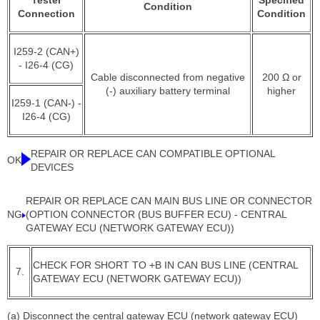
Tester
Specified
Condition
Connection
Condition
I259-2 (CAN+)
- I26-4 (CG)
Cable disconnected from negative
200 Ω or
(-) auxiliary battery terminal
higher
I259-1 (CAN-) -
I26-4 (CG)
REPAIR OR REPLACE CAN COMPATIBLE OPTIONAL
OK
DEVICES
REPAIR OR REPLACE CAN MAIN BUS LINE OR CONNECTOR
NG
(OPTION CONNECTOR (BUS BUFFER ECU) - CENTRAL
GATEWAY ECU (NETWORK GATEWAY ECU))
CHECK FOR SHORT TO +B IN CAN BUS LINE (CENTRAL
7.
GATEWAY ECU (NETWORK GATEWAY ECU))
(a) Disconnect the central gateway ECU (network gateway ECU)