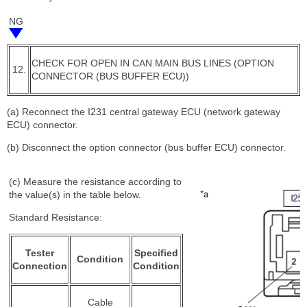
NG
CHECK FOR OPEN IN CAN MAIN BUS LINES (OPTION
12.
CONNECTOR (BUS BUFFER ECU))
(a) Reconnect the I231 central gateway ECU (network gateway
ECU) connector.
(b) Disconnect the option connector (bus buffer ECU) connector.
(c) Measure the resistance according to
the value(s) in the table below.
Standard Resistance:
Tester
Specified
Condition
Connection
Condition
Cable