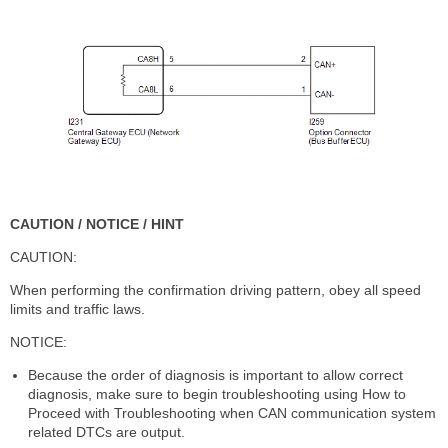
CAUTION / NOTICE / HINT
CAUTION:
When performing the confirmation driving pattern, obey all speed
limits and traffic laws.
NOTICE:
Because the order of diagnosis is important to allow correct
diagnosis, make sure to begin troubleshooting using How to
Proceed with Troubleshooting when CAN communication system
related DTCs are output.