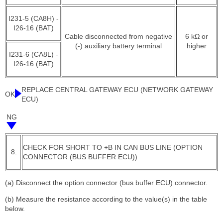
I231-5 (CA8H) -
I26-16 (BAT)
Cable disconnected from negative
6 kΩ or
(-) auxiliary battery terminal
higher
I231-6 (CA8L) -
I26-16 (BAT)
REPLACE CENTRAL GATEWAY ECU (NETWORK GATEWAY
OK
ECU)
NG
CHECK FOR SHORT TO +B IN CAN BUS LINE (OPTION
8.
CONNECTOR (BUS BUFFER ECU))
(a) Disconnect the option connector (bus buffer ECU) connector.
(b) Measure the resistance according to the value(s) in the table
below.