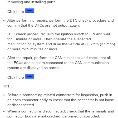
removing and installing parts.
Click here
After performing repairs, perform the DTC check procedure and
confirm that the DTCs are not output again.
DTC check procedure: Turn the ignition switch to ON and wait
for 1 minute or more. Then operate the suspected
malfunctioning system and drive the vehicle at 60 km/h (37 mph)
or more for 5 minutes or more.
After the repair, perform the CAN bus check and check that all
the ECUs and sensors connected to the CAN communication
system are displayed as normal.
Click here
HINT:
Before disconnecting related connectors for inspection, push in
on each connector body to check that the connector is not loose
or disconnected.
When a connector is disconnected, check that the terminals and
connector body are not cracked, deformed or corroded.