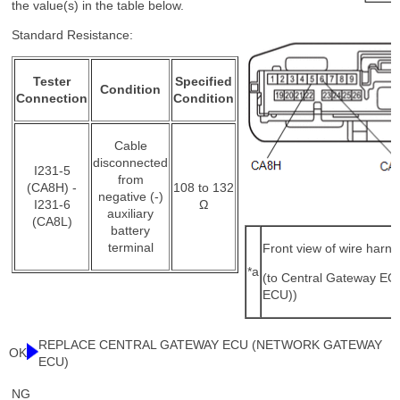
the value(s) in the table below.
Standard Resistance:
Tester
Specified
Condition
Connection
Condition
Cable
disconnected
I231-5
from
(CA8H) -
108 to 132
negative (-)
I231-6
Ω
auxiliary
(CA8L)
battery
terminal
Front view of wire harn
*a
(to Central Gateway E
ECU))
REPLACE CENTRAL GATEWAY ECU (NETWORK GATEWAY
OK
ECU)
NG