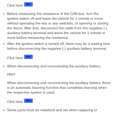
Click here
Before measuring the resistance of the CAN bus, turn the
ignition switch off and leave the vehicle for 1 minute or more
without operating the key or any switches, or opening or closing
the doors. After that, disconnect the cable from the negative (-)
auxiliary battery terminal and leave the vehicle for 1 minute or
more before measuring the resistance.
After the ignition switch is turned off, there may be a waiting time
before disconnecting the negative (-) auxiliary battery terminal.
Click here
When disconnecting and reconnecting the auxiliary battery.
HINT:
When disconnecting and reconnecting the auxiliary battery, there
is an automatic learning function that completes learning when
the respective system is used.
Click here
Some parts must be initialized and set when replacing or