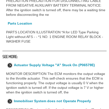
PRECAUTION PRECAUTION FOR DISCONNECTING CABLE
FROM NEGATIVE AUXILIARY BATTERY TERMINAL NOTICE:
After the ignition switch is turned off, there may be a waiting time
before disconnecting the ne
Parts Location
PARTS LOCATION ILLUSTRATION *A for LED Type Parking
Light without AFS - - *1 NO. 1 ENGINE ROOM RELAY BLOCK -
WASHER FUSE
SEE MORE:
Actuator Supply Voltage "A" Stuck On (P06579E)
MONITOR DESCRIPTION The ECM monitors the output voltage
to the throttle actuator. This self-check ensures that the ECM is
functioning properly. The output voltage is usually 0 V when the
ignition switch is turned off. If the output voltage is 7 V or higher
when the ignition switch is turned off, the
Immobiliser System does not Operate Properly