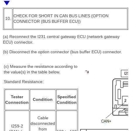
CHECK FOR SHORT IN CAN BUS LINES (OPTION
10.
CONNECTOR (BUS BUFFER ECU))
(a) Reconnect the I231 central gateway ECU (network gateway
ECU) connector.
(b) Disconnect the option connector (bus buffer ECU) connector.
(c) Measure the resistance according to
the value(s) in the table below.
Standard Resistance:
Tester
Specified
Condition
Connection
Condition
Cable
disconnected
I259-2
from