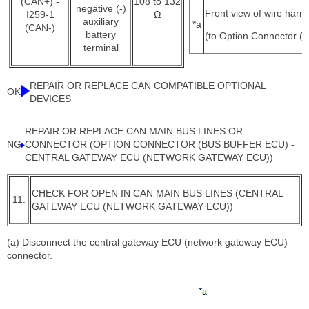
(CAN+) -
108 to 132
negative (-)
Front view of wire harn
I259-1
Ω
auxiliary
*a
(CAN-)
battery
(to Option Connector (
terminal
REPAIR OR REPLACE CAN COMPATIBLE OPTIONAL
OK
DEVICES
REPAIR OR REPLACE CAN MAIN BUS LINES OR
NG
CONNECTOR (OPTION CONNECTOR (BUS BUFFER ECU) -
CENTRAL GATEWAY ECU (NETWORK GATEWAY ECU))
CHECK FOR OPEN IN CAN MAIN BUS LINES (CENTRAL
11.
GATEWAY ECU (NETWORK GATEWAY ECU))
(a) Disconnect the central gateway ECU (network gateway ECU)
connector.