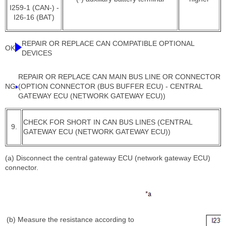
I259-1 (CAN-) -
I26-16 (BAT)
REPAIR OR REPLACE CAN COMPATIBLE OPTIONAL
OK
DEVICES
REPAIR OR REPLACE CAN MAIN BUS LINE OR CONNECTOR
NG
(OPTION CONNECTOR (BUS BUFFER ECU) - CENTRAL
GATEWAY ECU (NETWORK GATEWAY ECU))
CHECK FOR SHORT IN CAN BUS LINES (CENTRAL
9.
GATEWAY ECU (NETWORK GATEWAY ECU))
(a) Disconnect the central gateway ECU (network gateway ECU)
connector.
(b) Measure the resistance according to