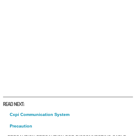
READ NEXT:
Cxpi Communication System
Precaution