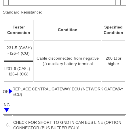
Standard Resistance:
Tester
Specified
Condition
Connection
Condition
I231-5 (CA8H)
- I26-4 (CG)
Cable disconnected from negative
200 Ω or
(-) auxiliary battery terminal
higher
I231-6 (CA8L) -
I26-4 (CG)
REPLACE CENTRAL GATEWAY ECU (NETWORK GATEWAY
OK
ECU)
NG
CHECK FOR SHORT TO GND IN CAN BUS LINE (OPTION
6.
CONNECTOR (BUS BUFFER ECU))