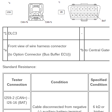
*1
DLC3
-
Front view of wire harness connector
*a
*b
to Central Gate
(to Option Connector (Bus Buffer ECU))
Standard Resistance:
Tester
Specified
Condition
Connection
Condition
I259-2 (CAN+) -
I26-16 (BAT)
Cable disconnected from negative
6 kΩ or
(-) auxiliary battery terminal
higher