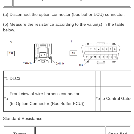
(a) Disconnect the option connector (bus buffer ECU) connector.
(b) Measure the resistance according to the value(s) in the table
below.
*1
DLC3
-
Front view of wire harness connector
*a
*b
to Central Gate
(to Option Connector (Bus Buffer ECU))
Standard Resistance: