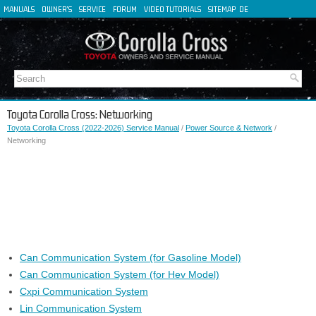
MANUALS
OWNER'S
SERVICE
FORUM
VIDEO TUTORIALS
SITEMAP
DE
FR
ES
IT
Toyota Corolla Cross: Networking
Toyota Corolla Cross (2022-2026) Service Manual
/
Power Source & Network
/
Networking
Can Communication System (for Gasoline Model)
Can Communication System (for Hev Model)
Cxpi Communication System
Lin Communication System