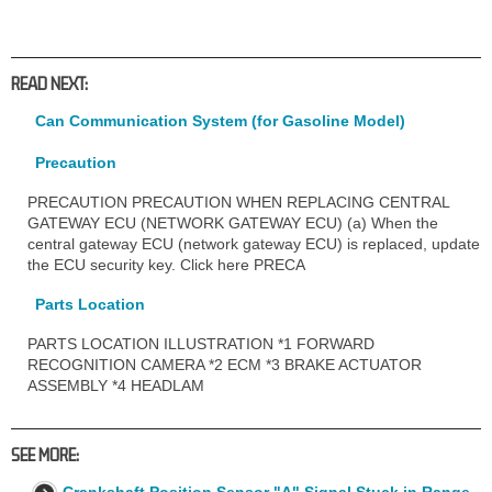
READ NEXT:
Can Communication System (for Gasoline Model)
Precaution
PRECAUTION PRECAUTION WHEN REPLACING CENTRAL
GATEWAY ECU (NETWORK GATEWAY ECU) (a) When the
central gateway ECU (network gateway ECU) is replaced, update
the ECU security key. Click here PRECA
Parts Location
PARTS LOCATION ILLUSTRATION *1 FORWARD
RECOGNITION CAMERA *2 ECM *3 BRAKE ACTUATOR
ASSEMBLY *4 HEADLAM
SEE MORE:
Crankshaft Position Sensor "A" Signal Stuck in Range