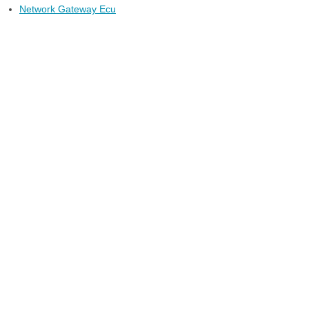
Network Gateway Ecu