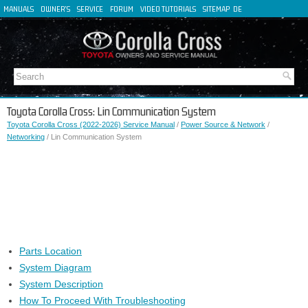
MANUALS
OWNER'S
SERVICE
FORUM
VIDEO TUTORIALS
SITEMAP
DE
FR
ES
IT
Toyota Corolla Cross: Lin Communication System
Toyota Corolla Cross (2022-2026) Service Manual
/
Power Source & Network
/
Networking
/ Lin Communication System
Parts Location
System Diagram
System Description
How To Proceed With Troubleshooting