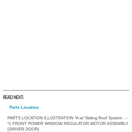
READ NEXT:
Parts Location
PARTS LOCATION ILLUSTRATION *A w/ Sliding Roof System - -
*1 FRONT POWER WINDOW REGULATOR MOTOR ASSEMBLY
(DRIVER DOOR)