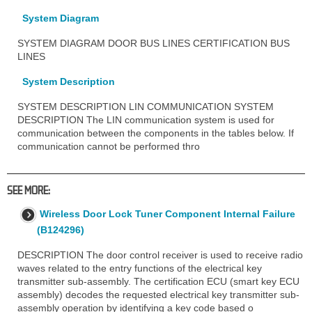
System Diagram
SYSTEM DIAGRAM DOOR BUS LINES CERTIFICATION BUS
LINES
System Description
SYSTEM DESCRIPTION LIN COMMUNICATION SYSTEM
DESCRIPTION The LIN communication system is used for
communication between the components in the tables below. If
communication cannot be performed thro
SEE MORE:
Wireless Door Lock Tuner Component Internal Failure
(B124296)
DESCRIPTION The door control receiver is used to receive radio
waves related to the entry functions of the electrical key
transmitter sub-assembly. The certification ECU (smart key ECU
assembly) decodes the requested electrical key transmitter sub-
assembly operation by identifying a key code based o