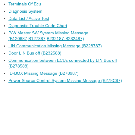
Terminals Of Ecu
Diagnosis System
Data List / Active Test
Diagnostic Trouble Code Chart
P/W Master SW System Missing Message
(B120687,B127387,B232187-B232487)
LIN Communication Missing Message (B228787)
Door LIN Bus off (B232588)
Communication between ECUs connected by LIN Bus off
(B278588)
ID-BOX Missing Message (B278987)
Power Source Control System Missing Message (B278C87)