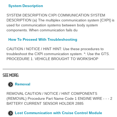
System Description
SYSTEM DESCRIPTION CXPI COMMUNICATION SYSTEM
DESCRIPTION (a) The multiplex communication system [CXPI] is
used for communication systems between body system
components. When communication fails du
How To Proceed With Troubleshooting
CAUTION / NOTICE / HINT HINT: Use these procedures to
troubleshoot the CXPI communication system. *: Use the GTS.
PROCEDURE 1. VEHICLE BROUGHT TO WORKSHOP
SEE MORE:
Removal
REMOVAL CAUTION / NOTICE / HINT COMPONENTS
(REMOVAL) Procedure Part Name Code 1 ENGINE WIRE - - - 2
BATTERY CURRENT SENSOR HOLDER 2885
Lost Communication with Cruise Control Module