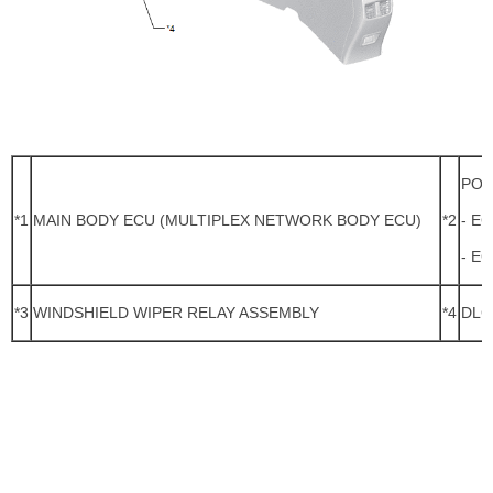
POW
*1
MAIN BODY ECU (MULTIPLEX NETWORK BODY ECU)
*2
- E
- E
*3
WINDSHIELD WIPER RELAY ASSEMBLY
*4
DLC