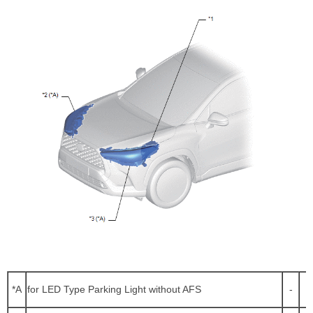
*A
for LED Type Parking Light without AFS
-