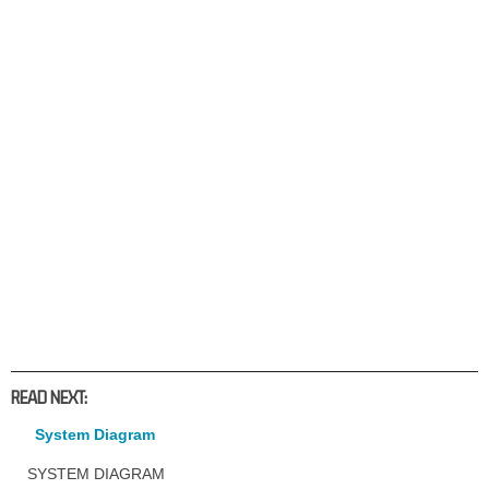
READ NEXT:
System Diagram
SYSTEM DIAGRAM