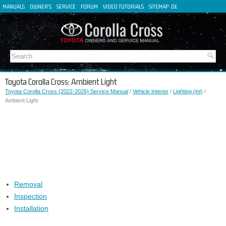
MANUALS
OWNER'S
SERVICE
FORUM
VIDEO TUTORIALS
SITEMAP
DE
FR
ES
IT
Toyota Corolla Cross: Ambient Light
Toyota Corolla Cross (2022-2026) Service Manual
/
Vehicle Interior
/
Lighting (int)
/
Ambient Light
Removal
Inspection
Installation