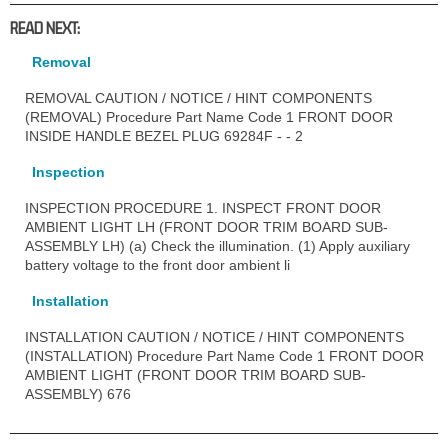
READ NEXT:
Removal
REMOVAL CAUTION / NOTICE / HINT COMPONENTS
(REMOVAL) Procedure Part Name Code 1 FRONT DOOR
INSIDE HANDLE BEZEL PLUG 69284F - - 2
Inspection
INSPECTION PROCEDURE 1. INSPECT FRONT DOOR
AMBIENT LIGHT LH (FRONT DOOR TRIM BOARD SUB-
ASSEMBLY LH) (a) Check the illumination. (1) Apply auxiliary
battery voltage to the front door ambient li
Installation
INSTALLATION CAUTION / NOTICE / HINT COMPONENTS
(INSTALLATION) Procedure Part Name Code 1 FRONT DOOR
AMBIENT LIGHT (FRONT DOOR TRIM BOARD SUB-
ASSEMBLY) 676