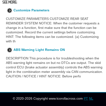
SEE MORE:
Customize Parameters
CUSTOMIZE PARAMETERS CUSTOMIZE REAR SEAT
REMINDER SYSTEM NOTICE: When the customer requests a
change in a function, first make sure that the function can be
customized. Record the current settings before customizing.
HINT: The following items can be customized. (a) Customizing
with th
ABS Warning Light Remains ON
DESCRIPTION This procedure is for troubleshooting when the
ABS warning light remains on but no DTCs are output. The skid
control ECU (brake actuator assembly) controls the ABS warning
light in the combination meter assembly via CAN communication.
CAUTION / NOTICE / HINT NOTICE: Before perfo
© 2020-2026 Copyright www.tcorollacross.com
PT
NL