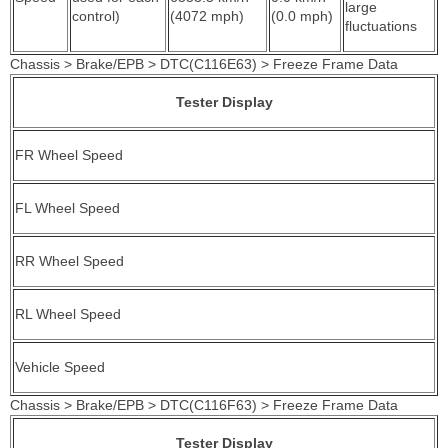
large
control)
(4072 mph)
(0.0 mph)
fluctuations
Chassis > Brake/EPB > DTC(C116E63) > Freeze Frame Data
Tester Display
FR Wheel Speed
FL Wheel Speed
RR Wheel Speed
RL Wheel Speed
Vehicle Speed
Chassis > Brake/EPB > DTC(C116F63) > Freeze Frame Data
Tester Display