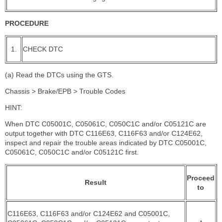
PROCEDURE
1.
CHECK DTC
(a) Read the DTCs using the GTS.
Chassis > Brake/EPB > Trouble Codes
HINT:
When DTC C05001C, C05061C, C050C1C and/or C05121C are
output together with DTC C116E63, C116F63 and/or C124E62,
inspect and repair the trouble areas indicated by DTC C05001C,
C05061C, C050C1C and/or C05121C first.
Proceed
Result
to
C116E63, C116F63 and/or C124E62 and C05001C,