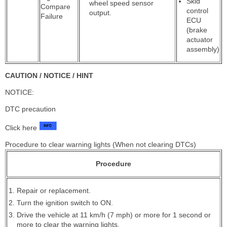
Skid
wheel speed sensor
Compare
control
output.
Failure
ECU
(brake
actuator
assembly)
CAUTION / NOTICE / HINT
NOTICE:
DTC precaution
Click here
Procedure to clear warning lights (When not clearing DTCs)
Procedure
Repair or replacement.
Turn the ignition switch to ON.
Drive the vehicle at 11 km/h (7 mph) or more for 1 second or
more to clear the warning lights.