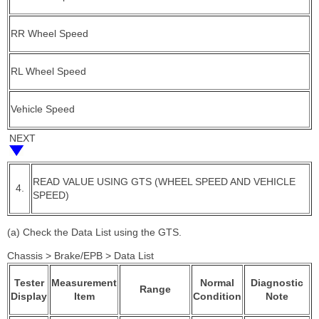
RR Wheel Speed
RL Wheel Speed
Vehicle Speed
NEXT
READ VALUE USING GTS (WHEEL SPEED AND VEHICLE
4.
SPEED)
(a) Check the Data List using the GTS.
Chassis > Brake/EPB > Data List
Tester
Measurement
Normal
Diagnostic
Range
Display
Item
Condition
Note