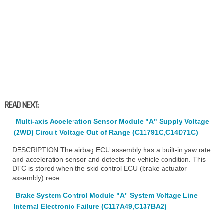
READ NEXT:
Multi-axis Acceleration Sensor Module "A" Supply Voltage
(2WD) Circuit Voltage Out of Range (C11791C,C14D71C)
DESCRIPTION The airbag ECU assembly has a built-in yaw rate
and acceleration sensor and detects the vehicle condition. This
DTC is stored when the skid control ECU (brake actuator
assembly) rece
Brake System Control Module "A" System Voltage Line
Internal Electronic Failure (C117A49,C137BA2)