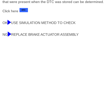
that were present when the DTC was stored can be determined.
Click here
OK
USE SIMULATION METHOD TO CHECK
NG
REPLACE BRAKE ACTUATOR ASSEMBLY