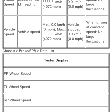
6553.5 km/h
0.0 km/h
Speed
LH reading
large
(4072 mph)
(0.0 mph)
fluctuations
When driving
Min.: 0.0 km/h
Vehicle
at constant
Vehicle
(0 mph), Max.:
stopped:
Vehicle speed
speed: No
Speed
6553.5 km/h
0.0 km/h
large
(4072 mph)
(0.0 mph)
fluctuations
Chassis > Brake/EPB > Data List
Tester Display
FR Wheel Speed
FL Wheel Speed
RR Wheel Speed