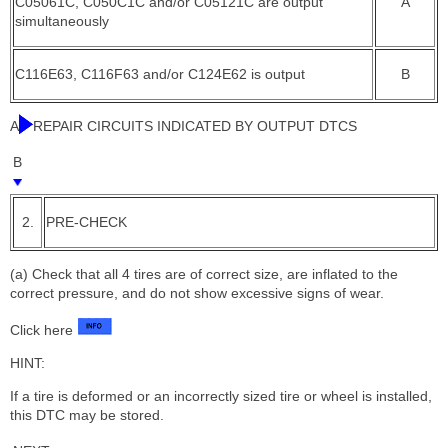
C05061C, C050C1C and/or C05121C are output
A
simultaneously
C116E63, C116F63 and/or C124E62 is output
B
A
REPAIR CIRCUITS INDICATED BY OUTPUT DTCS
B
2.
PRE-CHECK
(a) Check that all 4 tires are of correct size, are inflated to the
correct pressure, and do not show excessive signs of wear.
Click here
HINT:
If a tire is deformed or an incorrectly sized tire or wheel is installed,
this DTC may be stored.