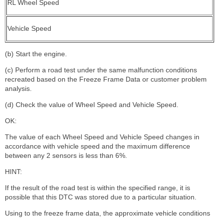
RL Wheel Speed
Vehicle Speed
(b) Start the engine.
(c) Perform a road test under the same malfunction conditions
recreated based on the Freeze Frame Data or customer problem
analysis.
(d) Check the value of Wheel Speed and Vehicle Speed.
OK:
The value of each Wheel Speed and Vehicle Speed changes in
accordance with vehicle speed and the maximum difference
between any 2 sensors is less than 6%.
HINT:
If the result of the road test is within the specified range, it is
possible that this DTC was stored due to a particular situation.
Using to the freeze frame data, the approximate vehicle conditions