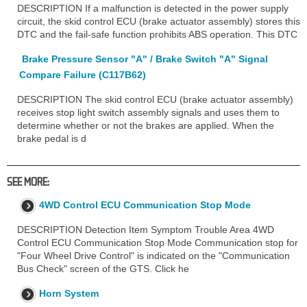
DESCRIPTION If a malfunction is detected in the power supply
circuit, the skid control ECU (brake actuator assembly) stores this
DTC and the fail-safe function prohibits ABS operation. This DTC
Brake Pressure Sensor "A" / Brake Switch "A" Signal
Compare Failure (C117B62)
DESCRIPTION The skid control ECU (brake actuator assembly)
receives stop light switch assembly signals and uses them to
determine whether or not the brakes are applied. When the
brake pedal is d
SEE MORE:
4WD Control ECU Communication Stop Mode
DESCRIPTION Detection Item Symptom Trouble Area 4WD
Control ECU Communication Stop Mode Communication stop for
"Four Wheel Drive Control" is indicated on the "Communication
Bus Check" screen of the GTS. Click he
Horn System