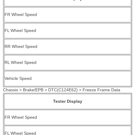
FR Wheel Speed
FL Wheel Speed
RR Wheel Speed
RL Wheel Speed
Vehicle Speed
Chassis > Brake/EPB > DTC(C124E62) > Freeze Frame Data
Tester Display
FR Wheel Speed
FL Wheel Speed