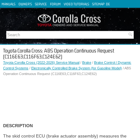
MANUALS
OWNER'S
SERVICE
FORUM
VIDEO TUTORIALS
SITEMAP
DE
FR
ES
IT
Toyota Corolla Cross: ABS Operation Continuous Request
(C116E63,C116F63,C124E62)
Toyota Corolla Cross (2022-2026) Service Manual
/
Brake
/
Brake Control / Dynamic
Control Systems
/
Electronically Controlled Brake System (for Gasoline Model)
/ ABS
Operation Continuous Request (C116E63,C116F63,C124E62)
DESCRIPTION
The skid control ECU (brake actuator assembly) measures the