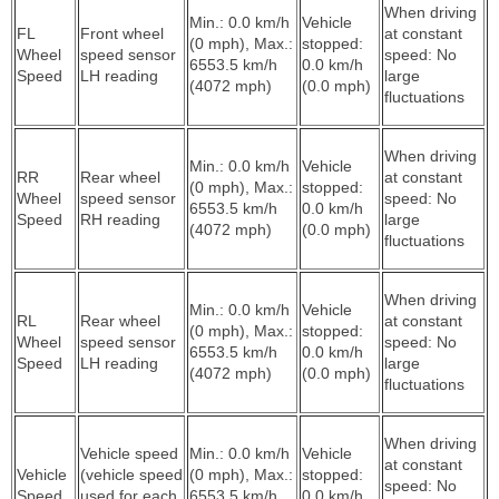
When driving
Min.: 0.0 km/h
Vehicle
FL
Front wheel
at constant
(0 mph), Max.:
stopped:
Wheel
speed sensor
speed: No
6553.5 km/h
0.0 km/h
Speed
LH reading
large
(4072 mph)
(0.0 mph)
fluctuations
When driving
Min.: 0.0 km/h
Vehicle
RR
Rear wheel
at constant
(0 mph), Max.:
stopped:
Wheel
speed sensor
speed: No
6553.5 km/h
0.0 km/h
Speed
RH reading
large
(4072 mph)
(0.0 mph)
fluctuations
When driving
Min.: 0.0 km/h
Vehicle
RL
Rear wheel
at constant
(0 mph), Max.:
stopped:
Wheel
speed sensor
speed: No
6553.5 km/h
0.0 km/h
Speed
LH reading
large
(4072 mph)
(0.0 mph)
fluctuations
When driving
Vehicle speed
Min.: 0.0 km/h
Vehicle
at constant
Vehicle
(vehicle speed
(0 mph), Max.:
stopped:
speed: No
Speed
used for each
6553.5 km/h
0.0 km/h