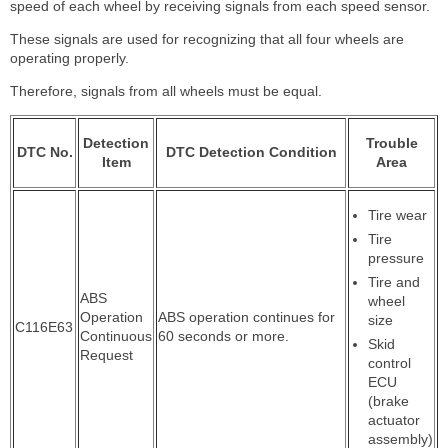
speed of each wheel by receiving signals from each speed sensor.
These signals are used for recognizing that all four wheels are
operating properly.
Therefore, signals from all wheels must be equal.
Detection
Trouble
DTC No.
DTC Detection Condition
Item
Area
Tire wear
Tire
pressure
Tire and
ABS
wheel
Operation
ABS operation continues for
size
C116E63
Continuous
60 seconds or more.
Skid
Request
control
ECU
(brake
actuator
assembly)