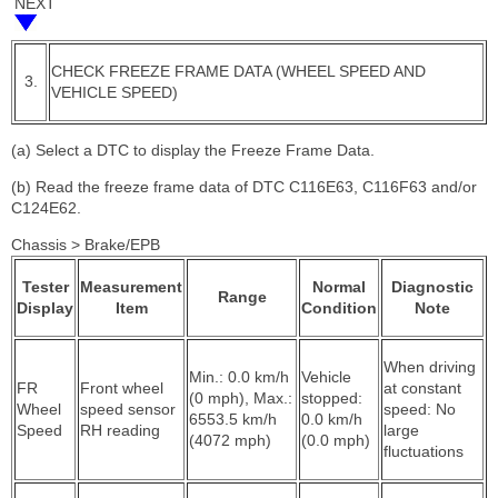
NEXT
CHECK FREEZE FRAME DATA (WHEEL SPEED AND
3.
VEHICLE SPEED)
(a) Select a DTC to display the Freeze Frame Data.
(b) Read the freeze frame data of DTC C116E63, C116F63 and/or
C124E62.
Chassis > Brake/EPB
Tester
Measurement
Normal
Diagnostic
Range
Display
Item
Condition
Note
When driving
Min.: 0.0 km/h
Vehicle
FR
Front wheel
at constant
(0 mph), Max.:
stopped:
Wheel
speed sensor
speed: No
6553.5 km/h
0.0 km/h
Speed
RH reading
large
(4072 mph)
(0.0 mph)
fluctuations