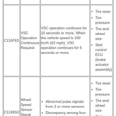
Tire wear
Tire
pressure
VSC operation continues for
Tire and
VSC
10 seconds or more. When
wheel
Operation
the vehicle speed is 100
size
C116F63
Continuous
km/h (62 mph), VSC
Skid
Request
operation continues for 5
control
seconds or more.
ECU
(brake
actuator
assembly)
Tire wear
Tire
pressure
Wheel
Tire and
Abnormal pulse signals
Speed
wheel
from 2 or more sensors.
Sensor
size
C124E62
Discrepancy among four
Signal