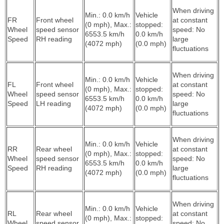
When driving
Min.: 0.0 km/h
Vehicle
FR
Front wheel
at constant
(0 mph), Max.:
stopped:
Wheel
speed sensor
speed: No
6553.5 km/h
0.0 km/h
Speed
RH reading
large
(4072 mph)
(0.0 mph)
fluctuations
When driving
Min.: 0.0 km/h
Vehicle
FL
Front wheel
at constant
(0 mph), Max.:
stopped:
Wheel
speed sensor
speed: No
6553.5 km/h
0.0 km/h
Speed
LH reading
large
(4072 mph)
(0.0 mph)
fluctuations
When driving
Min.: 0.0 km/h
Vehicle
RR
Rear wheel
at constant
(0 mph), Max.:
stopped:
Wheel
speed sensor
speed: No
6553.5 km/h
0.0 km/h
Speed
RH reading
large
(4072 mph)
(0.0 mph)
fluctuations
When driving
Min.: 0.0 km/h
Vehicle
RL
Rear wheel
at constant
(0 mph), Max.:
stopped:
Wheel
speed sensor
speed: No