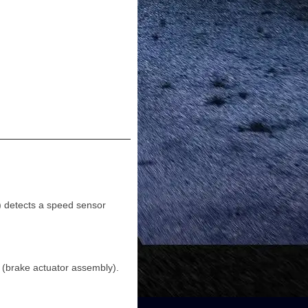
 detects a speed sensor
(brake actuator assembly).