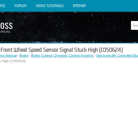
ICE
FORUM
VIDEO TUTORIALS
SITEMAP
ht Front Wheel Speed Sensor Signal Stuck High (C050624)
vice Manual
/
Brake
/
Brake Control / Dynamic Control Systems
/
Electronically Controlled B
k High (C050624)