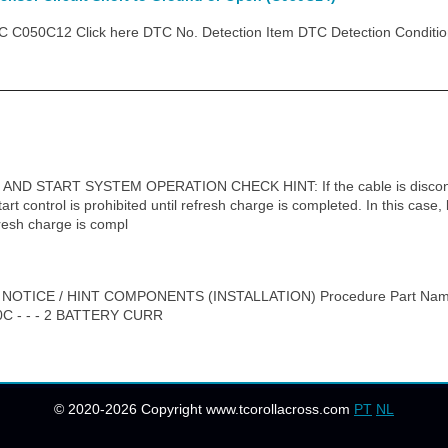
C050C12 Click here DTC No. Detection Item DTC Detection Conditio
D START SYSTEM OPERATION CHECK HINT: If the cable is disconnec
art control is prohibited until refresh charge is completed. In this case, 
resh charge is compl
 NOTICE / HINT COMPONENTS (INSTALLATION) Procedure Part Na
 - - - 2 BATTERY CURR
© 2020-2026 Copyright www.tcorollacross.com
PT
NL