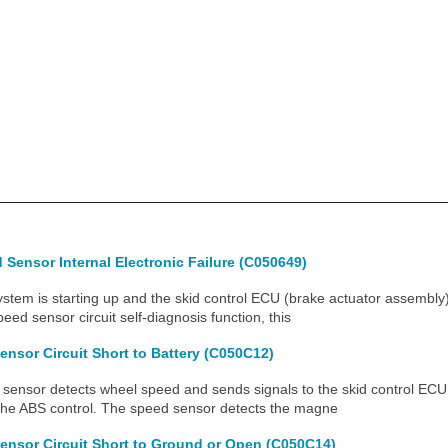
Sensor Internal Electronic Failure (C050649)
m is starting up and the skid control ECU (brake actuator assembly)
peed sensor circuit self-diagnosis function, this
ensor Circuit Short to Battery (C050C12)
nsor detects wheel speed and sends signals to the skid control ECU 
the ABS control. The speed sensor detects the magne
ensor Circuit Short to Ground or Open (C050C14)