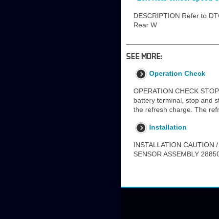
DESCRIPTION Refer to DTC 
Rear W
SEE MORE:
Operation Check
OPERATION CHECK STOP AN
battery terminal, stop and st
the refresh charge. The ref
Installation
INSTALLATION CAUTION /
SENSOR ASSEMBLY 28850C