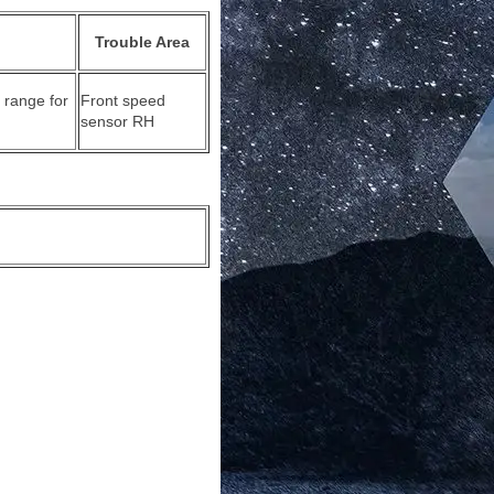
Trouble Area
 range for
Front speed
sensor RH