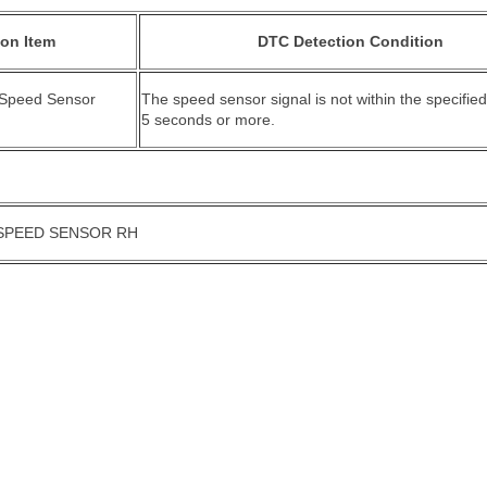
ion Item
DTC Detection Condition
 Speed Sensor
The speed sensor signal is not within the specified
5 seconds or more.
SPEED SENSOR RH