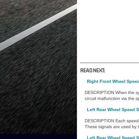
READ NEXT:
Right Front Wheel Speed 
DESCRIPTION When the syste
circuit malfunction via the s
Left Rear Wheel Speed S
DESCRIPTION Each speed se
These signals are used by 
Left Rear Wheel Speed S