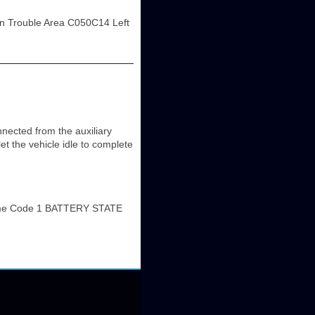
n Trouble Area C050C14 Left
ted from the auxiliary
let the vehicle idle to complete
me Code 1 BATTERY STATE