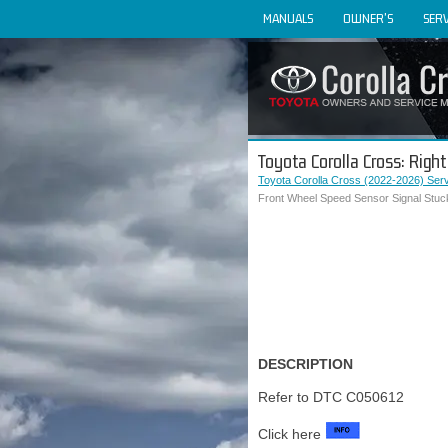
MANUALS
OWNER'S
SERV
Toyota Corolla Cross: Rig
Toyota Corolla Cross (2022-2026) Ser
Front Wheel Speed Sensor Signal Stuc
DESCRIPTION
Refer to DTC C050612
Click here