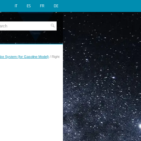
IT
ES
FR
DE
rake System (for Gasoline Model)
/ Right