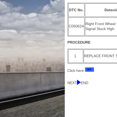
DTC No.
Detect
Right Front Wheel
C050624
Signal Stuck High
PROCEDURE
1.
REPLACE FRONT 
Click here
NEXT
END