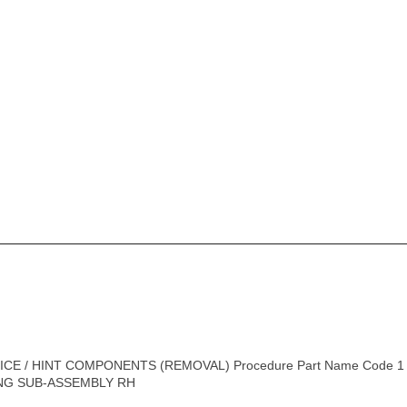
CE / HINT COMPONENTS (REMOVAL) Procedure Part Name Code 1 F
NG SUB-ASSEMBLY RH