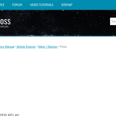
ICE
FORUM
VIDEO TUTORIALS
SITEMAP
y
vice Manual
/
Vehicle Exterior
/
Wiper / Washer
/ Relay
IPER RELAY