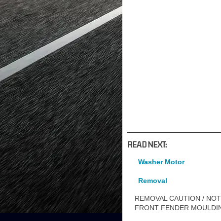
READ NEXT:
Washer Motor
Removal
REMOVAL CAUTION / NOTI
FRONT FENDER MOULDI