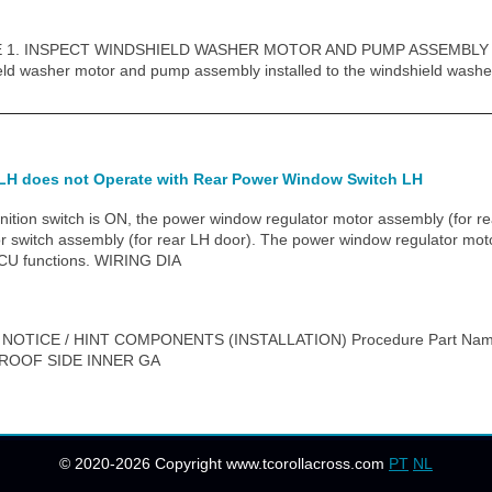
1. INSPECT WINDSHIELD WASHER MOTOR AND PUMP ASSEMBLY HINT
eld washer motor and pump assembly installed to the windshield washe
LH does not Operate with Rear Power Window Switch LH
ion switch is ON, the power window regulator motor assembly (for rea
r switch assembly (for rear LH door). The power window regulator moto
ECU functions. WIRING DIA
 NOTICE / HINT COMPONENTS (INSTALLATION) Procedure Part Na
 ROOF SIDE INNER GA
© 2020-2026 Copyright www.tcorollacross.com
PT
NL