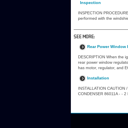
Inspection
INSPECTION PROCEDURE 
performed with the windshi
SEE MORE:
Rear Power Window 
DESCRIPTION When the ignit
rear power window regulato
has motor, regulator, and 
Installation
INSTALLATION CAUTION /
CONDENSER 86011A - - 2