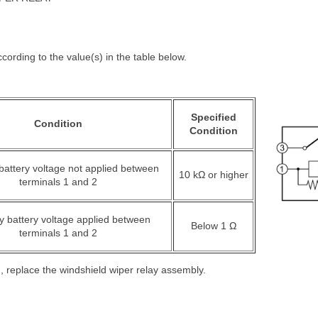
cording to the value(s) in the table below.
Specified
Condition
Condition
 battery voltage not applied between
10 kΩ or higher
terminals 1 and 2
ry battery voltage applied between
Below 1 Ω
terminals 1 and 2
ied, replace the windshield wiper relay assembly.