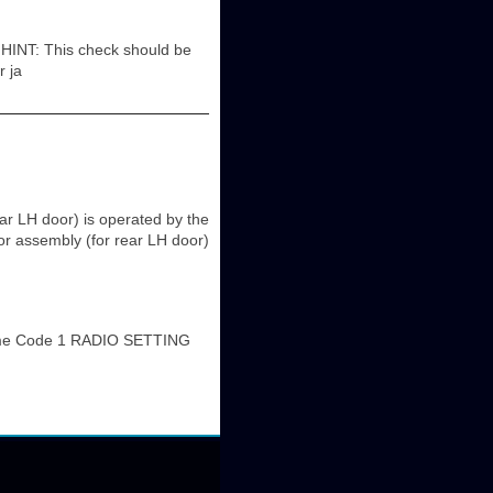
: This check should be
r ja
r LH door) is operated by the
r assembly (for rear LH door)
me Code 1 RADIO SETTING