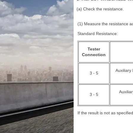
(a) Check the resistance.
(1) Measure the resistance ac
Standard Resistance:
Tester
Connection
Auxiliary
3 - 5
Auxilia
3 - 5
If the result is not as specif