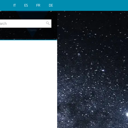
IT
ES
FR
DE