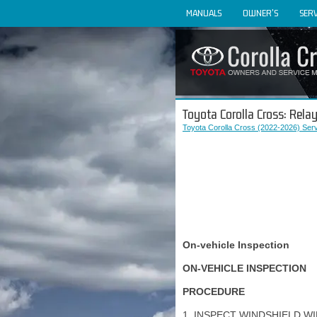
MANUALS
OWNER'S
SERV
Toyota Corolla Cross: Rela
Toyota Corolla Cross (2022-2026) Ser
On-vehicle Inspection
ON-VEHICLE INSPECTION
PROCEDURE
1. INSPECT WINDSHIELD W