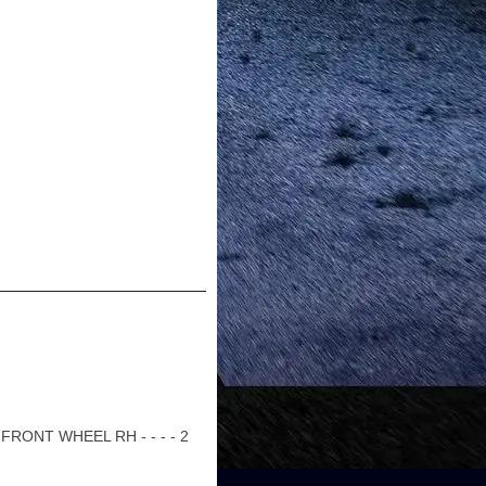
RONT WHEEL RH - - - - 2