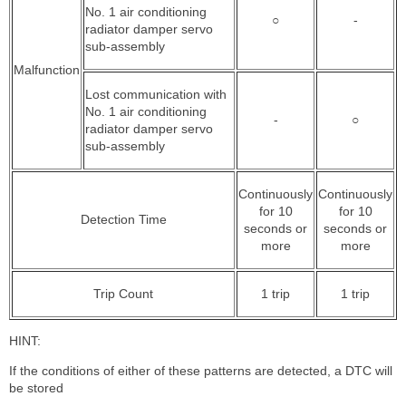
No. 1 air conditioning
○
-
radiator damper servo
sub-assembly
Malfunction
Lost communication with
No. 1 air conditioning
-
○
radiator damper servo
sub-assembly
Continuously
Continuously
for 10
for 10
Detection Time
seconds or
seconds or
more
more
Trip Count
1 trip
1 trip
HINT:
If the conditions of either of these patterns are detected, a DTC will
be stored