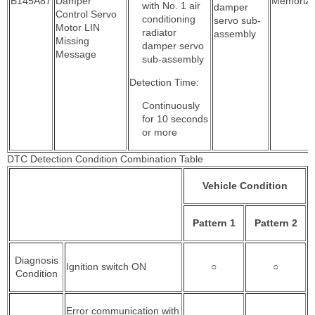
B145A87
Damper
Memoriz
with No. 1 air
damper
Control Servo
conditioning
servo sub-
Motor LIN
radiator
assembly
Missing
damper servo
Message
sub-assembly
Detection Time:
Continuously
for 10 seconds
or more
DTC Detection Condition Combination Table
Vehicle Condition
Pattern 1
Pattern 2
Diagnosis
Ignition switch ON
○
○
Condition
Error communication with