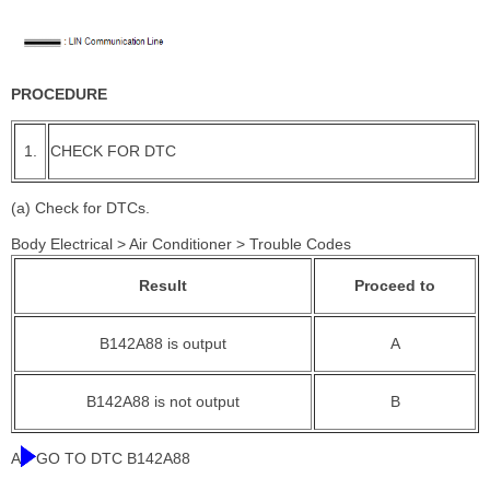
PROCEDURE
1.
CHECK FOR DTC
(a) Check for DTCs.
Body Electrical > Air Conditioner > Trouble Codes
Result
Proceed to
B142A88 is output
A
B142A88 is not output
B
A
GO TO DTC B142A88