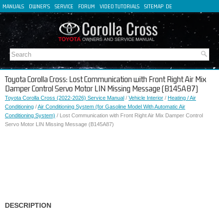
MANUALS
OWNER'S
SERVICE
FORUM
VIDEO TUTORIALS
SITEMAP
DE
FR
ES
IT
Toyota Corolla Cross: Lost Communication with Front Right Air Mix
Damper Control Servo Motor LIN Missing Message (B145A87)
Toyota Corolla Cross (2022-2026) Service Manual
/
Vehicle Interior
/
Heating / Air
Conditioning
/
Air Conditioning System (for Gasoline Model With Automatic Air
Conditioning System)
/ Lost Communication with Front Right Air Mix Damper Control
Servo Motor LIN Missing Message (B145A87)
DESCRIPTION