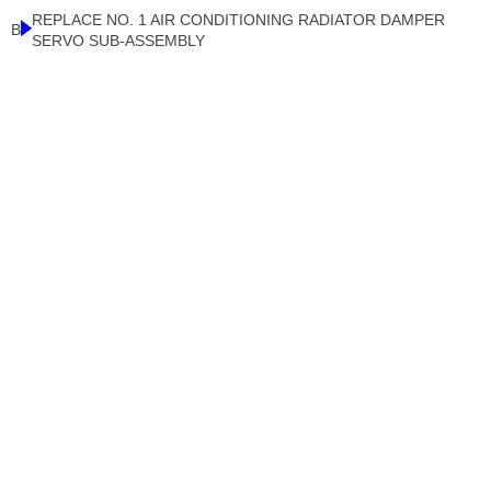
REPLACE NO. 1 AIR CONDITIONING RADIATOR DAMPER
B
SERVO SUB-ASSEMBLY