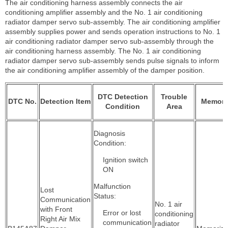
The air conditioning harness assembly connects the air
conditioning amplifier assembly and the No. 1 air conditioning
radiator damper servo sub-assembly. The air conditioning amplifier
assembly supplies power and sends operation instructions to No. 1
air conditioning radiator damper servo sub-assembly through the
air conditioning harness assembly. The No. 1 air conditioning
radiator damper servo sub-assembly sends pulse signals to inform
the air conditioning amplifier assembly of the damper position.
DTC Detection
Trouble
DTC No.
Detection Item
Memor
Condition
Area
Diagnosis
Condition:
Ignition switch
ON
Malfunction
Lost
Status:
Communication
No. 1 air
with Front
Error or lost
conditioning
Right Air Mix
communication
radiator