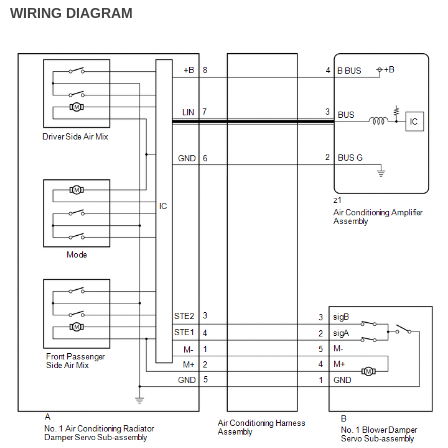
WIRING DIAGRAM