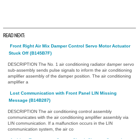
READ NEXT:
Front Right Air Mix Damper Control Servo Motor Actuator
Stuck Off (B145B7F)
DESCRIPTION The No. 1 air conditioning radiator damper servo
sub-assembly sends pulse signals to inform the air conditioning
amplifier assembly of the damper position. The air conditioning
amplifier a
Lost Communication with Front Panel LIN Missing
Message (B14B287)
DESCRIPTION The air conditioning control assembly
communicates with the air conditioning amplifier assembly via
LIN communication. If a malfunction occurs in the LIN
communication system, the air co