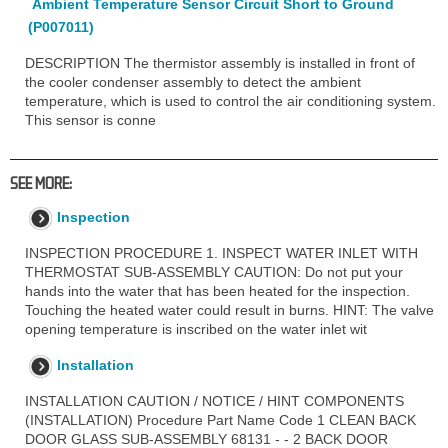
Ambient Temperature Sensor Circuit Short to Ground
(P007011)
DESCRIPTION The thermistor assembly is installed in front of
the cooler condenser assembly to detect the ambient
temperature, which is used to control the air conditioning system.
This sensor is conne
SEE MORE:
Inspection
INSPECTION PROCEDURE 1. INSPECT WATER INLET WITH
THERMOSTAT SUB-ASSEMBLY CAUTION: Do not put your
hands into the water that has been heated for the inspection.
Touching the heated water could result in burns. HINT: The valve
opening temperature is inscribed on the water inlet wit
Installation
INSTALLATION CAUTION / NOTICE / HINT COMPONENTS
(INSTALLATION) Procedure Part Name Code 1 CLEAN BACK
DOOR GLASS SUB-ASSEMBLY 68131 - - 2 BACK DOOR