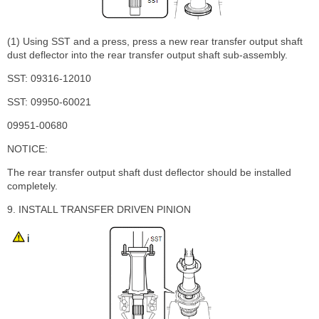
(1) Using SST and a press, press a new rear transfer output shaft
dust deflector into the rear transfer output shaft sub-assembly.
SST: 09316-12010
SST: 09950-60021
09951-00680
NOTICE:
The rear transfer output shaft dust deflector should be installed
completely.
9. INSTALL TRANSFER DRIVEN PINION