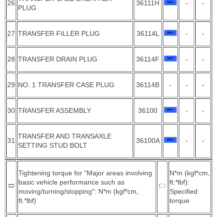
26
36111H
-
-
PLUG
27
TRANSFER FILLER PLUG
36114L
-
-
28
TRANSFER DRAIN PLUG
36114F
-
-
29
NO. 1 TRANSFER CASE PLUG
36114B
-
-
-
30
TRANSFER ASSEMBLY
36100
-
-
TRANSFER AND TRANSAXLE
31
36100A
-
-
SETTING STUD BOLT
Tightening torque for "Major areas involving
N*m (kgf*cm,
basic vehicle performance such as
ft.*lbf):
moving/turning/stopping": N*m (kgf*cm,
Specified
ft.*lbf)
torque