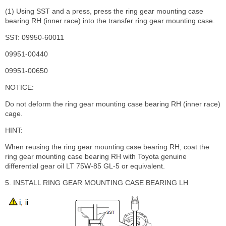
(1) Using SST and a press, press the ring gear mounting case
bearing RH (inner race) into the transfer ring gear mounting case.
SST: 09950-60011
09951-00440
09951-00650
NOTICE:
Do not deform the ring gear mounting case bearing RH (inner race)
cage.
HINT:
When reusing the ring gear mounting case bearing RH, coat the
ring gear mounting case bearing RH with Toyota genuine
differential gear oil LT 75W-85 GL-5 or equivalent.
5. INSTALL RING GEAR MOUNTING CASE BEARING LH