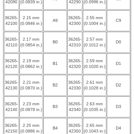
42090
(0.0839 in.)
42290
(0.0996 in.)
36265-
2.15 mm
36265-
2.55 mm
A9
C9
42100
(0.0846 in.)
42300
(0.1004 in.)
36265-
2.17 mm
36265-
2.57 mm
B0
D0
42110
(0.0854 in.)
42310
(0.1012 in.)
36265-
2.19 mm
36265-
2.59 mm
B1
D1
42120
(0.0862 in.)
42320
(0.1020 in.)
36265-
2.21 mm
36265-
2.61 mm
B2
D2
42130
(0.0870 in.)
42330
(0.1028 in.)
36265-
2.23 mm
36265-
2.63 mm
B3
D3
42140
(0.0878 in.)
42340
(0.1035 in.)
36265-
2.25 mm
36265-
2.65 mm
B4
D4
42150
(0.0886 in.)
42350
(0.1043 in.)