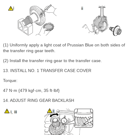
(1) Uniformly apply a light coat of Prussian Blue on both sides of
the transfer ring gear teeth.
(2) Install the transfer ring gear to the transfer case.
13. INSTALL NO. 1 TRANSFER CASE COVER
Torque:
47 N·m {479 kgf·cm, 35 ft·lbf}
14. ADJUST RING GEAR BACKLASH