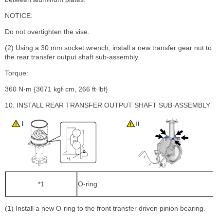
NOTICE:
Do not overtighten the vise.
(2) Using a 30 mm socket wrench, install a new transfer gear nut to
the rear transfer output shaft sub-assembly.
Torque:
360 N·m {3671 kgf·cm, 266 ft·lbf}
10. INSTALL REAR TRANSFER OUTPUT SHAFT SUB-ASSEMBLY
*1
O-ring
(1) Install a new O-ring to the front transfer driven pinion bearing.