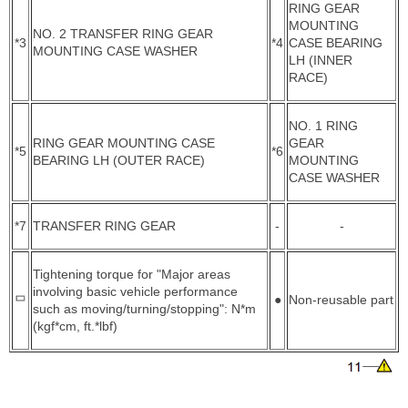
RING GEAR
MOUNTING
NO. 2 TRANSFER RING GEAR
*3
*4
CASE BEARING
MOUNTING CASE WASHER
LH (INNER
RACE)
NO. 1 RING
RING GEAR MOUNTING CASE
GEAR
*5
*6
BEARING LH (OUTER RACE)
MOUNTING
CASE WASHER
*7
TRANSFER RING GEAR
-
-
Tightening torque for "Major areas
involving basic vehicle performance
●
Non-reusable part
such as moving/turning/stopping": N*m
(kgf*cm, ft.*lbf)