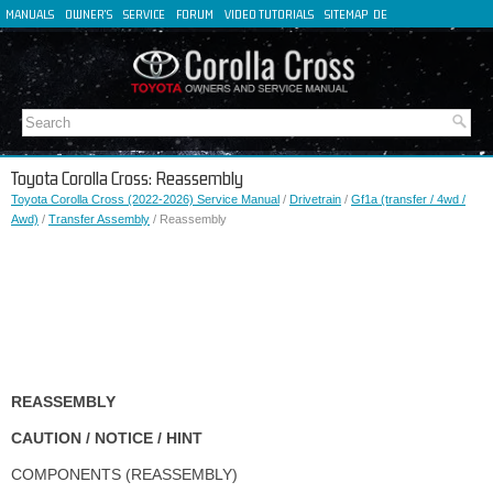
MANUALS
OWNER'S
SERVICE
FORUM
VIDEO TUTORIALS
SITEMAP
DE
FR
ES
IT
Toyota Corolla Cross: Reassembly
Toyota Corolla Cross (2022-2026) Service Manual
/
Drivetrain
/
Gf1a (transfer / 4wd /
Awd)
/
Transfer Assembly
/ Reassembly
REASSEMBLY
CAUTION / NOTICE / HINT
COMPONENTS (REASSEMBLY)