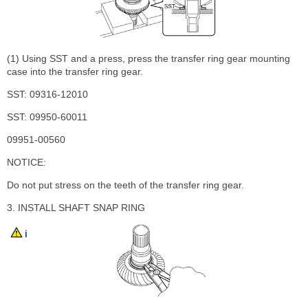
(1) Using SST and a press, press the transfer ring gear mounting
case into the transfer ring gear.
SST: 09316-12010
SST: 09950-60011
09951-00560
NOTICE:
Do not put stress on the teeth of the transfer ring gear.
3. INSTALL SHAFT SNAP RING