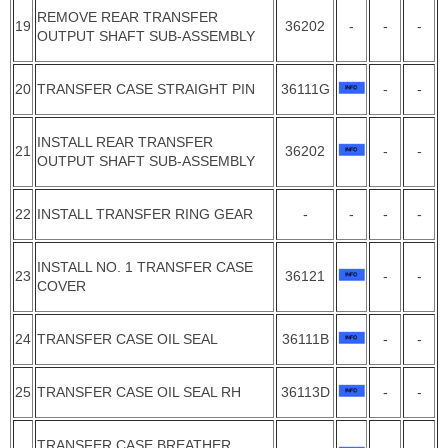
REMOVE REAR TRANSFER
19
36202
-
-
-
OUTPUT SHAFT SUB-ASSEMBLY
20
TRANSFER CASE STRAIGHT PIN
36111G
-
-
INSTALL REAR TRANSFER
21
36202
-
-
OUTPUT SHAFT SUB-ASSEMBLY
22
INSTALL TRANSFER RING GEAR
-
-
-
-
INSTALL NO. 1 TRANSFER CASE
23
36121
-
-
COVER
24
TRANSFER CASE OIL SEAL
36111B
-
-
25
TRANSFER CASE OIL SEAL RH
36113D
-
-
TRANSFER CASE BREATHER