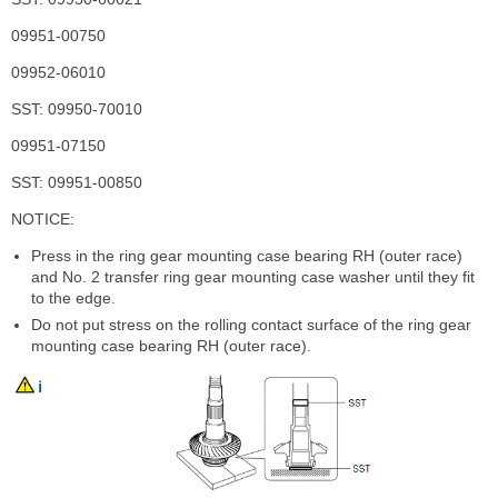
09951-00750
09952-06010
SST: 09950-70010
09951-07150
SST: 09951-00850
NOTICE:
Press in the ring gear mounting case bearing RH (outer race)
and No. 2 transfer ring gear mounting case washer until they fit
to the edge.
Do not put stress on the rolling contact surface of the ring gear
mounting case bearing RH (outer race).