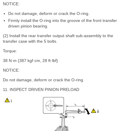
NOTICE:
Do not damage, deform or crack the O-ring.
Firmly install the O-ring into the groove of the front transfer
driven pinion bearing.
(2) Install the rear transfer output shaft sub-assembly to the
transfer case with the 5 bolts.
Torque:
38 N·m {387 kgf·cm, 28 ft·lbf}
NOTICE:
Do not damage, deform or crack the O-ring.
11. INSPECT DRIVEN PINION PRELOAD