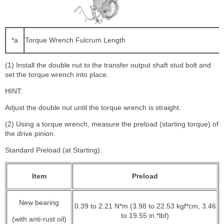
*a
Torque Wrench Fulcrum Length
(1) Install the double nut to the transfer output shaft stud bolt and
set the torque wrench into place.
HINT:
Adjust the double nut until the torque wrench is straight.
(2) Using a torque wrench, measure the preload (starting torque) of
the drive pinion.
Standard Preload (at Starting):
Item
Preload
New bearing
0.39 to 2.21 N*m (3.98 to 22.53 kgf*cm, 3.46
to 19.55 in.*lbf)
(with anti-rust oil)