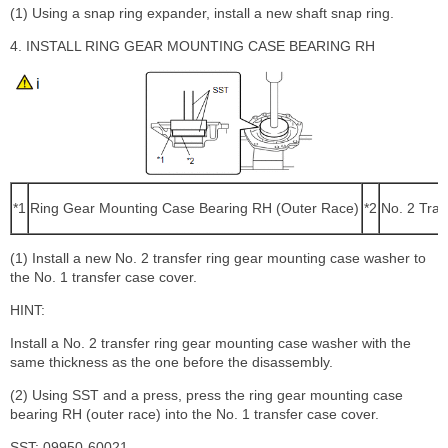
(1) Using a snap ring expander, install a new shaft snap ring.
4. INSTALL RING GEAR MOUNTING CASE BEARING RH
*1
Ring Gear Mounting Case Bearing RH (Outer Race)
*2
No. 2 Tra
(1) Install a new No. 2 transfer ring gear mounting case washer to
the No. 1 transfer case cover.
HINT:
Install a No. 2 transfer ring gear mounting case washer with the
same thickness as the one before the disassembly.
(2) Using SST and a press, press the ring gear mounting case
bearing RH (outer race) into the No. 1 transfer case cover.
SST: 09950-60021