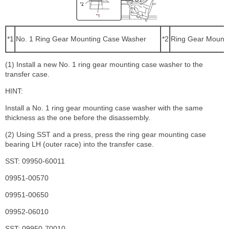
*1
No. 1 Ring Gear Mounting Case Washer
*2
Ring Gear Mounti
(1) Install a new No. 1 ring gear mounting case washer to the
transfer case.
HINT:
Install a No. 1 ring gear mounting case washer with the same
thickness as the one before the disassembly.
(2) Using SST and a press, press the ring gear mounting case
bearing LH (outer race) into the transfer case.
SST: 09950-60011
09951-00570
09951-00650
09952-06010
SST: 09950-70010