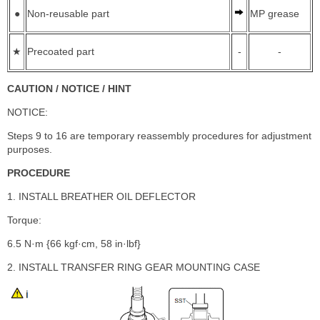
●
Non-reusable part
MP grease
★
Precoated part
-
-
CAUTION / NOTICE / HINT
NOTICE:
Steps 9 to 16 are temporary reassembly procedures for adjustment
purposes.
PROCEDURE
1. INSTALL BREATHER OIL DEFLECTOR
Torque:
6.5 N·m {66 kgf·cm, 58 in·lbf}
2. INSTALL TRANSFER RING GEAR MOUNTING CASE