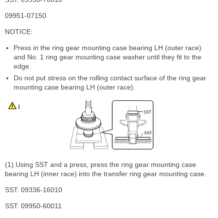
09951-07150
NOTICE:
Press in the ring gear mounting case bearing LH (outer race)
and No. 1 ring gear mounting case washer until they fit to the
edge.
Do not put stress on the rolling contact surface of the ring gear
mounting case bearing LH (outer race).
(1) Using SST and a press, press the ring gear mounting case
bearing LH (inner race) into the transfer ring gear mounting case.
SST: 09336-16010
SST: 09950-60011