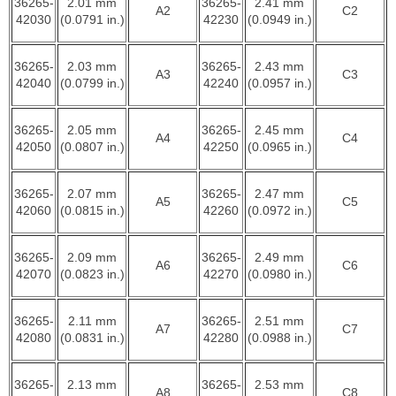
36265-
2.01 mm
36265-
2.41 mm
A2
C2
42030
(0.0791 in.)
42230
(0.0949 in.)
36265-
2.03 mm
36265-
2.43 mm
A3
C3
42040
(0.0799 in.)
42240
(0.0957 in.)
36265-
2.05 mm
36265-
2.45 mm
A4
C4
42050
(0.0807 in.)
42250
(0.0965 in.)
36265-
2.07 mm
36265-
2.47 mm
A5
C5
42060
(0.0815 in.)
42260
(0.0972 in.)
36265-
2.09 mm
36265-
2.49 mm
A6
C6
42070
(0.0823 in.)
42270
(0.0980 in.)
36265-
2.11 mm
36265-
2.51 mm
A7
C7
42080
(0.0831 in.)
42280
(0.0988 in.)
36265-
2.13 mm
36265-
2.53 mm
A8
C8