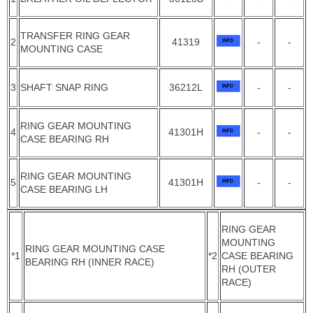
TRANSFER RING GEAR
2
41319
-
-
MOUNTING CASE
3
SHAFT SNAP RING
36212L
-
-
RING GEAR MOUNTING
4
41301H
-
-
CASE BEARING RH
RING GEAR MOUNTING
5
41301H
-
-
CASE BEARING LH
RING GEAR
MOUNTING
RING GEAR MOUNTING CASE
*1
*2
CASE BEARING
BEARING RH (INNER RACE)
RH (OUTER
RACE)