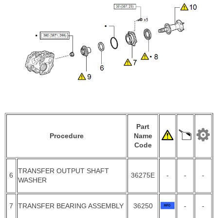
Part
Procedure
Name
Code
TRANSFER OUTPUT SHAFT
6
36275E
-
-
-
WASHER
7
TRANSFER BEARING ASSEMBLY
36250
-
-