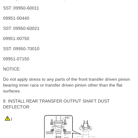
SST: 09950-60011
09951-00440
SST: 09950-60021
09951-00750
SST: 09950-70010
09951-07150
NOTICE:
Do not apply stress to any parts of the front transfer driven pinion
bearing inner race or transfer driven pinion other than the flat
surfaces.
8. INSTALL REAR TRANSFER OUTPUT SHAFT DUST
DEFLECTOR