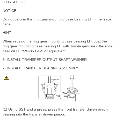
09951-00560
NOTICE:
Do not deform the ring gear mounting case bearing LH (inner race)
cage.
HINT:
When reusing the ring gear mounting case bearing LH, coat the
ring gear mounting case bearing LH with Toyota genuine differential
gear oil LT 75W-85 GL-5 or equivalent.
6. INSTALL TRANSFER OUTPUT SHAFT WASHER
7. INSTALL TRANSFER BEARING ASSEMBLY
(1) Using SST and a press, press the front transfer driven pinion
bearing into the transfer driven pinion.