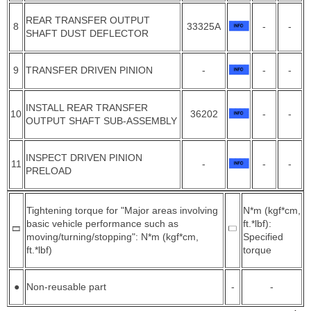
REAR TRANSFER OUTPUT
8
33325A
-
-
SHAFT DUST DEFLECTOR
9
TRANSFER DRIVEN PINION
-
-
-
INSTALL REAR TRANSFER
10
36202
-
-
OUTPUT SHAFT SUB-ASSEMBLY
INSPECT DRIVEN PINION
11
-
-
-
PRELOAD
Tightening torque for "Major areas involving
N*m (kgf*cm,
basic vehicle performance such as
ft.*lbf):
moving/turning/stopping": N*m (kgf*cm,
Specified
ft.*lbf)
torque
●
Non-reusable part
-
-