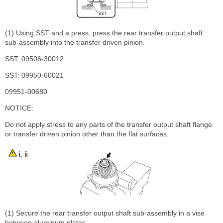
(1) Using SST and a press, press the rear transfer output shaft
sub-assembly into the transfer driven pinion.
SST: 09506-30012
SST: 09950-60021
09951-00680
NOTICE:
Do not apply stress to any parts of the transfer output shaft flange
or transfer driven pinion other than the flat surfaces.
(1) Secure the rear transfer output shaft sub-assembly in a vise
between aluminum plates.