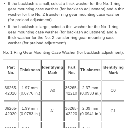
If the backlash is small, select a thick washer for the No. 1 ring
gear mounting case washer (for backlash adjustment) and a thin
washer for the No. 2 transfer ring gear mounting case washer
(for preload adjustment).
If the backlash is large, select a thin washer for the No. 1 ring
gear mounting case washer (for backlash adjustment) and a
thick washer for the No. 2 transfer ring gear mounting case
washer (for preload adjustment).
No. 1 Ring Gear Mounting Case Washer (for backlash adjustment):
Part
Identifying
Part
Identifying
Thickness
Thickness
No.
Mark
No.
Mark
36265-
1.97 mm
36265-
2.37 mm
A0
C0
42010
(0.0776 in.)
42210
(0.0933 in.)
36265-
1.99 mm
36265-
2.39 mm
A1
C1
42020
(0.0783 in.)
42220
(0.0941 in.)