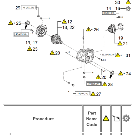
Part
Procedure
Name
Code