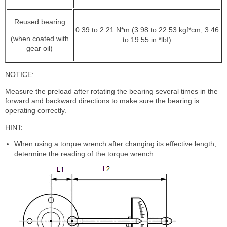
Reused bearing
0.39 to 2.21 N*m (3.98 to 22.53 kgf*cm, 3.46
(when coated with
to 19.55 in.*lbf)
gear oil)
NOTICE:
Measure the preload after rotating the bearing several times in the
forward and backward directions to make sure the bearing is
operating correctly.
HINT:
When using a torque wrench after changing its effective length,
determine the reading of the torque wrench.