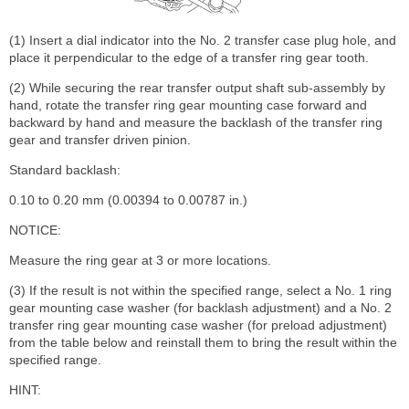
(1) Insert a dial indicator into the No. 2 transfer case plug hole, and
place it perpendicular to the edge of a transfer ring gear tooth.
(2) While securing the rear transfer output shaft sub-assembly by
hand, rotate the transfer ring gear mounting case forward and
backward by hand and measure the backlash of the transfer ring
gear and transfer driven pinion.
Standard backlash:
0.10 to 0.20 mm (0.00394 to 0.00787 in.)
NOTICE:
Measure the ring gear at 3 or more locations.
(3) If the result is not within the specified range, select a No. 1 ring
gear mounting case washer (for backlash adjustment) and a No. 2
transfer ring gear mounting case washer (for preload adjustment)
from the table below and reinstall them to bring the result within the
specified range.
HINT: