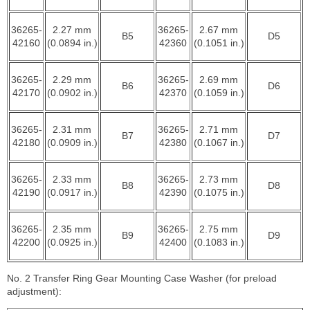
36265-
2.27 mm
36265-
2.67 mm
B5
D5
42160
(0.0894 in.)
42360
(0.1051 in.)
36265-
2.29 mm
36265-
2.69 mm
B6
D6
42170
(0.0902 in.)
42370
(0.1059 in.)
36265-
2.31 mm
36265-
2.71 mm
B7
D7
42180
(0.0909 in.)
42380
(0.1067 in.)
36265-
2.33 mm
36265-
2.73 mm
B8
D8
42190
(0.0917 in.)
42390
(0.1075 in.)
36265-
2.35 mm
36265-
2.75 mm
B9
D9
42200
(0.0925 in.)
42400
(0.1083 in.)
No. 2 Transfer Ring Gear Mounting Case Washer (for preload
adjustment):