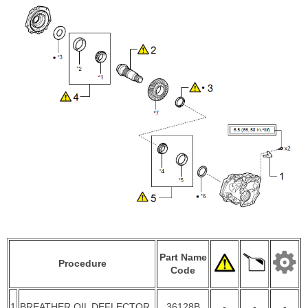
Part Name
Procedure
Code
1
BREATHER OIL DEFLECTOR
36128B
-
-
-