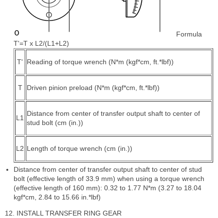
Formula
T'=T x L2/(L1+L2)
T'
Reading of torque wrench (N*m (kgf*cm, ft.*lbf))
T
Driven pinion preload (N*m (kgf*cm, ft.*lbf))
Distance from center of transfer output shaft to center of
L1
stud bolt (cm (in.))
L2
Length of torque wrench (cm (in.))
Distance from center of transfer output shaft to center of stud
bolt (effective length of 33.9 mm) when using a torque wrench
(effective length of 160 mm): 0.32 to 1.77 N*m (3.27 to 18.04
kgf*cm, 2.84 to 15.66 in.*lbf)
12. INSTALL TRANSFER RING GEAR