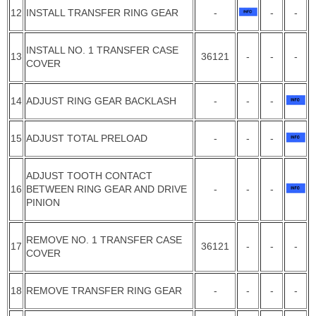
12
INSTALL TRANSFER RING GEAR
-
-
-
INSTALL NO. 1 TRANSFER CASE
13
36121
-
-
-
COVER
14
ADJUST RING GEAR BACKLASH
-
-
-
15
ADJUST TOTAL PRELOAD
-
-
-
ADJUST TOOTH CONTACT
16
BETWEEN RING GEAR AND DRIVE
-
-
-
PINION
REMOVE NO. 1 TRANSFER CASE
17
36121
-
-
-
COVER
18
REMOVE TRANSFER RING GEAR
-
-
-
-