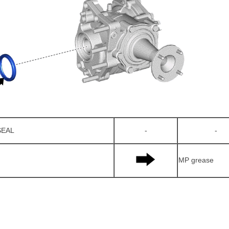
SEAL
-
-
MP grease