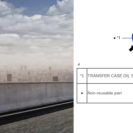
*1
TRANSFER CASE OIL 
●
Non-reusable part