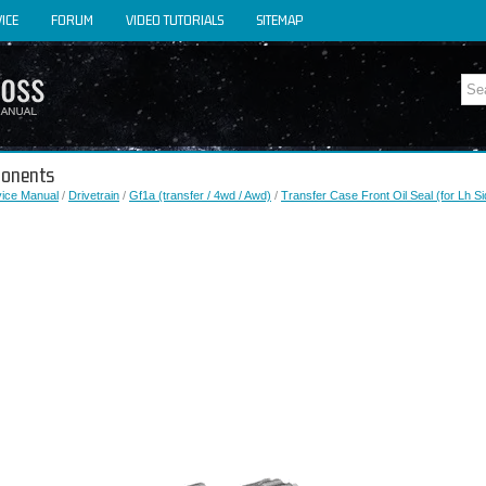
ICE
FORUM
VIDEO TUTORIALS
SITEMAP
ponents
vice Manual
/
Drivetrain
/
Gf1a (transfer / 4wd / Awd)
/
Transfer Case Front Oil Seal (for Lh Si