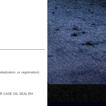
lization, or registration)
R CASE OIL SEAL RH