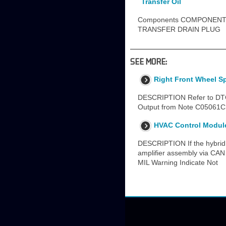
Transfer Oil
Components COMPONENTS
TRANSFER DRAIN PLUG
SEE MORE:
Right Front Wheel S
DESCRIPTION Refer to DTC 
Output from Note C05061C 
HVAC Control Module 
DESCRIPTION If the hybrid v
amplifier assembly via CAN
MIL Warning Indicate Not