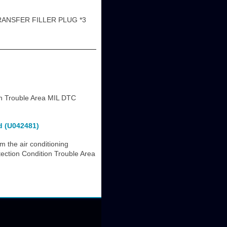
RANSFER FILLER PLUG *3
n Trouble Area MIL DTC
d (U042481)
m the air conditioning
ection Condition Trouble Area