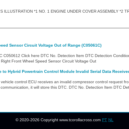
 ILLUSTRATION *1 NO. 1 ENGINE UNDER COVER ASSEMBLY *2 T
peed Sensor Circuit Voltage Out of Range (C05061C)
C050612 Click here DTC No. Detection Item DTC Detection Conditio
Right Front Wheel Speed Sensor Circuit Voltage Out
to Hybrid Powertrain Control Module Invalid Serial Data Receive
ehicle control ECU receives an invalid compressor control request fro
 communication, it will store this DTC. DTC No. Detection Item DTC Det
© 2020-2026 Copyright www.tcorollacross.com
PT
NL