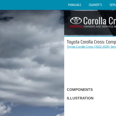
MANUALS
OWNER'S
SERV
Toyota Corolla Cross: Com
Toyota Corolla Cross (2022-2026) Ser
COMPONENTS
ILLUSTRATION