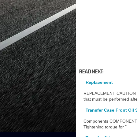
READ NEXT:
Replacement
REPLACEMENT CAUTION / NOTI
that must be performed afte
Transfer Case Front Oil S
Components COMPONENTS
Tightening torque for "