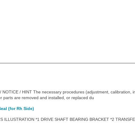
CE / HINT The necessary procedures (adjustment, calibration, initia
r parts are removed and installed, or replaced du
eal (for Rh Side)
 ILLUSTRATION *1 DRIVE SHAFT BEARING BRACKET *2 TRANSFE