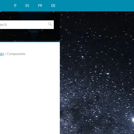
IT
ES
FR
DE
de)
/ Components