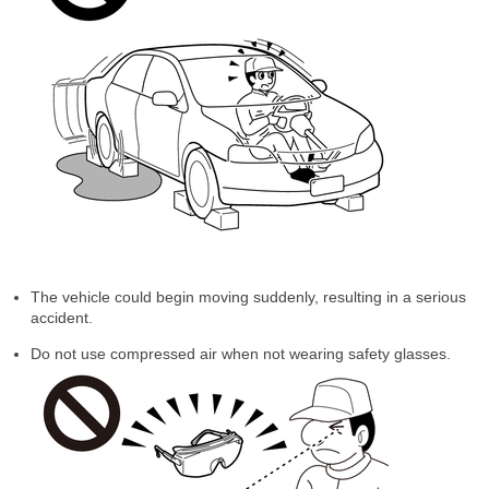
The vehicle could begin moving suddenly, resulting in a serious
accident.
Do not use compressed air when not wearing safety glasses.