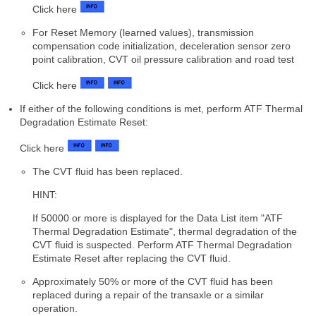
Click here
For Reset Memory (learned values), transmission
compensation code initialization, deceleration sensor zero
point calibration, CVT oil pressure calibration and road test
Click here
If either of the following conditions is met, perform ATF Thermal
Degradation Estimate Reset:
Click here
The CVT fluid has been replaced.
HINT:
If 50000 or more is displayed for the Data List item "ATF
Thermal Degradation Estimate", thermal degradation of the
CVT fluid is suspected. Perform ATF Thermal Degradation
Estimate Reset after replacing the CVT fluid.
Approximately 50% or more of the CVT fluid has been
replaced during a repair of the transaxle or a similar
operation.