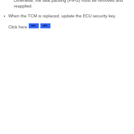
Otherwise, the seal packing (FIPG) must be removed and
reapplied.
When the TCM is replaced, update the ECU security key.
Click here