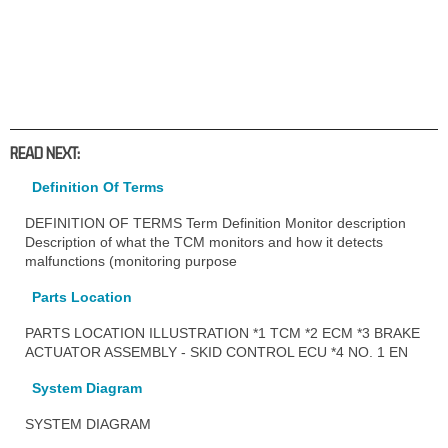
READ NEXT:
Definition Of Terms
DEFINITION OF TERMS Term Definition Monitor description
Description of what the TCM monitors and how it detects
malfunctions (monitoring purpose
Parts Location
PARTS LOCATION ILLUSTRATION *1 TCM *2 ECM *3 BRAKE
ACTUATOR ASSEMBLY - SKID CONTROL ECU *4 NO. 1 EN
System Diagram
SYSTEM DIAGRAM