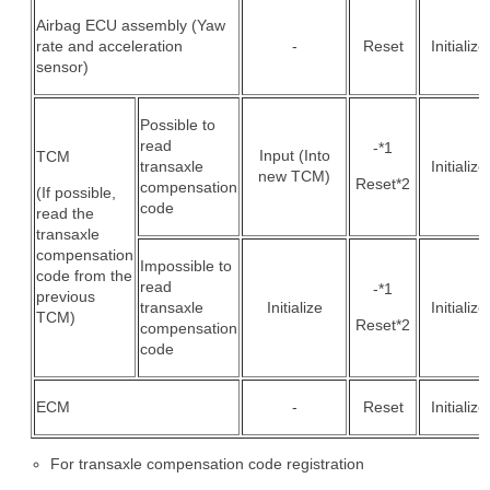
Airbag ECU assembly (Yaw
rate and acceleration
-
Reset
Initialize
sensor)
Possible to
read
-*1
Input (Into
TCM
transaxle
Initialize
new TCM)
Reset*2
compensation
(If possible,
code
read the
transaxle
compensation
Impossible to
code from the
read
-*1
previous
transaxle
Initialize
Initialize
TCM)
Reset*2
compensation
code
ECM
-
Reset
Initialize
For transaxle compensation code registration