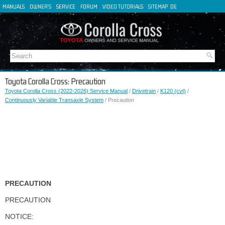
MANUALS
OWNER'S
SERVICE
FORUM
VIDEO TUTORIALS
SITEMAP
DE
FR
ES
IT
Toyota Corolla Cross: Precaution
Toyota Corolla Cross (2022-2026) Service Manual
/
Drivetrain
/
K120 (cvt)
/
Continuously Variable Transaxle System
/ Precaution
PRECAUTION
PRECAUTION
NOTICE: