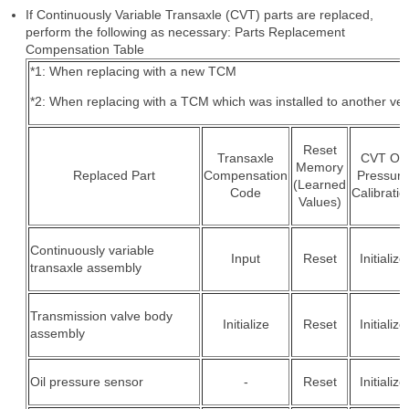
If Continuously Variable Transaxle (CVT) parts are replaced,
perform the following as necessary: Parts Replacement
Compensation Table
*1: When replacing with a new TCM
*2: When replacing with a TCM which was installed to another veh
Reset
Transaxle
CVT Oil
Memory
Replaced Part
Compensation
Pressure
(Learned
Code
Calibratio
Values)
Continuously variable
Input
Reset
Initialize
transaxle assembly
Transmission valve body
Initialize
Reset
Initialize
assembly
Oil pressure sensor
-
Reset
Initialize