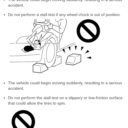
accident.
Do not perform a stall test if any wheel chock is out of position.
The vehicle could begin moving suddenly, resulting in a serious
accident.
Do not perform the stall test on a slippery or low-friction surface
that could allow the tires to spin.