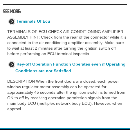
SEE MORE:
Terminals Of Ecu
TERMINALS OF ECU CHECK AIR CONDITIONING AMPLIFIER
ASSEMBLY HINT: Check from the rear of the connector while it is
connected to the air conditioning amplifier assembly. Make sure
to wait at least 2 minutes after turning the ignition switch off
before performing an ECU terminal inspectio
Key-off Operation Function Operates even if Operating
Conditions are not Satisfied
DESCRIPTION When the front doors are closed, each power
window regulator motor assembly can be operated for
approximately 45 seconds after the ignition switch is turned from
ON to off by receiving operation permission signals from the
main body ECU (multiplex network body ECU). However, when
approxi