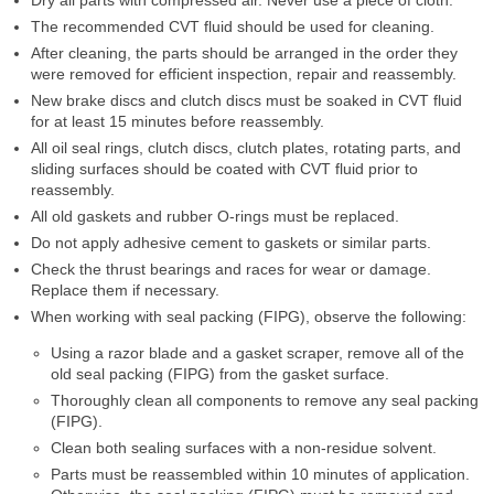
The recommended CVT fluid should be used for cleaning.
After cleaning, the parts should be arranged in the order they
were removed for efficient inspection, repair and reassembly.
New brake discs and clutch discs must be soaked in CVT fluid
for at least 15 minutes before reassembly.
All oil seal rings, clutch discs, clutch plates, rotating parts, and
sliding surfaces should be coated with CVT fluid prior to
reassembly.
All old gaskets and rubber O-rings must be replaced.
Do not apply adhesive cement to gaskets or similar parts.
Check the thrust bearings and races for wear or damage.
Replace them if necessary.
When working with seal packing (FIPG), observe the following:
Using a razor blade and a gasket scraper, remove all of the
old seal packing (FIPG) from the gasket surface.
Thoroughly clean all components to remove any seal packing
(FIPG).
Clean both sealing surfaces with a non-residue solvent.
Parts must be reassembled within 10 minutes of application.