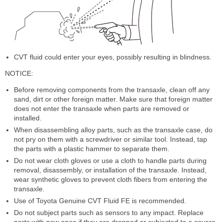
CVT fluid could enter your eyes, possibly resulting in blindness.
NOTICE:
Before removing components from the transaxle, clean off any
sand, dirt or other foreign matter. Make sure that foreign matter
does not enter the transaxle when parts are removed or
installed.
When disassembling alloy parts, such as the transaxle case, do
not pry on them with a screwdriver or similar tool. Instead, tap
the parts with a plastic hammer to separate them.
Do not wear cloth gloves or use a cloth to handle parts during
removal, disassembly, or installation of the transaxle. Instead,
wear synthetic gloves to prevent cloth fibers from entering the
transaxle.
Use of Toyota Genuine CVT Fluid FE is recommended.
Do not subject parts such as sensors to any impact. Replace
parts with new ones if they are dropped or subjected to a severe