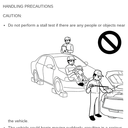
HANDLING PRECAUTIONS
CAUTION:
Do not perform a stall test if there are any people or objects near
the vehicle.
The vehicle could begin moving suddenly, resulting in a serious