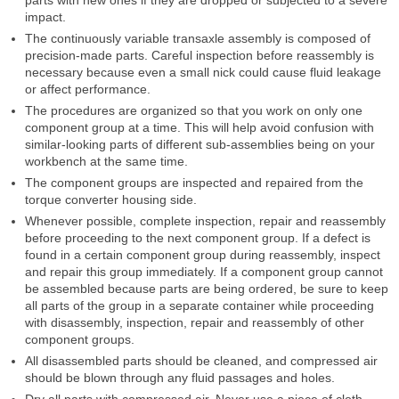
impact.
The continuously variable transaxle assembly is composed of
precision-made parts. Careful inspection before reassembly is
necessary because even a small nick could cause fluid leakage
or affect performance.
The procedures are organized so that you work on only one
component group at a time. This will help avoid confusion with
similar-looking parts of different sub-assemblies being on your
workbench at the same time.
The component groups are inspected and repaired from the
torque converter housing side.
Whenever possible, complete inspection, repair and reassembly
before proceeding to the next component group. If a defect is
found in a certain component group during reassembly, inspect
and repair this group immediately. If a component group cannot
be assembled because parts are being ordered, be sure to keep
all parts of the group in a separate container while proceeding
with disassembly, inspection, repair and reassembly of other
component groups.
All disassembled parts should be cleaned, and compressed air
should be blown through any fluid passages and holes.
Dry all parts with compressed air. Never use a piece of cloth.