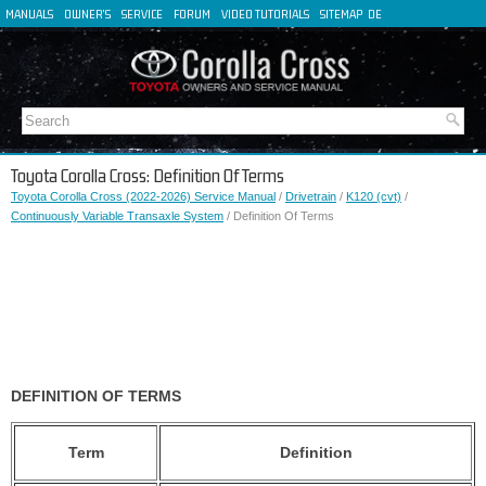
MANUALS
OWNER'S
SERVICE
FORUM
VIDEO TUTORIALS
SITEMAP
DE
FR
ES
IT
Toyota Corolla Cross: Definition Of Terms
Toyota Corolla Cross (2022-2026) Service Manual
/
Drivetrain
/
K120 (cvt)
/
Continuously Variable Transaxle System
/ Definition Of Terms
DEFINITION OF TERMS
Term
Definition