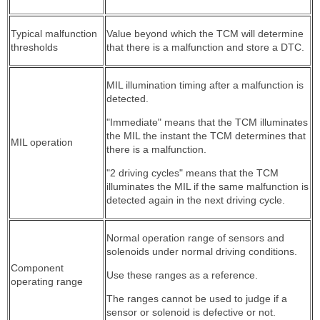
Typical malfunction
Value beyond which the TCM will determine
thresholds
that there is a malfunction and store a DTC.
MIL illumination timing after a malfunction is
detected.
"Immediate" means that the TCM illuminates
the MIL the instant the TCM determines that
MIL operation
there is a malfunction.
"2 driving cycles" means that the TCM
illuminates the MIL if the same malfunction is
detected again in the next driving cycle.
Normal operation range of sensors and
solenoids under normal driving conditions.
Component
Use these ranges as a reference.
operating range
The ranges cannot be used to judge if a
sensor or solenoid is defective or not.