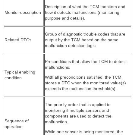
Description of what the TCM monitors and
Monitor description
how it detects malfunctions (monitoring
purpose and details).
Group of diagnostic trouble codes that are
Related DTCs
output by the TCM based on the same
malfunction detection logic.
Preconditions that allow the TCM to detect
malfunctions.
Typical enabling
With all preconditions satisfied, the TCM
condition
stores a DTC when the monitored value(s)
exceeds the malfunction threshold(s).
The priority order that is applied to
monitoring if multiple sensors and
components are used to detect the
Sequence of
malfunction.
operation
While one sensor is being monitored, the