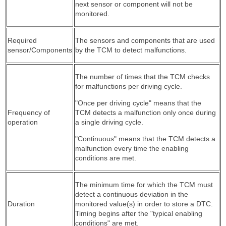
next sensor or component will not be
monitored.
Required
The sensors and components that are used
sensor/Components
by the TCM to detect malfunctions.
The number of times that the TCM checks
for malfunctions per driving cycle.
"Once per driving cycle" means that the
Frequency of
TCM detects a malfunction only once during
operation
a single driving cycle.
"Continuous" means that the TCM detects a
malfunction every time the enabling
conditions are met.
The minimum time for which the TCM must
detect a continuous deviation in the
Duration
monitored value(s) in order to store a DTC.
Timing begins after the "typical enabling
conditions" are met.