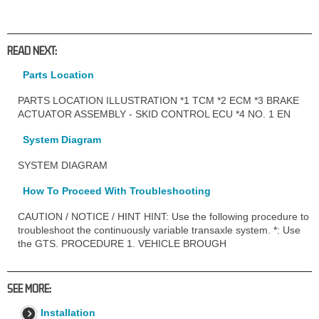
READ NEXT:
Parts Location
PARTS LOCATION ILLUSTRATION *1 TCM *2 ECM *3 BRAKE
ACTUATOR ASSEMBLY - SKID CONTROL ECU *4 NO. 1 EN
System Diagram
SYSTEM DIAGRAM
How To Proceed With Troubleshooting
CAUTION / NOTICE / HINT HINT: Use the following procedure to
troubleshoot the continuously variable transaxle system. *: Use
the GTS. PROCEDURE 1. VEHICLE BROUGH
SEE MORE:
Installation