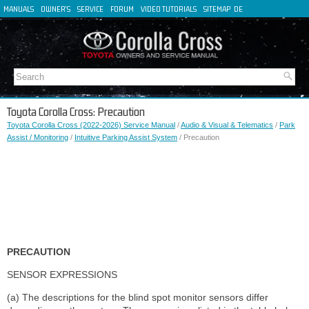
MANUALS
OWNER'S
SERVICE
FORUM
VIDEO TUTORIALS
SITEMAP
DE
FR
ES
IT
Toyota Corolla Cross: Precaution
Toyota Corolla Cross (2022-2026) Service Manual
/
Audio & Visual & Telematics
/
Park
Assist / Monitoring
/
Intuitive Parking Assist System
/ Precaution
PRECAUTION
SENSOR EXPRESSIONS
(a) The descriptions for the blind spot monitor sensors differ