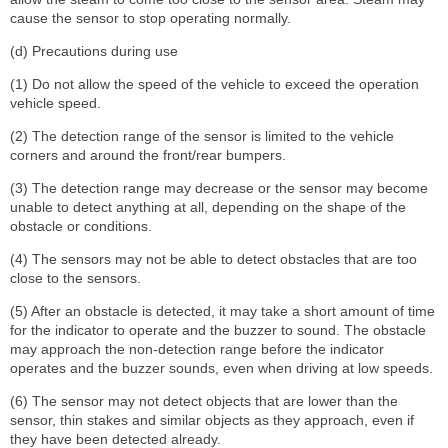
cause the sensor to stop operating normally.
(d) Precautions during use
(1) Do not allow the speed of the vehicle to exceed the operation
vehicle speed.
(2) The detection range of the sensor is limited to the vehicle
corners and around the front/rear bumpers.
(3) The detection range may decrease or the sensor may become
unable to detect anything at all, depending on the shape of the
obstacle or conditions.
(4) The sensors may not be able to detect obstacles that are too
close to the sensors.
(5) After an obstacle is detected, it may take a short amount of time
for the indicator to operate and the buzzer to sound. The obstacle
may approach the non-detection range before the indicator
operates and the buzzer sounds, even when driving at low speeds.
(6) The sensor may not detect objects that are lower than the
sensor, thin stakes and similar objects as they approach, even if
they have been detected already.