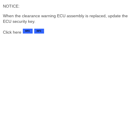
NOTICE:
When the clearance warning ECU assembly is replaced, update the
ECU security key.
Click here