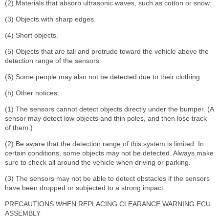
(2) Materials that absorb ultrasonic waves, such as cotton or snow.
(3) Objects with sharp edges.
(4) Short objects.
(5) Objects that are tall and protrude toward the vehicle above the
detection range of the sensors.
(6) Some people may also not be detected due to their clothing.
(h) Other notices:
(1) The sensors cannot detect objects directly under the bumper. (A
sensor may detect low objects and thin poles, and then lose track
of them.)
(2) Be aware that the detection range of this system is limited. In
certain conditions, some objects may not be detected. Always make
sure to check all around the vehicle when driving or parking.
(3) The sensors may not be able to detect obstacles if the sensors
have been dropped or subjected to a strong impact.
PRECAUTIONS WHEN REPLACING CLEARANCE WARNING ECU
ASSEMBLY