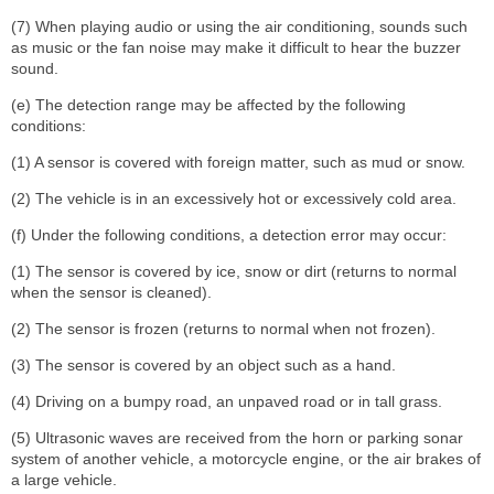
(7) When playing audio or using the air conditioning, sounds such
as music or the fan noise may make it difficult to hear the buzzer
sound.
(e) The detection range may be affected by the following
conditions:
(1) A sensor is covered with foreign matter, such as mud or snow.
(2) The vehicle is in an excessively hot or excessively cold area.
(f) Under the following conditions, a detection error may occur:
(1) The sensor is covered by ice, snow or dirt (returns to normal
when the sensor is cleaned).
(2) The sensor is frozen (returns to normal when not frozen).
(3) The sensor is covered by an object such as a hand.
(4) Driving on a bumpy road, an unpaved road or in tall grass.
(5) Ultrasonic waves are received from the horn or parking sonar
system of another vehicle, a motorcycle engine, or the air brakes of
a large vehicle.