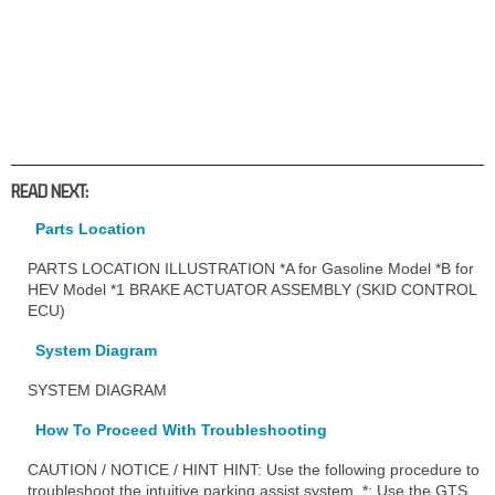
READ NEXT:
Parts Location
PARTS LOCATION ILLUSTRATION *A for Gasoline Model *B for
HEV Model *1 BRAKE ACTUATOR ASSEMBLY (SKID CONTROL
ECU)
System Diagram
SYSTEM DIAGRAM
How To Proceed With Troubleshooting
CAUTION / NOTICE / HINT HINT: Use the following procedure to
troubleshoot the intuitive parking assist system. *: Use the GTS.