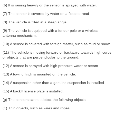
(6) It is raining heavily or the sensor is sprayed with water.
(7) The sensor is covered by water on a flooded road.
(8) The vehicle is tilted at a steep angle.
(9) The vehicle is equipped with a fender pole or a wireless
antenna mechanism.
(10) A sensor is covered with foreign matter, such as mud or snow.
(11) The vehicle is moving forward or backward towards high curbs
or objects that are perpendicular to the ground.
(12) A sensor is sprayed with high pressure water or steam.
(13) A towing hitch is mounted on the vehicle.
(14) A suspension other than a genuine suspension is installed.
(15) A backlit license plate is installed.
(g) The sensors cannot detect the following objects:
(1) Thin objects, such as wires and ropes.