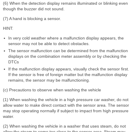
(6) When the detection display remains illuminated or blinking even
though the buzzer did not sound.
(7) A hand is blocking a sensor.
HINT:
In very cold weather where a malfunction display appears, the
sensor may not be able to detect obstacles.
The sensor malfunction can be determined from the malfunction
displays on the combination meter assembly or by checking the
DTCs
If the malfunction display appears, visually check the sensor first.
If the sensor is free of foreign matter but the malfunction display
remains, the sensor may be malfunctioning.
(c) Precautions to observe when washing the vehicle
(1) When washing the vehicle in a high pressure car washer, do not
allow water to make direct contact with the sensor area. The sensor
may stop operating normally if subject to impact from high pressure
water.
(2) When washing the vehicle in a washer that uses steam, do not
allow the steam to come too close to the sensor area. Steam may