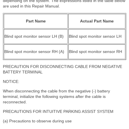
depending on the system. The expressions listed in the table below
are used in this Repair Manual.
Part Name
Actual Part Name
Blind spot monitor sensor LH (B)
Blind spot monitor sensor LH
Blind spot monitor sensor RH (A)
Blind spot monitor sensor RH
PRECAUTION FOR DISCONNECTING CABLE FROM NEGATIVE
BATTERY TERMINAL
NOTICE:
When disconnecting the cable from the negative (-) battery
terminal, initialize the following systems after the cable is
reconnected.
PRECAUTIONS FOR INTUITIVE PARKING ASSIST SYSTEM
(a) Precautions to observe during use