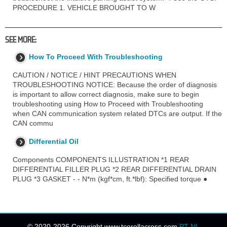
PROCEDURE 1. VEHICLE BROUGHT TO W
SEE MORE:
How To Proceed With Troubleshooting
CAUTION / NOTICE / HINT PRECAUTIONS WHEN
TROUBLESHOOTING NOTICE: Because the order of diagnosis
is important to allow correct diagnosis, make sure to begin
troubleshooting using How to Proceed with Troubleshooting
when CAN communication system related DTCs are output. If the
CAN commu
Differential Oil
Components COMPONENTS ILLUSTRATION *1 REAR
DIFFERENTIAL FILLER PLUG *2 REAR DIFFERENTIAL DRAIN
PLUG *3 GASKET - - N*m (kgf*cm, ft.*lbf): Specified torque ●
© 2020-2026 Copyright www.tcorollacross.com
PT
NL