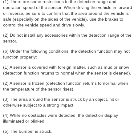
(1) There are some restrictions to the detection range and
operation speed of the sensor. When driving the vehicle in forward
or reverse, be sure to confirm that the area around the vehicle is
safe (especially on the sides of the vehicle), use the brakes to
control the vehicle speed and drive slowly.
(2) Do not install any accessories within the detection range of the
sensor.
(b) Under the following conditions, the detection function may not
function properly:
(1) A sensor is covered with foreign matter, such as mud or snow
(detection function returns to normal when the sensor is cleaned).
(2) A sensor is frozen (detection function returns to normal when
the temperature of the sensor rises).
(3) The area around the sensor is struck by an object, hit or
otherwise subject to a strong impact.
(4) While no obstacles were detected, the detection display
illuminated or blinked.
(5) The bumper is struck.