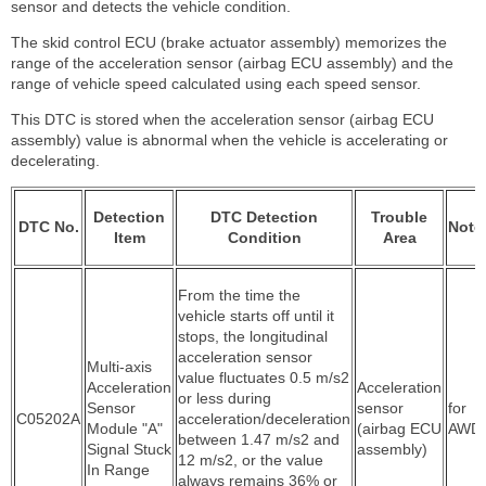
sensor and detects the vehicle condition.
The skid control ECU (brake actuator assembly) memorizes the
range of the acceleration sensor (airbag ECU assembly) and the
range of vehicle speed calculated using each speed sensor.
This DTC is stored when the acceleration sensor (airbag ECU
assembly) value is abnormal when the vehicle is accelerating or
decelerating.
Detection
DTC Detection
Trouble
DTC No.
Note
Item
Condition
Area
From the time the
vehicle starts off until it
stops, the longitudinal
acceleration sensor
Multi-axis
value fluctuates 0.5 m/s2
Acceleration
Acceleration
or less during
Sensor
sensor
for
C05202A
acceleration/deceleration
Module "A"
(airbag ECU
AWD
between 1.47 m/s2 and
Signal Stuck
assembly)
12 m/s2, or the value
In Range
always remains 36% or