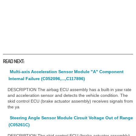
READ NEXT:
Multi-axis Acceleration Sensor Module "A" Component
Internal Failure (C052096,...,C117896)
DESCRIPTION The airbag ECU assembly has a built-in yaw rate
and acceleration sensor and detects the vehicle condition. The
skid control ECU (brake actuator assembly) receives signals from
the ya
Steering Angle Sensor Module Circuit Voltage Out of Range
(C05261C)
DESCRIPTION The skid control ECU (brake actuator assembly)