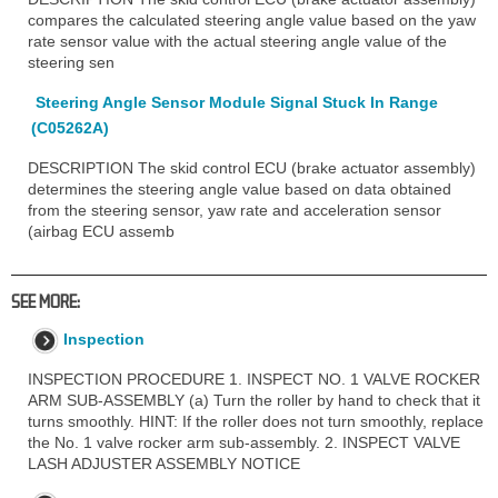
compares the calculated steering angle value based on the yaw
rate sensor value with the actual steering angle value of the
steering sen
Steering Angle Sensor Module Signal Stuck In Range
(C05262A)
DESCRIPTION The skid control ECU (brake actuator assembly)
determines the steering angle value based on data obtained
from the steering sensor, yaw rate and acceleration sensor
(airbag ECU assemb
SEE MORE:
Inspection
INSPECTION PROCEDURE 1. INSPECT NO. 1 VALVE ROCKER
ARM SUB-ASSEMBLY (a) Turn the roller by hand to check that it
turns smoothly. HINT: If the roller does not turn smoothly, replace
the No. 1 valve rocker arm sub-assembly. 2. INSPECT VALVE
LASH ADJUSTER ASSEMBLY NOTICE