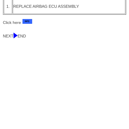
1.
REPLACE AIRBAG ECU ASSEMBLY
Click here
NEXT
END