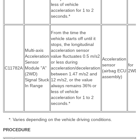
less of vehicle
acceleration for 1 to 2
seconds.*
From the time the
vehicle starts off until it
stops, the longitudinal
Multi-axis
acceleration sensor
Acceleration
value fluctuates 0.5 m/s2
Acceleration
Sensor
or less during
sensor
for
C11782A
Module "A"
acceleration/deceleration
(airbag ECU
2WD
(2WD)
between 1.47 m/s2 and
assembly)
Signal Stuck
12 m/s2, or the value
In Range
always remains 36% or
less of vehicle
acceleration for 1 to 2
seconds.*
*: Varies depending on the vehicle driving conditions.
PROCEDURE