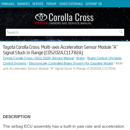
MANUALS
OWNER'S
SERVICE
FORUM
VIDEO TUTORIALS
SITEMAP
DE
FR
ES
IT
Toyota Corolla Cross: Multi-axis Acceleration Sensor Module "A"
Signal Stuck In Range (C05202A,C11782A)
Toyota Corolla Cross (2022-2026) Service Manual
/
Brake
/
Brake Control / Dynamic
Control Systems
/
Electronically Controlled Brake System (for Gasoline Model)
/ Multi-
axis Acceleration Sensor Module "A" Signal Stuck In Range (C05202A,C11782A)
DESCRIPTION
The airbag ECU assembly has a built-in yaw rate and acceleration