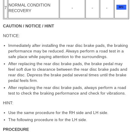
NORMAL CONDITION
7
-
-
-
RECOVERY
CAUTION / NOTICE / HINT
NOTICE:
Immediately after installing the rear disc brake pads, the braking
performance may be reduced. Always perform a road test in a
safe place while paying attention to the surroundings.
After replacing the rear disc brake pads, the brake pedal may
feel soft due to clearance between the rear disc brake pads and
rear disc. Depress the brake pedal several times until the brake
pedal feels firm.
After replacing the rear disc brake pads, always perform a road
test to check the braking performance and check for vibrations.
HINT:
Use the same procedure for the RH side and LH side.
The following procedure is for the LH side.
PROCEDURE