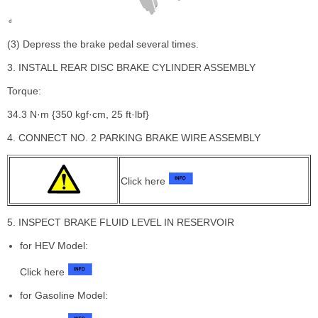
(3) Depress the brake pedal several times.
3. INSTALL REAR DISC BRAKE CYLINDER ASSEMBLY
Torque:
34.3 N·m {350 kgf·cm, 25 ft·lbf}
4. CONNECT NO. 2 PARKING BRAKE WIRE ASSEMBLY
Click here
5. INSPECT BRAKE FLUID LEVEL IN RESERVOIR
for HEV Model:
Click here
for Gasoline Model: