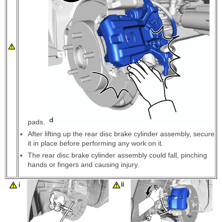
pads.
After lifting up the rear disc brake cylinder assembly, secure
it in place before performing any work on it.
The rear disc brake cylinder assembly could fall, pinching
hands or fingers and causing injury.