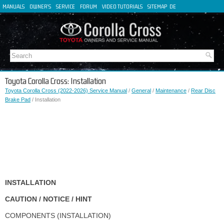
MANUALS
OWNER'S
SERVICE
FORUM
VIDEO TUTORIALS
SITEMAP
DE
FR
ES
IT
Toyota Corolla Cross: Installation
Toyota Corolla Cross (2022-2026) Service Manual
/
General
/
Maintenance
/
Rear Disc
Brake Pad
/ Installation
INSTALLATION
CAUTION / NOTICE / HINT
COMPONENTS (INSTALLATION)