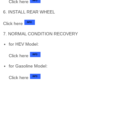
Click here
6. INSTALL REAR WHEEL
Click here
7. NORMAL CONDITION RECOVERY
for HEV Model:
Click here
for Gasoline Model:
Click here