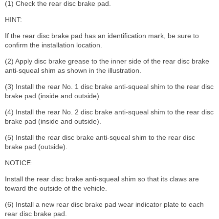
(1) Check the rear disc brake pad.
HINT:
If the rear disc brake pad has an identification mark, be sure to
confirm the installation location.
(2) Apply disc brake grease to the inner side of the rear disc brake
anti-squeal shim as shown in the illustration.
(3) Install the rear No. 1 disc brake anti-squeal shim to the rear disc
brake pad (inside and outside).
(4) Install the rear No. 2 disc brake anti-squeal shim to the rear disc
brake pad (inside and outside).
(5) Install the rear disc brake anti-squeal shim to the rear disc
brake pad (outside).
NOTICE:
Install the rear disc brake anti-squeal shim so that its claws are
toward the outside of the vehicle.
(6) Install a new rear disc brake pad wear indicator plate to each
rear disc brake pad.