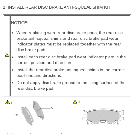
1. INSTALL REAR DISC BRAKE ANTI-SQUEAL SHIM KIT
NOTICE:
When replacing worn rear disc brake pads, the rear disc
brake anti-squeal shims and rear disc brake pad wear
indicator plates must be replaced together with the rear
disc brake pads.
Install each rear disc brake pad wear indicator plate in the
correct position and direction.
Install the rear disc brake anti-squeal shims in the correct
positions and directions.
Do not apply disc brake grease to the lining surface of the
rear disc brake pad.