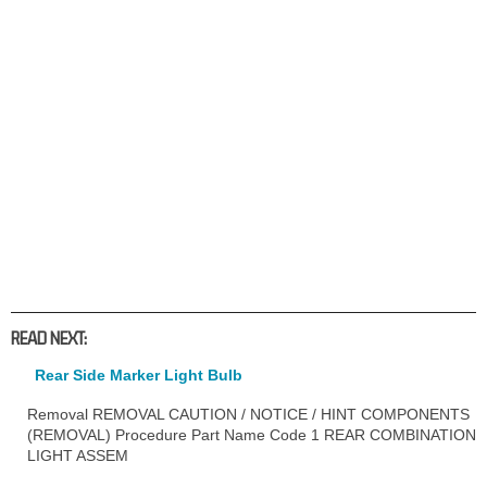
READ NEXT:
Rear Side Marker Light Bulb
Removal REMOVAL CAUTION / NOTICE / HINT COMPONENTS
(REMOVAL) Procedure Part Name Code 1 REAR COMBINATION
LIGHT ASSEM