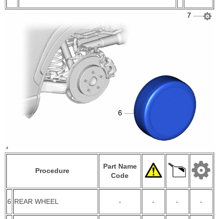
Part Name
Procedure
Code
6
REAR WHEEL
-
-
-
-