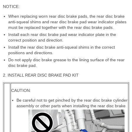
NOTICE:
When replacing worn rear disc brake pads, the rear disc brake
anti-squeal shims and rear disc brake pad wear indicator plates
must be replaced together with the rear disc brake pads.
Install each rear disc brake pad wear indicator plate in the
correct position and direction.
Install the rear disc brake anti-squeal shims in the correct
positions and directions.
Do not apply disc brake grease to the lining surface of the rear
disc brake pad.
2. INSTALL REAR DISC BRAKE PAD KIT
CAUTION:
Be careful not to get pinched by the rear disc brake cylinder
assembly or other parts when installing the rear disc brake