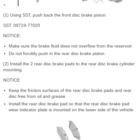
(1) Using SST, push back the front disc brake piston.
SST: 09719-77020
NOTICE:
Make sure the brake fluid does not overflow from the reservoir.
Do not forcibly push in the rear disc brake piston.
(2) Install the 2 rear disc brake pads to the rear disc brake cylinder
mounting.
NOTICE:
Keep the friction surfaces of the rear disc brake pads and rear
disc free from oil and grease.
Install the rear disc brake pad so that the rear disc brake pad
wear indicator plate is mounted on the lower side of the vehicle.