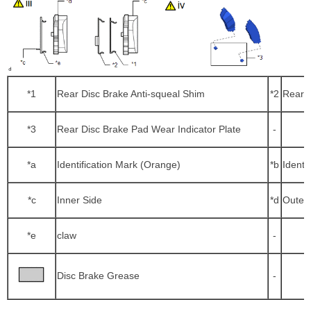
*1
Rear Disc Brake Anti-squeal Shim
*2
Rear N
*3
Rear Disc Brake Pad Wear Indicator Plate
-
*a
Identification Mark (Orange)
*b
Identi
*c
Inner Side
*d
Outer 
*e
claw
-
Disc Brake Grease
-