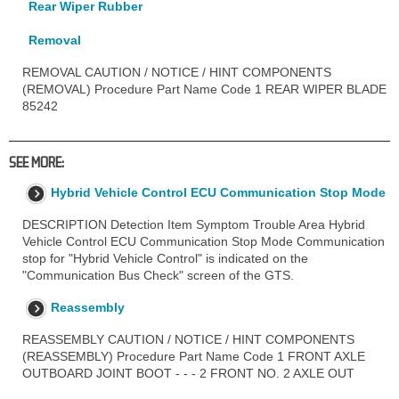
Rear Wiper Rubber
Removal
REMOVAL CAUTION / NOTICE / HINT COMPONENTS
(REMOVAL) Procedure Part Name Code 1 REAR WIPER BLADE
85242
SEE MORE:
Hybrid Vehicle Control ECU Communication Stop Mode
DESCRIPTION Detection Item Symptom Trouble Area Hybrid
Vehicle Control ECU Communication Stop Mode Communication
stop for "Hybrid Vehicle Control" is indicated on the
"Communication Bus Check" screen of the GTS.
Reassembly
REASSEMBLY CAUTION / NOTICE / HINT COMPONENTS
(REASSEMBLY) Procedure Part Name Code 1 FRONT AXLE
OUTBOARD JOINT BOOT - - - 2 FRONT NO. 2 AXLE OUT