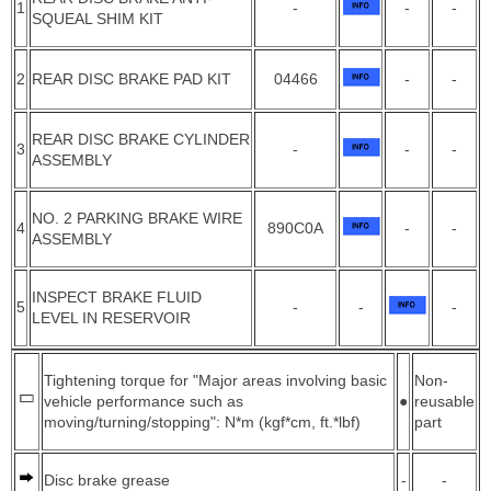
1
-
-
-
SQUEAL SHIM KIT
2
REAR DISC BRAKE PAD KIT
04466
-
-
REAR DISC BRAKE CYLINDER
3
-
-
-
ASSEMBLY
NO. 2 PARKING BRAKE WIRE
4
890C0A
-
-
ASSEMBLY
INSPECT BRAKE FLUID
5
-
-
-
LEVEL IN RESERVOIR
Tightening torque for "Major areas involving basic
Non-
vehicle performance such as
●
reusable
moving/turning/stopping": N*m (kgf*cm, ft.*lbf)
part
Disc brake grease
-
-