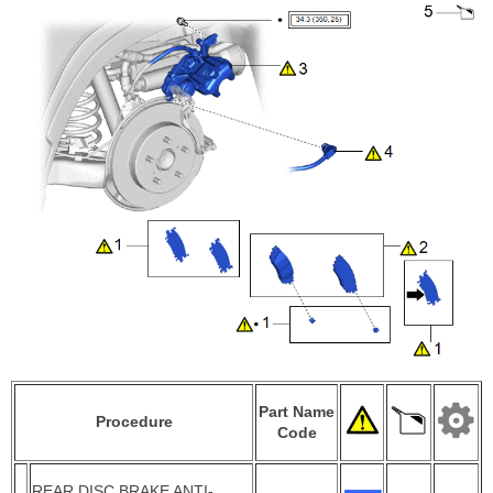
Part Name
Procedure
Code
REAR DISC BRAKE ANTI-